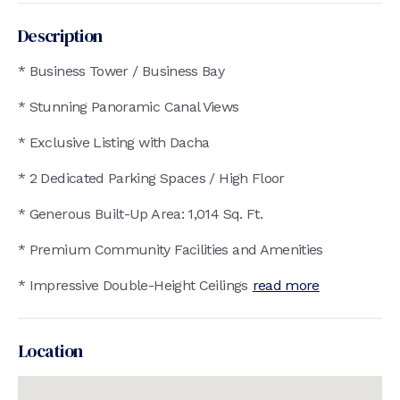
Description
* Business Tower / Business Bay
* Stunning Panoramic Canal Views
* Exclusive Listing with Dacha
* 2 Dedicated Parking Spaces / High Floor
* Generous Built-Up Area: 1,014 Sq. Ft.
* Premium Community Facilities and Amenities
* Impressive Double-Height Ceilings
read more
Location