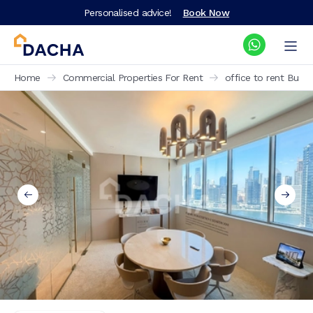
Personalised advice!
Book Now
Home
Commercial Properties For Rent
office to rent Busi