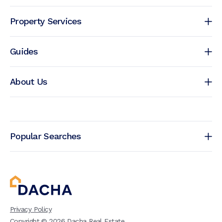
Property Services
Guides
About Us
Popular Searches
Privacy Policy
Copyright ©
2026
Dacha Real Estate