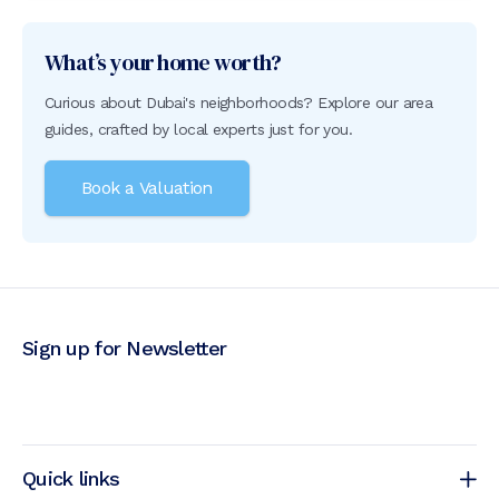
What’s your home worth?
Curious about Dubai's neighborhoods? Explore our area
guides, crafted by local experts just for you.
Book a Valuation
Sign up for Newsletter
Quick links