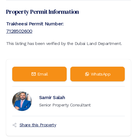
Property Permit Information
Trakheesi Permit Number:
7128502600
This listing has been verified by the Dubai Land Department.
Email
WhatsApp
Samir Salah
Senior Property Consultant
Share this Property