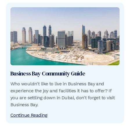
Business Bay
Community Guide
Who wouldn't like to live in Business Bay and
experience the joy and facilities it has to offer? If
you are settling down in Dubai, don't forget to visit
Business Bay.
Continue Reading