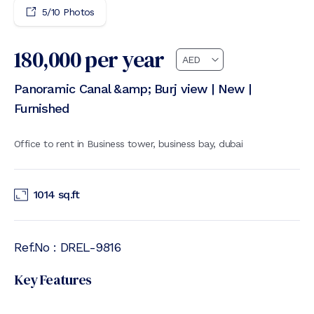
5
/
10
Photos
180,000
per year
Panoramic Canal &amp; Burj view | New |
Furnished
Office to rent in Business tower, business bay, dubai
1014
sq.ft
Ref.No :
DREL-9816
Key Features