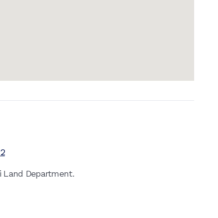
12
ai Land Department.