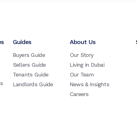
es
Guides
About Us
Buyers Guide
Our Story
Sellers Guide
Living in Dubai
Tenants Guide
Our Team
ns
Landlords Guide
News & Insights
Careers