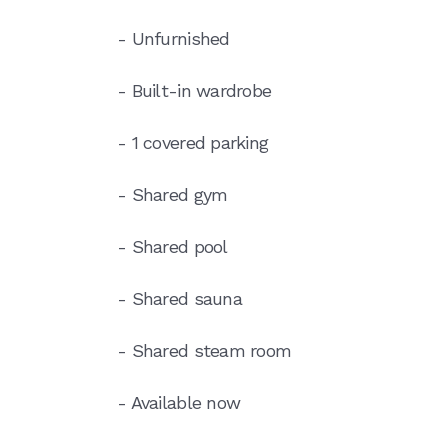
- Unfurnished
- Built-in wardrobe
- 1 covered parking
- Shared gym
- Shared pool
- Shared sauna
- Shared steam room
- Available now