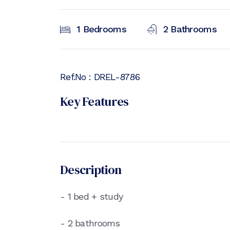
1
Bedrooms
2
Bathrooms
Ref.No :
DREL-8786
Key Features
Description
- 1 bed + study
- 2 bathrooms