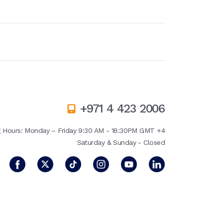
+971 4 423 2006
g Hours:
Monday – Friday 9:30 AM - 18:30PM GMT +4
Saturday & Sunday - Closed