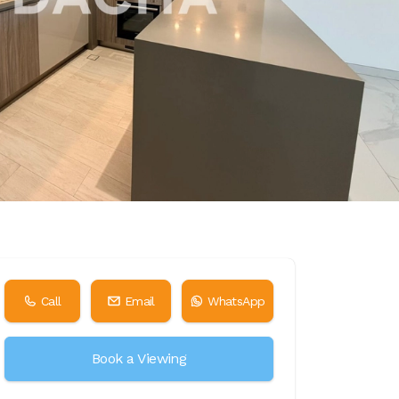
Call
Email
WhatsApp
Book a Viewing