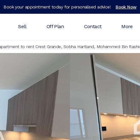
Book your appointment today for personalised advice!
Book Now
Sell
Off Plan
Contact
More
partment to rent Crest Grande, Sobha Hartland, Mohammed Bin Rashid