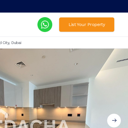
List Your Property
 City, Dubai