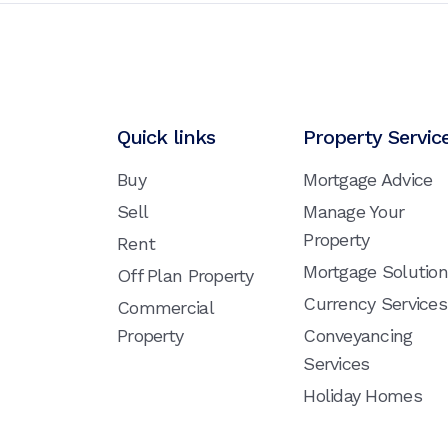
Quick links
Property Servic
Buy
Mortgage Advice
Sell
Manage Your
Property
Rent
Mortgage Solutio
Off Plan Property
Currency Services
Commercial
Property
Conveyancing
Services
Holiday Homes