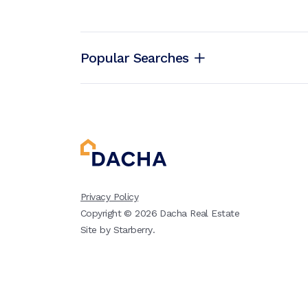
Popular Searches
Privacy Policy
Copyright ©
2026
Dacha Real Estate
Site by
Starberry
.