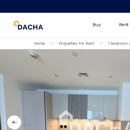
Buy
Rent
Home
Properties For Rent
1 bedroom a