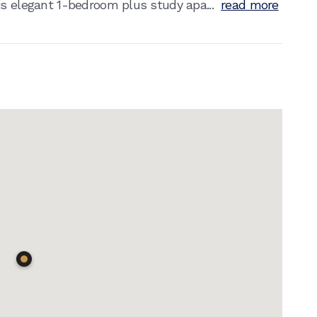
is elegant 1-bedroom plus study apa...
read more