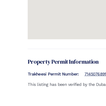
Property Permit Information
Trakheesi Permit Number:
714507689
This listing has been verified by the Dub