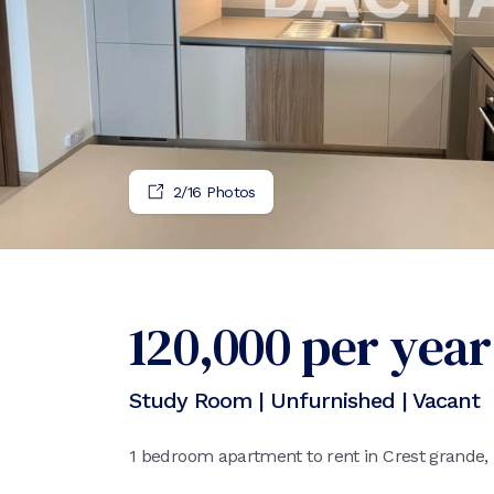
2
/
16
Photos
120,000
per year
Study Room | Unfurnished | Vacant
1 bedroom apartment to rent in Crest grande,