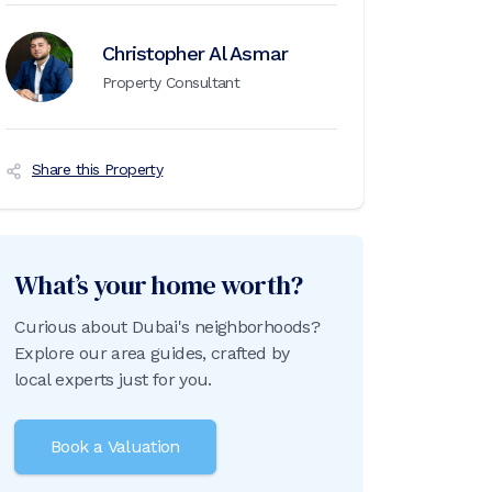
Christopher Al Asmar
Property Consultant
Share this Property
What’s your home worth?
Curious about Dubai's neighborhoods?
Explore our area guides, crafted by
local experts just for you.
Book a Valuation