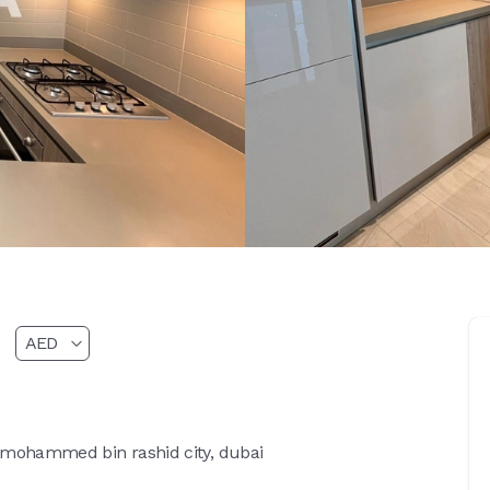
 mohammed bin rashid city, dubai