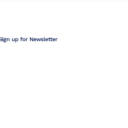
Sign up for Newsletter