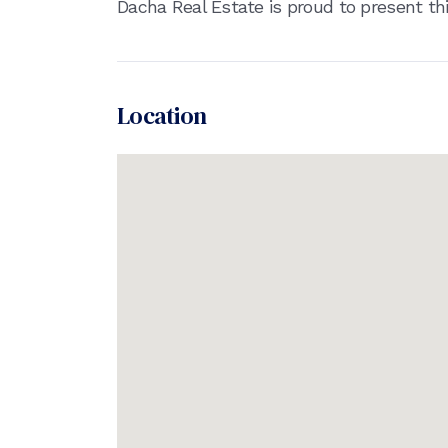
Dacha Real Estate is proud to present th
Location