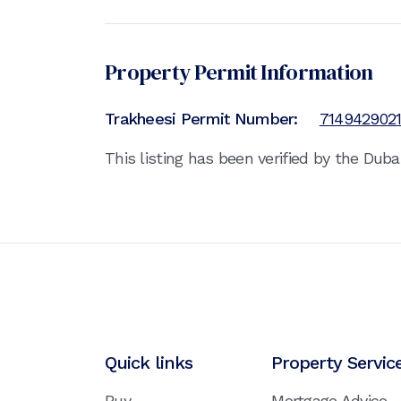
Property Permit Information
Trakheesi Permit Number:
714942902
This listing has been verified by the Dub
Quick links
Property Servic
Buy
Mortgage Advice