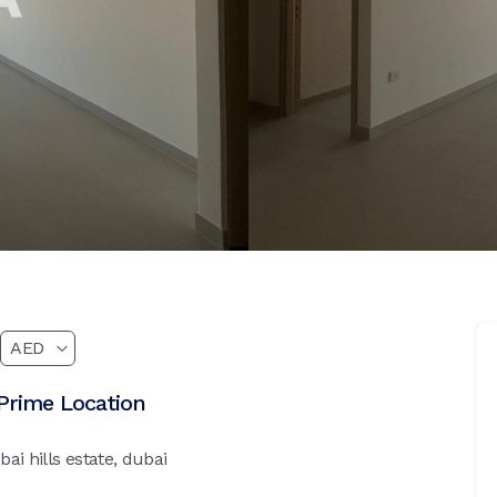
Prime Location
ai hills estate, dubai