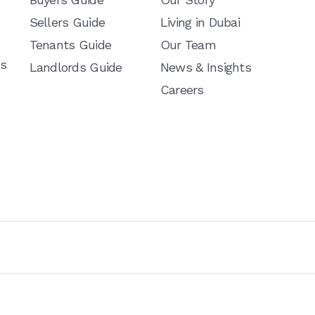
Sellers Guide
Living in Dubai
Tenants Guide
Our Team
ns
Landlords Guide
News & Insights
Careers