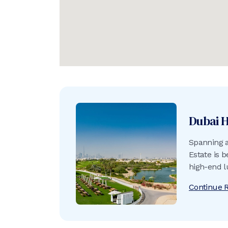
Dubai H
Spanning a
Estate is b
high-end lu
Continue 