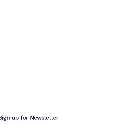
Sign up for Newsletter