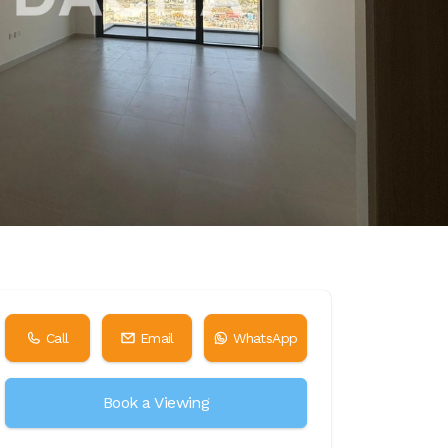
Call
Email
WhatsApp
Book a Viewing