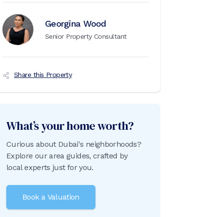
Georgina Wood
Senior Property Consultant
Share this Property
What’s your home worth?
Curious about Dubai's neighborhoods?
Explore our area guides, crafted by
local experts just for you.
Book a Valuation