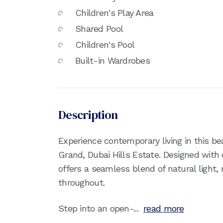
Children's Play Area
Shared Pool
Children's Pool
Built-in Wardrobes
Description
Experience contemporary living in this be
Grand, Dubai Hills Estate. Designed wit
offers a seamless blend of natural light
throughout.
Step into an open-...
read more