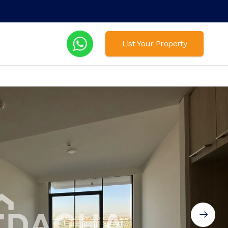
List Your Property