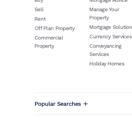
Sell
Manage Your
Property
Rent
Mortgage Solutio
Off Plan Property
Currency Services
Commercial
Property
Conveyancing
Services
Holiday Homes
Popular Searches