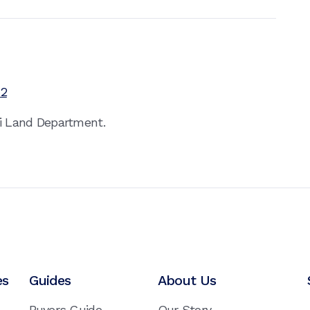
12
ai Land Department.
es
Guides
About Us
Buyers Guide
Our Story