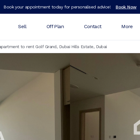
Book your appointment today for personalised advice!
Book Now
Sell
Off Plan
Contact
More
partment to rent Golf Grand, Dubai Hills Estate, Dubai