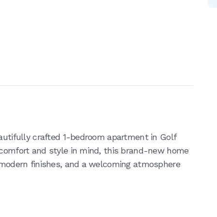
autifully crafted 1-bedroom apartment in Golf
h comfort and style in mind, this brand-new home
, modern finishes, and a welcoming atmosphere