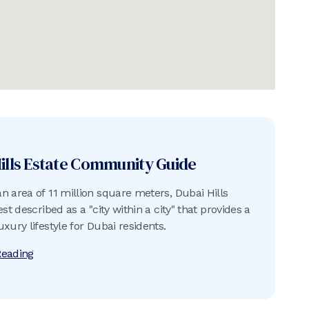
ills Estate
Community Guide
n area of 11 million square meters, Dubai Hills
est described as a "city within a city" that provides a
xury lifestyle for Dubai residents.
Reading