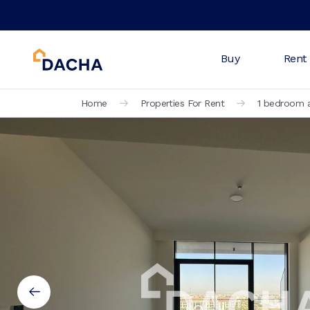
Buy
Rent
Home
Properties For Rent
1 bedroom a