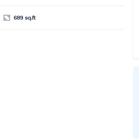
689
sq.ft