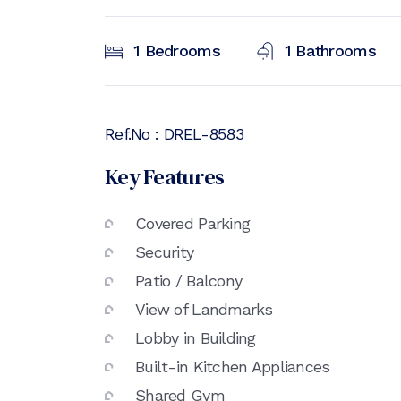
1
Bedrooms
1
Bathrooms
Ref.No :
DREL-8583
Key Features
Covered Parking
Security
Patio / Balcony
View of Landmarks
Lobby in Building
Built-in Kitchen Appliances
Shared Gym