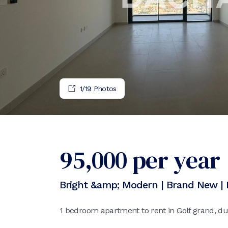
1
/
19
Photos
95,000
per year
Bright &amp; Modern | Brand New | 
1 bedroom apartment to rent in Golf grand, dub