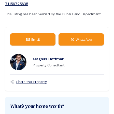
71156725635
This listing has been verified by the Dubai Land Department.
Email
WhatsApp
Magnus Dettmar
Property Consultant
Share this Property
What’s your home worth?