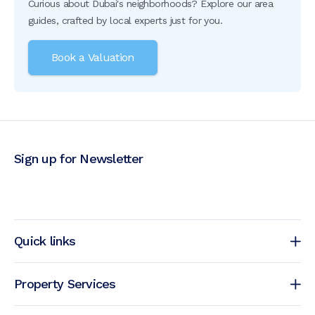
Curious about Dubai's neighborhoods? Explore our area
guides, crafted by local experts just for you.
Book a Valuation
Sign up for Newsletter
Quick links
Property Services