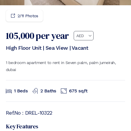
2
/
11
Photos
105,000
per year
High Floor Unit | Sea View | Vacant
1 bedroom apartment to rent in Seven palm, palm jumeirah,
dubai
1
Beds
2
Baths
675
sq.ft
Ref.No :
DREL-10322
Key Features