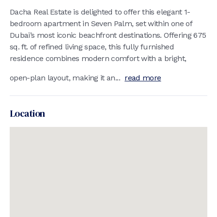
Dacha Real Estate is delighted to offer this elegant 1-
bedroom apartment in Seven Palm, set within one of
Dubai’s most iconic beachfront destinations. Offering 675
sq. ft. of refined living space, this fully furnished
residence combines modern comfort with a bright,
open-plan layout, making it an...
read more
Location