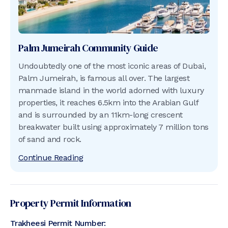
Palm Jumeirah
Community Guide
Undoubtedly one of the most iconic areas of Dubai,
Palm Jumeirah, is famous all over. The largest
manmade island in the world adorned with luxury
properties, it reaches 6.5km into the Arabian Gulf
and is surrounded by an 11km-long crescent
breakwater built using approximately 7 million tons
of sand and rock.
Continue Reading
Property Permit Information
Trakheesi Permit Number: