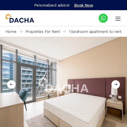
Personalised advice!
Book Now
Home
Properties For Rent
1 bedroom apartment to rent Se