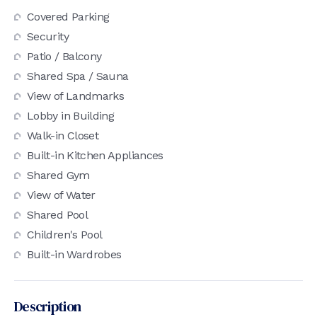
Covered Parking
Security
Patio / Balcony
Shared Spa / Sauna
View of Landmarks
Lobby in Building
Walk-in Closet
Built-in Kitchen Appliances
Shared Gym
View of Water
Shared Pool
Children's Pool
Built-in Wardrobes
Description