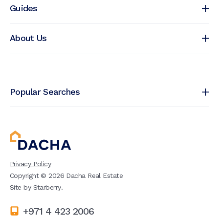
Guides
About Us
Popular Searches
Privacy Policy
Copyright ©
2026
Dacha Real Estate
Site by
Starberry
.
+971 4 423 2006