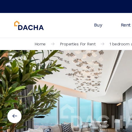
Buy
Rent
Home
Properties For Rent
1 bedroom a