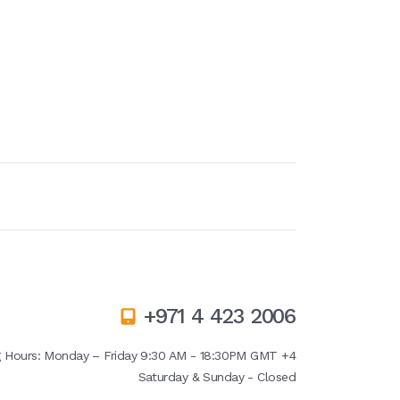
+971 4 423 2006
g Hours:
Monday – Friday 9:30 AM - 18:30PM GMT +4
Saturday & Sunday - Closed