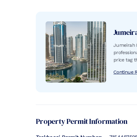
Jumeir
Jumeirah L
profession
price tag 
Continue 
Property Permit Information