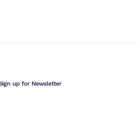
Sign up for Newsletter