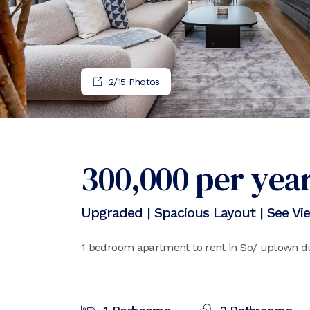
2
/
15
Photos
300,000
per yea
Upgraded | Spacious Layout | See Vi
1 bedroom apartment to rent in So/ uptown du