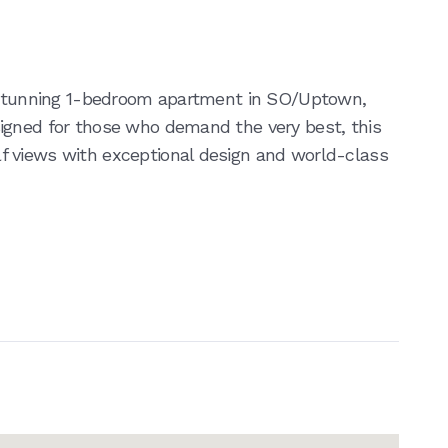
s stunning 1-bedroom apartment in SO/Uptown,
igned for those who demand the very best, this
 views with exceptional design and world-class