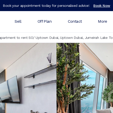
Book your appointment today for personalised advice!
Book Now
Sell
Off Plan
Contact
More
partment to rent SO/ Uptown Dubai, Uptown Dubai, Jumeirah Lake To