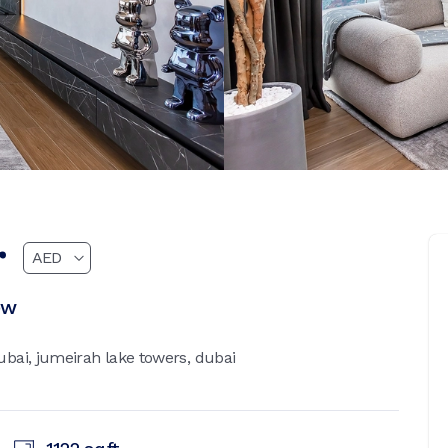
r
ew
bai, jumeirah lake towers, dubai