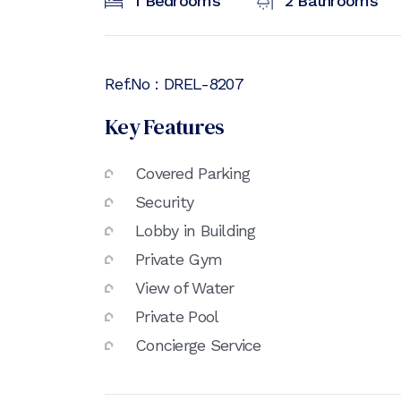
1
Bedrooms
2
Bathrooms
Ref.No :
DREL-8207
Key Features
Covered Parking
Security
Lobby in Building
Private Gym
View of Water
Private Pool
Concierge Service