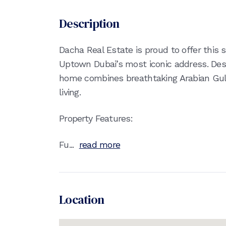
Description
Dacha Real Estate is proud to offer thi
Uptown Dubai’s most iconic address. Des
home combines breathtaking Arabian Gulf
living.
Property Features:
Fu...
read more
Location