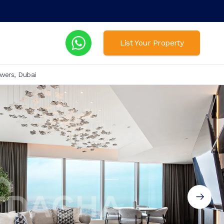
List Your Property
wers, Dubai