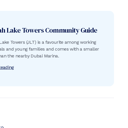
ah Lake Towers
Community Guide
ake Towers (JLT) is a favourite among working
als and young families and comes with a smaller
than the nearby Dubai Marina.
Reading