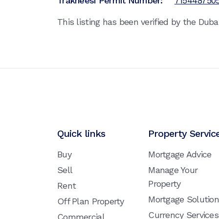
Trakheesi Permit Number:
715448750
This listing has been verified by the Dub
Quick links
Property Servic
Buy
Mortgage Advice
Sell
Manage Your
Property
Rent
Mortgage Solutio
Off Plan Property
Currency Services
Commercial