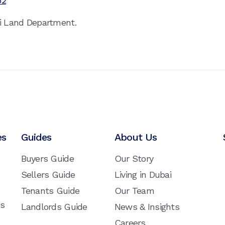
52
ai Land Department.
es
Guides
About Us
Buyers Guide
Our Story
Sellers Guide
Living in Dubai
Tenants Guide
Our Team
ns
Landlords Guide
News & Insights
Careers