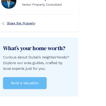
Senior Property Consultant
Share this Property
What’s your home worth?
Curious about Dubai's neighborhoods?
Explore our area guides, crafted by
local experts just for you.
Book a Valuation