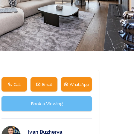
Call
Email
WhatsApp
Book a Viewing
Ivan Buzherya