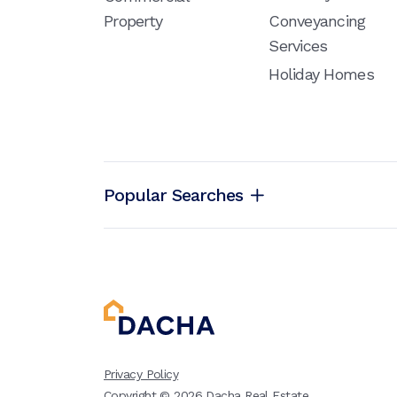
Property
Conveyancing
Services
Holiday Homes
Popular Searches
Privacy Policy
Copyright ©
2026
Dacha Real Estate