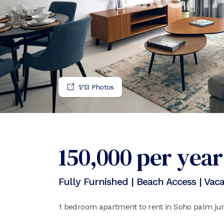
1
/
13
Photos
150,000
per year
Fully Furnished | Beach Access | Vac
1 bedroom apartment to rent in Soho palm ju