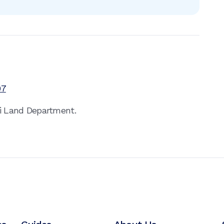
97
ai Land Department.