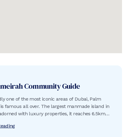
umeirah
Community Guide
y one of the most iconic areas of Dubai, Palm
is famous all over. The largest manmade island in
adorned with luxury properties, it reaches 6.5km
rabian Gulf and is surrounded by an 11km-long
Reading
reakwater built using approximately 7 million tons
d rock.