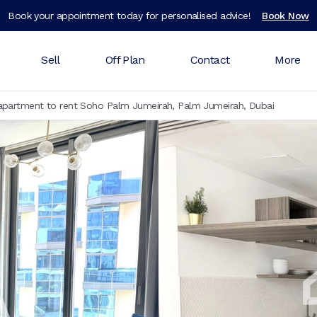
Book your appointment today for personalised advice!
Book Now
Sell
Off Plan
Contact
More
partment to rent Soho Palm Jumeirah, Palm Jumeirah, Dubai