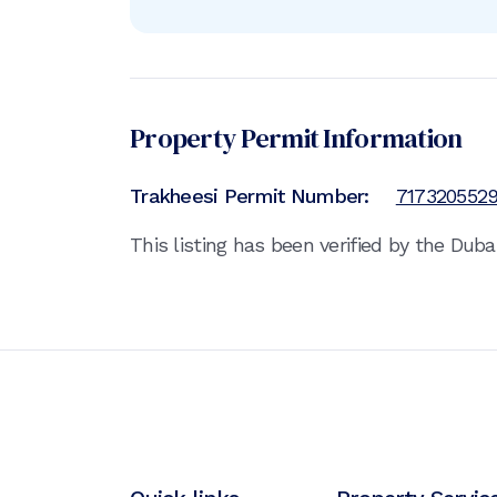
Property Permit Information
Trakheesi Permit Number:
717320552
This listing has been verified by the Dub