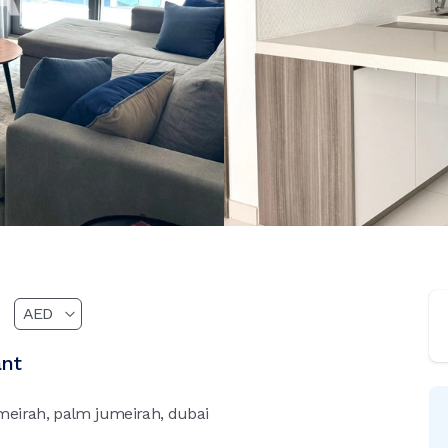
ant
meirah, palm jumeirah, dubai