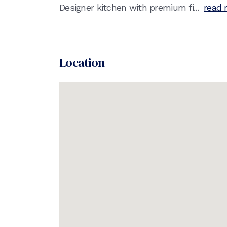
Designer kitchen with premium fi...
read 
Location