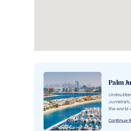
Palm J
Undoubtedl
Jumeirah, 
the world 
into the A
Continue 
crescent b
of sand an