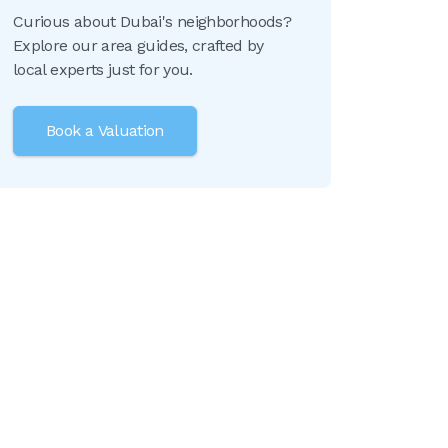
Curious about Dubai's neighborhoods?
Explore our area guides, crafted by
local experts just for you.
Book a Valuation