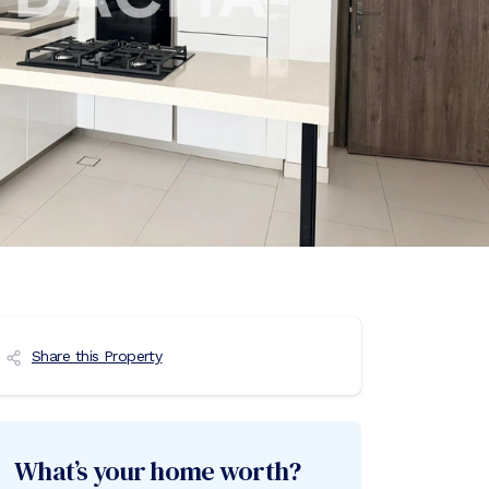
Share this Property
What’s your home worth?