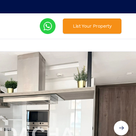
List Your Property