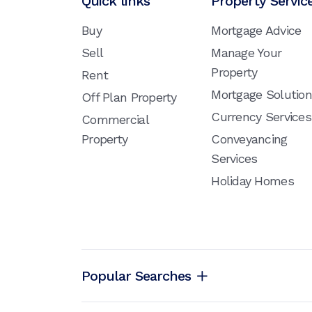
Quick links
Property Servic
Buy
Mortgage Advice
Sell
Manage Your
Property
Rent
Mortgage Solutio
Off Plan Property
Currency Services
Commercial
Property
Conveyancing
Services
Holiday Homes
Popular Searches