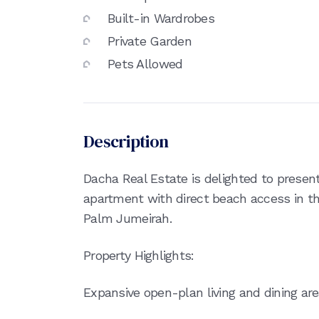
Built-in Wardrobes
Private Garden
Pets Allowed
Description
Dacha Real Estate is delighted to presen
apartment with direct beach access in th
Palm Jumeirah.
Property Highlights:
Expansive open-plan living and dining ar