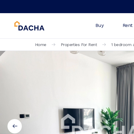
Buy
Rent
Home
Properties For Rent
1 bedroom a