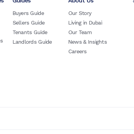
es
Guides
About Us
Buyers Guide
Our Story
Sellers Guide
Living in Dubai
Tenants Guide
Our Team
ns
Landlords Guide
News & Insights
Careers