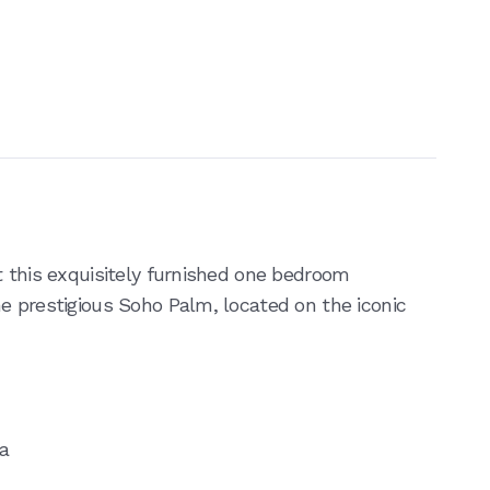
t this exquisitely furnished one bedroom
e prestigious Soho Palm, located on the iconic
ea