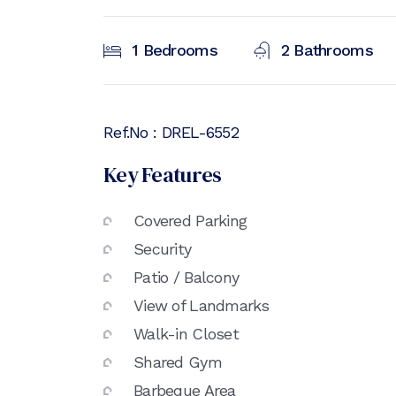
1
Bedrooms
2
Bathrooms
Ref.No :
DREL-6552
Key Features
Covered Parking
Security
Patio / Balcony
View of Landmarks
Walk-in Closet
Shared Gym
Barbeque Area