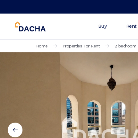
Buy
Rent
Home
Properties For Rent
2 bedroom a