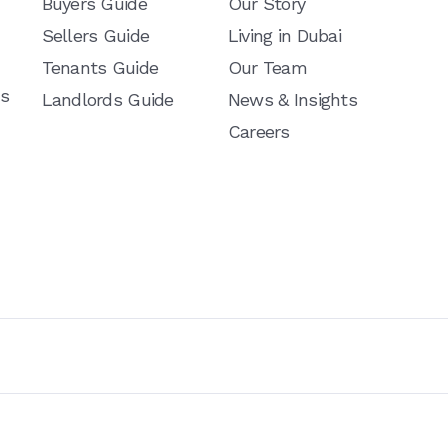
Buyers Guide
Our Story
Sellers Guide
Living in Dubai
Tenants Guide
Our Team
ns
Landlords Guide
News & Insights
Careers