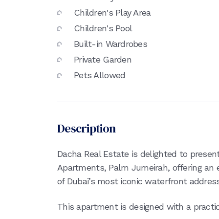
Children's Play Area
Children's Pool
Built-in Wardrobes
Private Garden
Pets Allowed
Description
Dacha Real Estate is delighted to present
Apartments, Palm Jumeirah, offering an e
of Dubai’s most iconic waterfront addres
This apartment is designed with a practica