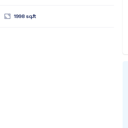
1998
sq.ft