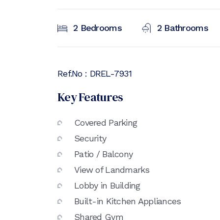
2
Bedrooms
2
Bathrooms
Ref.No :
DREL-7931
Key Features
Covered Parking
Security
Patio / Balcony
View of Landmarks
Lobby in Building
Built-in Kitchen Appliances
Shared Gym