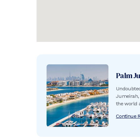
Palm J
Undoubtedl
Jumeirah, 
the world 
into the A
Continue 
crescent b
of sand an