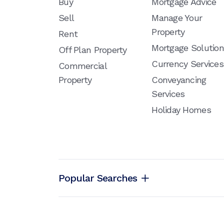
Buy
Mortgage Advice
Sell
Manage Your
Property
Rent
Mortgage Solutio
Off Plan Property
Currency Services
Commercial
Property
Conveyancing
Services
Holiday Homes
Popular Searches