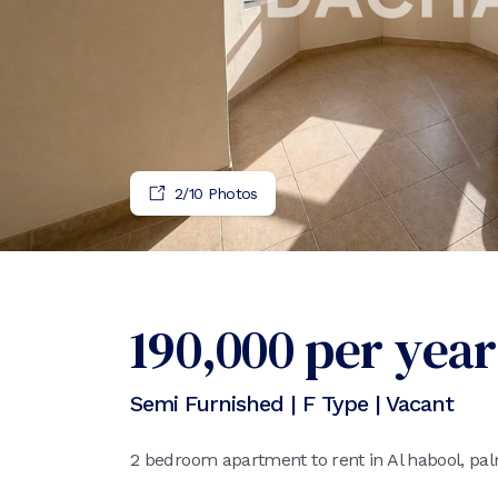
2
/
10
Photos
190,000
per year
Semi Furnished | F Type | Vacant
2 bedroom apartment to rent in Al habool, pa