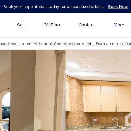
Book your appointment today for personalised advice!
Book Now
Sell
Off Plan
Contact
More
partment to rent Al Habool, Shoreline Apartments, Palm Jumeirah, Du