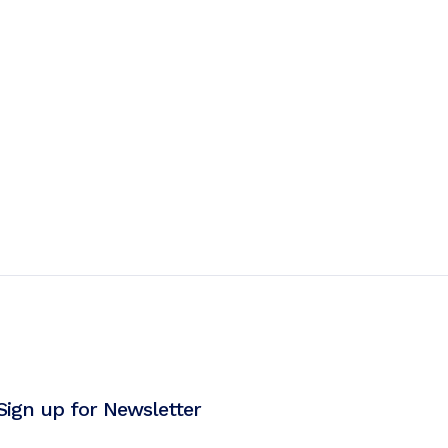
Sign up for Newsletter