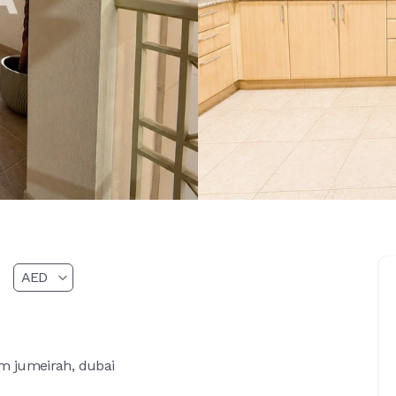
lm jumeirah, dubai