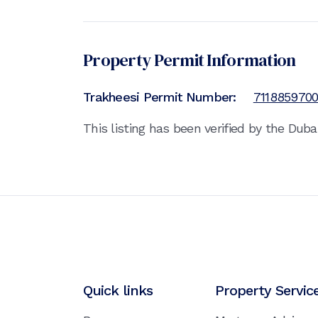
Property Permit Information
Trakheesi Permit Number:
711885970
This listing has been verified by the Dub
Quick links
Property Servic