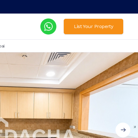
List Your Property
bai