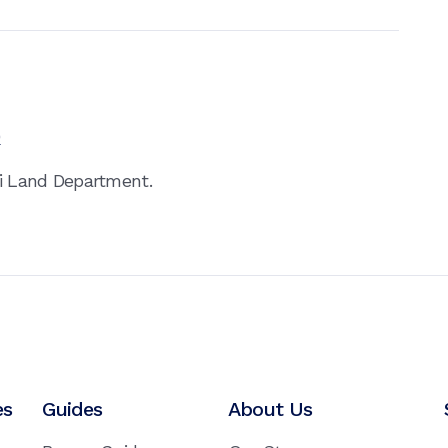
0
ai Land Department.
es
Guides
About Us