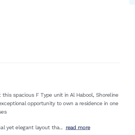
 this spacious F Type unit in Al Habool, Shoreline
xceptional opportunity to own a residence in one
ses
l yet elegant layout tha...
read more