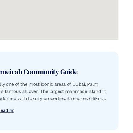
umeirah
Community Guide
y one of the most iconic areas of Dubai, Palm
is famous all over. The largest manmade island in
adorned with luxury properties, it reaches 6.5km
rabian Gulf and is surrounded by an 11km-long
Reading
reakwater built using approximately 7 million tons
d rock.