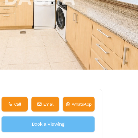
Call
Email
WhatsApp
Book a Viewing