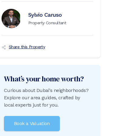
Sylvio Caruso
Property Consultant
Share this Property
What’s your home worth?
Curious about Dubai's neighborhoods?
Explore our area guides, crafted by
local experts just for you.
Book a Valuation