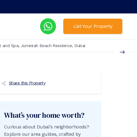
List Your Property
t and Spa, Jumeirah Beach Residence, Dubai
Share this Property
What’s your home worth?
Curious about Dubai's neighborhoods?
Explore our area guides, crafted by