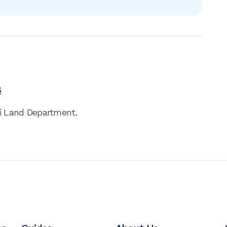
6
ai Land Department.