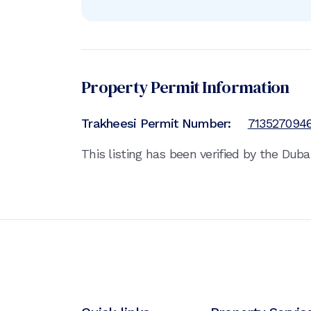
Property Permit Information
Trakheesi Permit Number:
713527094
This listing has been verified by the Dub