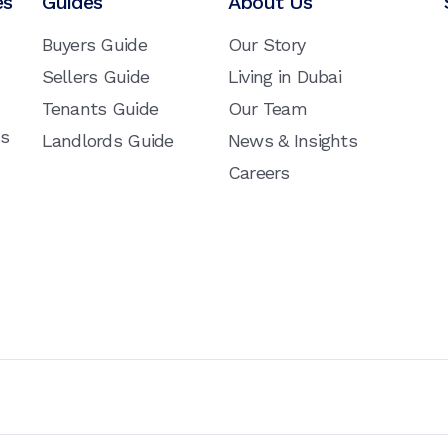
es
Guides
About Us
Buyers Guide
Our Story
Sellers Guide
Living in Dubai
Tenants Guide
Our Team
ns
Landlords Guide
News & Insights
Careers