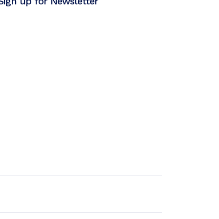
Sign up for Newsletter