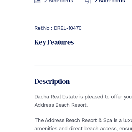
2
Bedrooms
2
Bathrooms
Ref.No :
DREL-10470
Key Features
Description
Dacha Real Estate is pleased to offer yo
Address Beach Resort.
The Address Beach Resort & Spa is a luxu
amenities and direct beach access, ensur