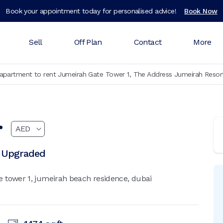
Book your appointment today for personalised advice!
Book Now
Sell
Off Plan
Contact
More
partment to rent Jumeirah Gate Tower 1, The Address Jumeirah Resor
r
| Upgraded
 tower 1, jumeirah beach residence, dubai