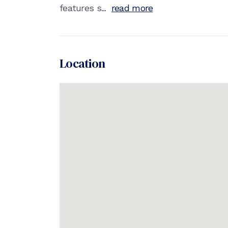
features s...
read more
Location