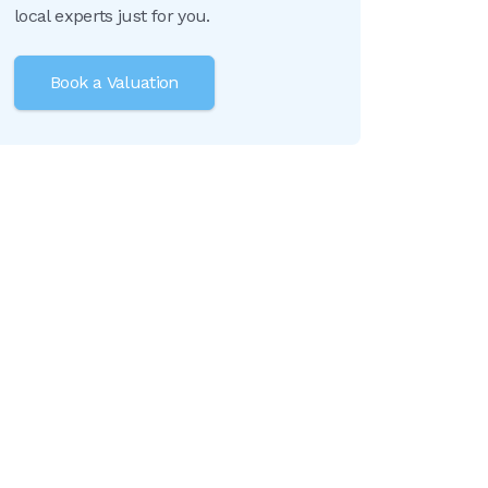
local experts just for you.
Book a Valuation