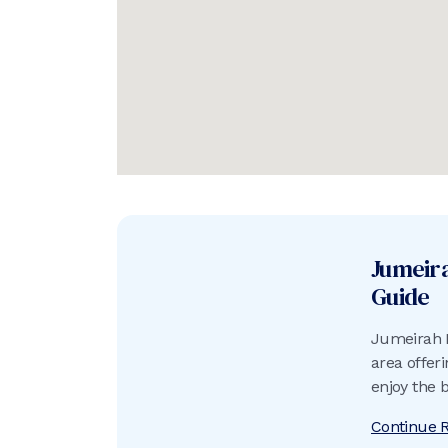
Jumeir
Guide
Jumeirah B
area offer
enjoy the 
do.
Continue 