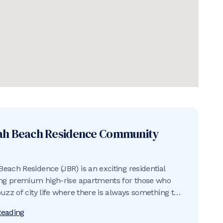
ah Beach Residence
Community
each Residence (JBR) is an exciting residential
ing premium high-rise apartments for those who
buzz of city life where there is always something to
Reading