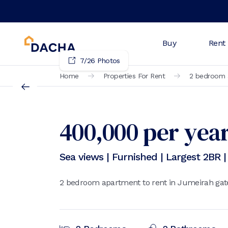
Buy
Rent
7
/
26
Photos
Home
Properties For Rent
2 bedroom a
400,000
per yea
Sea views | Furnished | Largest 2BR 
2 bedroom apartment to rent in Jumeirah gate