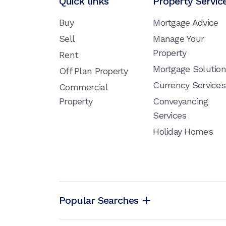
Quick links
Property Servic
Buy
Mortgage Advice
Sell
Manage Your
Property
Rent
Mortgage Solutio
Off Plan Property
Currency Services
Commercial
Property
Conveyancing
Services
Holiday Homes
Popular Searches