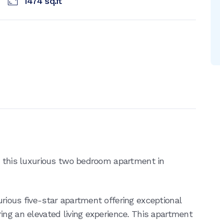
1474
sq.ft
u this luxurious two bedroom apartment in
rious five-star apartment offering exceptional
ing an elevated living experience. This apartment