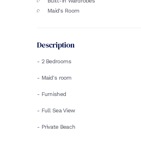
Built-in Wardrobes
Maid's Room
Description
- 2 Bedrooms
- Maid's room
- Furnished
- Full Sea View
- Private Beach