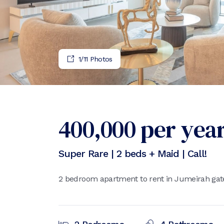
1
/
11
Photos
400,000
per yea
Super Rare | 2 beds + Maid | Call!
2 bedroom apartment to rent in Jumeirah gate