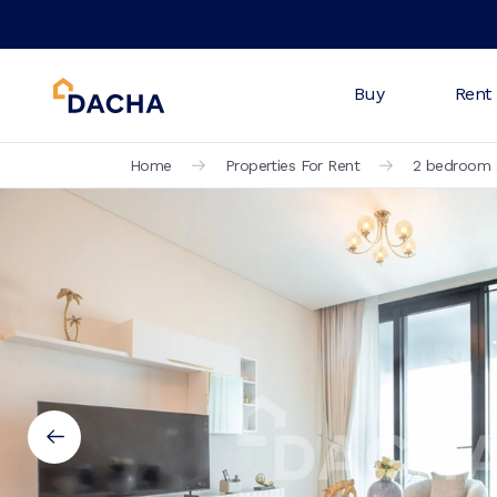
Buy
Rent
Home
Properties For Rent
2 bedroom a