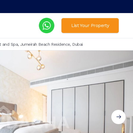
List Your Property
t and Spa, Jumeirah Beach Residence, Dubai