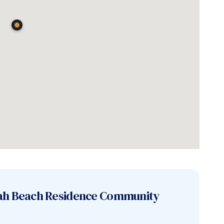
ah Beach Residence
Community