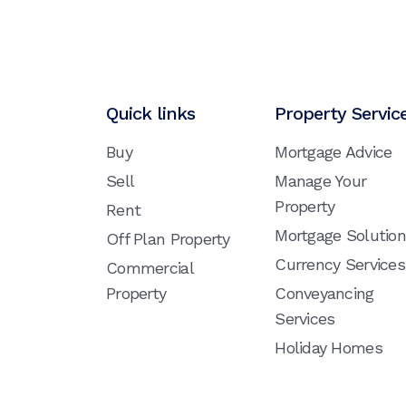
Quick links
Property Servic
Buy
Mortgage Advice
Sell
Manage Your
Property
Rent
Mortgage Solutio
Off Plan Property
Currency Services
Commercial
Property
Conveyancing
Services
Holiday Homes