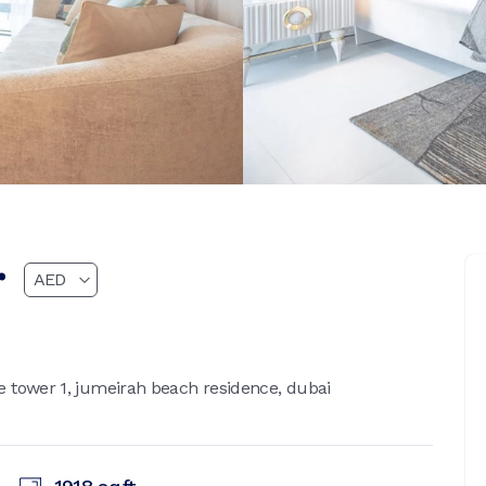
r
 tower 1, jumeirah beach residence, dubai