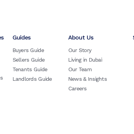
es
Guides
About Us
Buyers Guide
Our Story
Sellers Guide
Living in Dubai
Tenants Guide
Our Team
ns
Landlords Guide
News & Insights
Careers