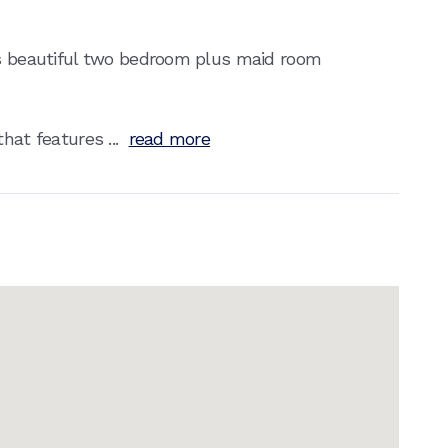
is beautiful two bedroom plus maid room
hat features ...
read more