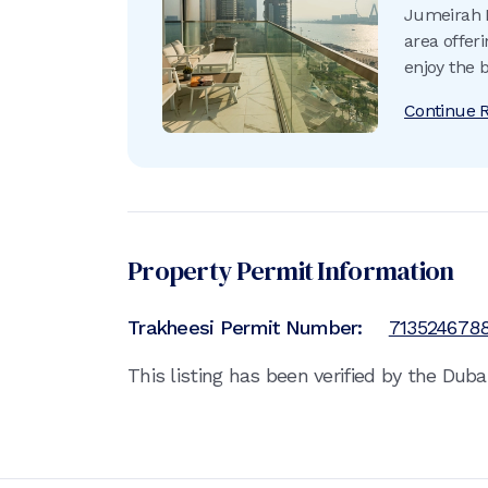
Jumeirah B
area offer
enjoy the 
do.
Continue 
Property Permit Information
Trakheesi Permit Number:
713524678
This listing has been verified by the Dub