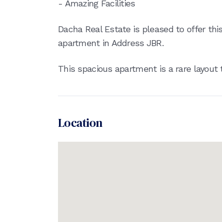
- Amazing Facilities
Dacha Real Estate is pleased to offer th
apartment in Address JBR.
This spacious apartment is a rare layout t
Location