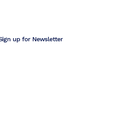
Sign up for Newsletter