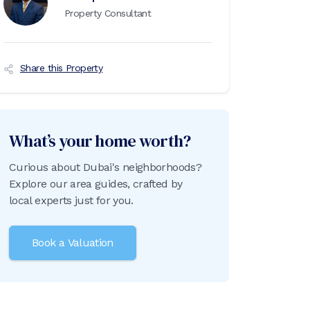
Property Consultant
Share this Property
What’s your home worth?
Curious about Dubai's neighborhoods?
Explore our area guides, crafted by
local experts just for you.
Book a Valuation