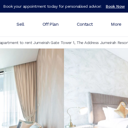
Book your appointment today for personalised advice!
Book Now
Sell
Off Plan
Contact
More
partment to rent Jumeirah Gate Tower 1, The Address Jumeirah Resor