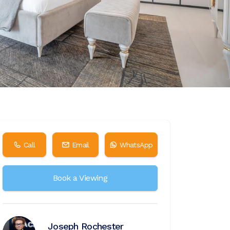
Call
Email
WhatsApp
Book a Viewing
Joseph Rochester