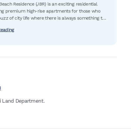
each Residence (JBR) is an exciting residential
ing premium high-rise apartments for those who
buzz of city life where there is always something to
Reading
8
ai Land Department.