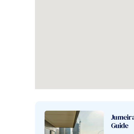
Jumeir
Guide