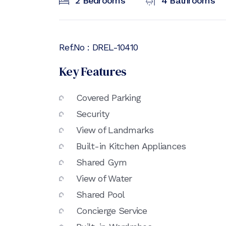
2
Bedrooms
4
Bathrooms
Ref.No :
DREL-10410
Key Features
Covered Parking
Security
View of Landmarks
Built-in Kitchen Appliances
Shared Gym
View of Water
Shared Pool
Concierge Service