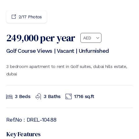
4
/
17
Photos
249,000
per year
Golf Course Views | Vacant | Unfurnished
3 bedroom apartment to rent in Golf suites, dubai hills estate,
dubai
3
Beds
3
Baths
1716
sq.ft
Ref.No :
DREL-10488
Key Features