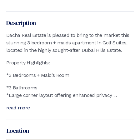
Description
Dacha Real Estate is pleased to bring to the market this
stunning 3 bedroom + maids apartment in Golf Suites,
located in the highly sought-after Dubai Hills Estate.
Property Highlights:
*3 Bedrooms + Maid’s Room
*3 Bathrooms
*Large corner layout offering enhanced privacy ...
read more
Location