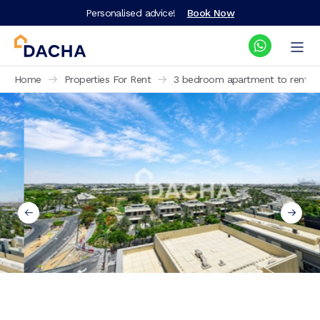
Personalised advice!
Book Now
Home
Properties For Rent
3 bedroom apartment to rent Golf