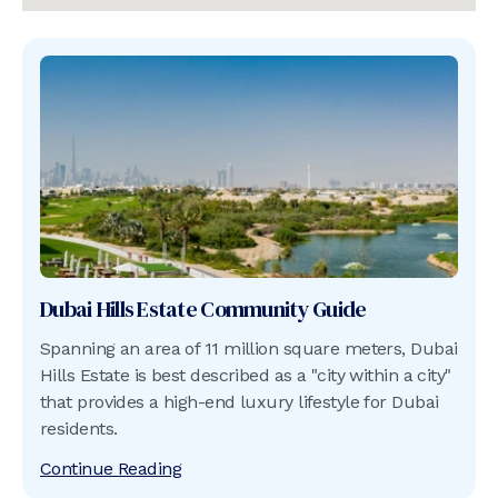
Dubai Hills Estate
Community Guide
Spanning an area of 11 million square meters, Dubai
Hills Estate is best described as a "city within a city"
that provides a high-end luxury lifestyle for Dubai
residents.
Continue Reading