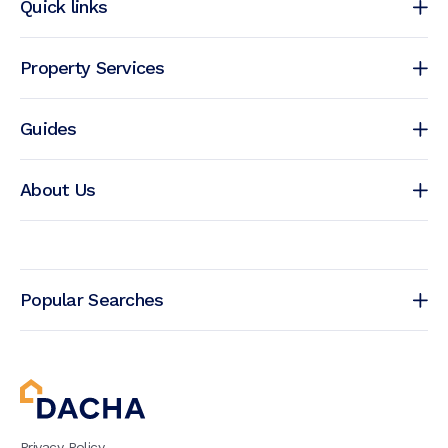
Quick links
Property Services
Guides
About Us
Popular Searches
Privacy Policy