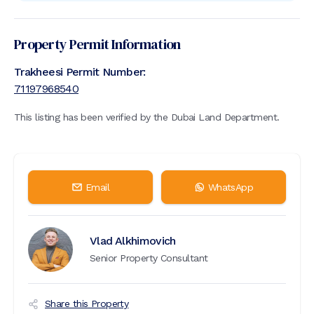
Property Permit Information
Trakheesi Permit Number:
71197968540
This listing has been verified by the Dubai Land Department.
Email
WhatsApp
Vlad Alkhimovich
Senior Property Consultant
Share this Property