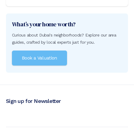
What’s your home worth?
Curious about Dubai's neighborhoods? Explore our area
guides, crafted by local experts just for you.
Book a Valuation
Sign up for Newsletter