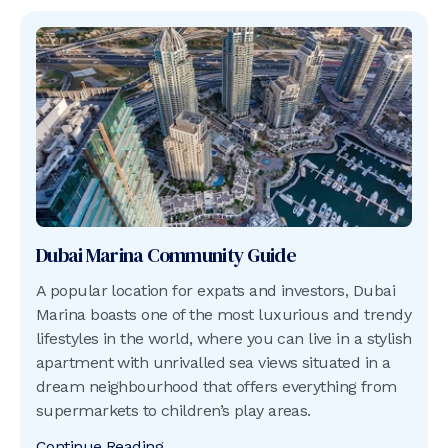
Dubai Marina
Community Guide
A popular location for expats and investors, Dubai
Marina boasts one of the most luxurious and trendy
lifestyles in the world, where you can live in a stylish
apartment with unrivalled sea views situated in a
dream neighbourhood that offers everything from
supermarkets to children’s play areas.
Continue Reading