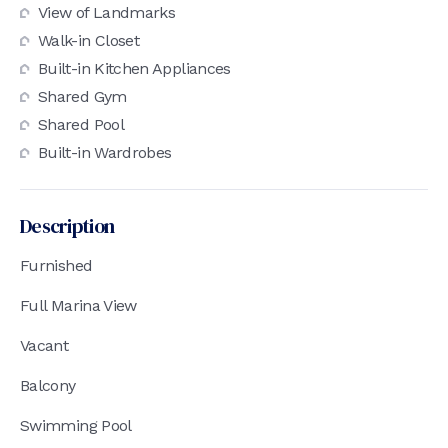
View of Landmarks
Walk-in Closet
Built-in Kitchen Appliances
Shared Gym
Shared Pool
Built-in Wardrobes
Description
Furnished
Full Marina View
Vacant
Balcony
Swimming Pool