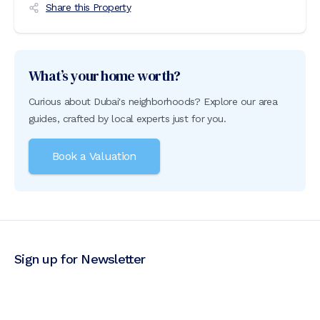
Share this Property
What’s your home worth?
Curious about Dubai's neighborhoods? Explore our area
guides, crafted by local experts just for you.
Book a Valuation
Sign up for Newsletter