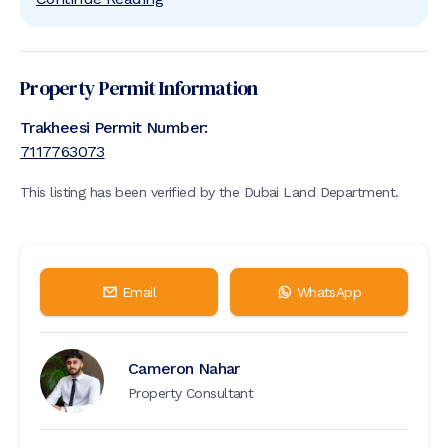
Property Permit Information
Trakheesi Permit Number:
7117763073
This listing has been verified by the Dubai Land Department.
Email
WhatsApp
Cameron Nahar
Property Consultant