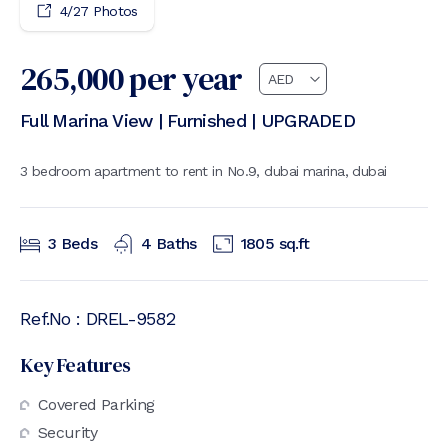
4
/
27
Photos
265,000
per year
Full Marina View | Furnished | UPGRADED
3 bedroom apartment to rent in No.9, dubai marina, dubai
3
Beds
4
Baths
1805
sq.ft
Ref.No :
DREL-9582
Key Features
Covered Parking
Security