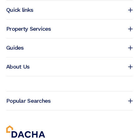
Quick links
Property Services
Guides
About Us
Popular Searches