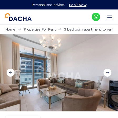
Personalised advice!
Book Now
Home
Properties For Rent
3 bedroom apartment to rent No