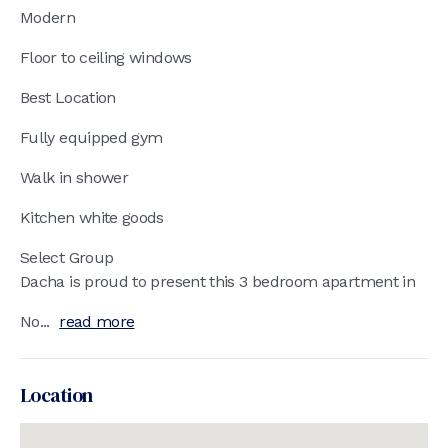
Modern
Floor to ceiling windows
Best Location
Fully equipped gym
Walk in shower
Kitchen white goods
Select Group
Dacha is proud to present this 3 bedroom apartment in
No...
read more
Location