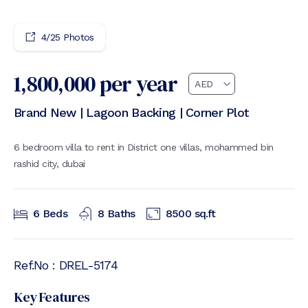
4
/
25
Photos
1,800,000
per year
Brand New | Lagoon Backing | Corner Plot
6 bedroom villa to rent in District one villas, mohammed bin
rashid city, dubai
6
Beds
8
Baths
8500
sq.ft
Ref.No :
DREL-5174
Key Features