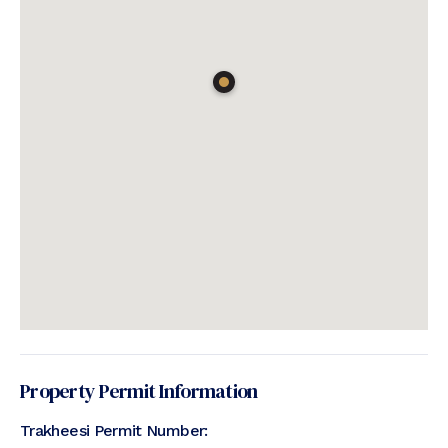
Property Permit Information
Trakheesi Permit Number: