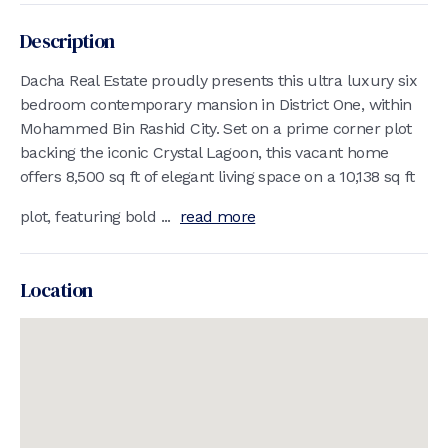
Description
Dacha Real Estate proudly presents this ultra luxury six
bedroom contemporary mansion in District One, within
Mohammed Bin Rashid City. Set on a prime corner plot
backing the iconic Crystal Lagoon, this vacant home
offers 8,500 sq ft of elegant living space on a 10,138 sq ft
plot, featuring bold ...
read more
Location