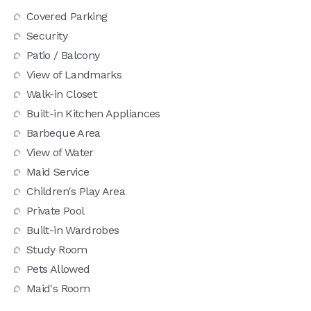
Covered Parking
Security
Patio / Balcony
View of Landmarks
Walk-in Closet
Built-in Kitchen Appliances
Barbeque Area
View of Water
Maid Service
Children's Play Area
Private Pool
Built-in Wardrobes
Study Room
Pets Allowed
Maid's Room