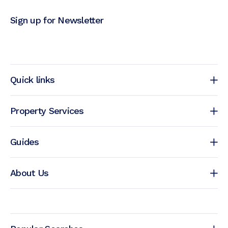
Sign up for Newsletter
Quick links
Property Services
Guides
About Us