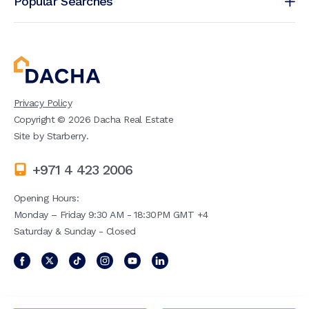
Popular Searches
Privacy Policy
Copyright ©
2026
Dacha Real Estate
Site by
Starberry
.
+971 4 423 2006
Opening Hours:
Monday – Friday 9:30 AM - 18:30PM GMT +4
Saturday & Sunday - Closed