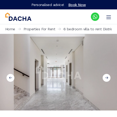
Personalised advice!
Book Now
Home
Properties For Rent
6 bedroom villa to rent District