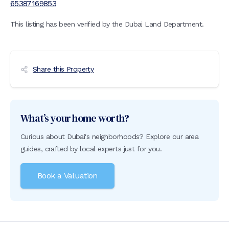
65387169853
This listing has been verified by the Dubai Land Department.
Share this Property
What’s your home worth?
Curious about Dubai's neighborhoods? Explore our area
guides, crafted by local experts just for you.
Book a Valuation