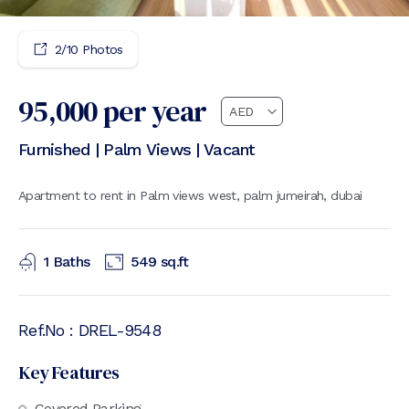
2
/
10
Photos
95,000
per year
Furnished | Palm Views | Vacant
Apartment to rent in Palm views west, palm jumeirah, dubai
1
Baths
549
sq.ft
Ref.No :
DREL-9548
Key Features
Covered Parking