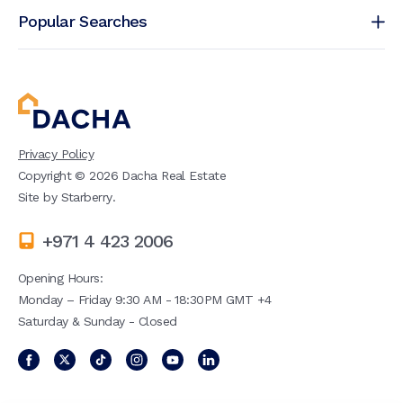
Popular Searches
Privacy Policy
Copyright ©
2026
Dacha Real Estate
Site by
Starberry
.
+971 4 423 2006
Opening Hours:
Monday – Friday 9:30 AM - 18:30PM GMT +4
Saturday & Sunday - Closed