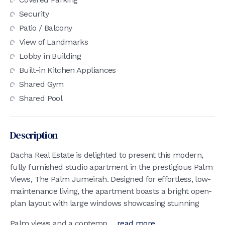
Security
Patio / Balcony
View of Landmarks
Lobby in Building
Built-in Kitchen Appliances
Shared Gym
Shared Pool
Description
Dacha Real Estate is delighted to present this modern,
fully furnished studio apartment in the prestigious Palm
Views, The Palm Jumeirah. Designed for effortless, low-
maintenance living, the apartment boasts a bright open-
plan layout with large windows showcasing stunning
Palm views and a contemp...
read more