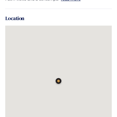
Location