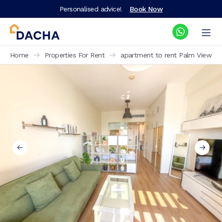
Personalised advice!
Book Now
Home
Properties For Rent
apartment to rent Palm Views W