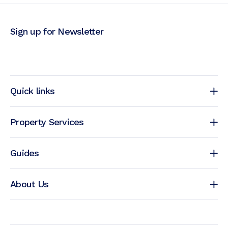
Sign up for Newsletter
Quick links
Property Services
Guides
About Us