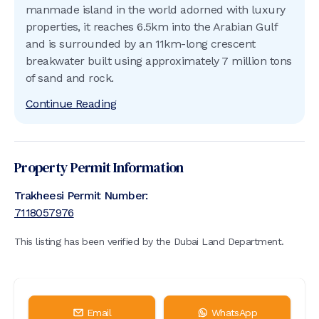
manmade island in the world adorned with luxury
properties, it reaches 6.5km into the Arabian Gulf
and is surrounded by an 11km-long crescent
breakwater built using approximately 7 million tons
of sand and rock.
Continue Reading
Property Permit Information
Trakheesi Permit Number:
7118057976
This listing has been verified by the Dubai Land Department.
Email
WhatsApp