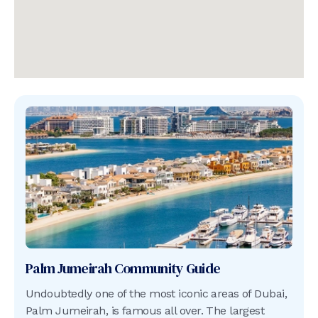
Palm Jumeirah
Community Guide
Undoubtedly one of the most iconic areas of Dubai,
Palm Jumeirah, is famous all over. The largest