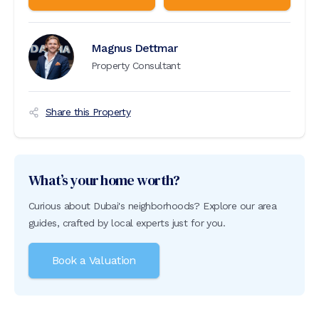
Magnus Dettmar
Property Consultant
Share this Property
What’s your home worth?
Curious about Dubai's neighborhoods? Explore our area
guides, crafted by local experts just for you.
Book a Valuation