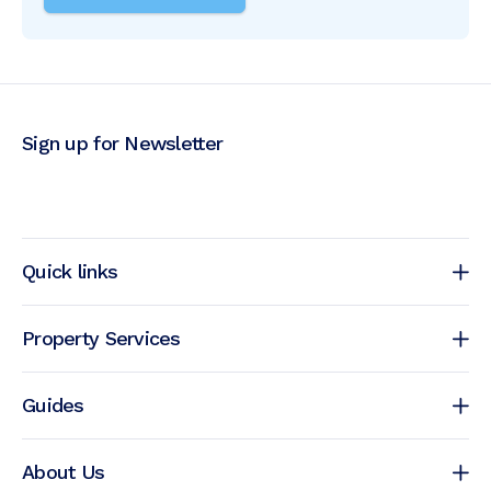
Sign up for Newsletter
Quick links
Property Services
Guides
About Us