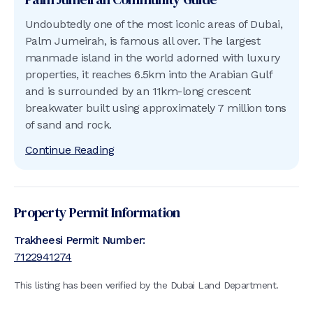
Undoubtedly one of the most iconic areas of Dubai,
Palm Jumeirah, is famous all over. The largest
manmade island in the world adorned with luxury
properties, it reaches 6.5km into the Arabian Gulf
and is surrounded by an 11km-long crescent
breakwater built using approximately 7 million tons
of sand and rock.
Continue Reading
Property Permit Information
Trakheesi Permit Number:
7122941274
This listing has been verified by the Dubai Land Department.