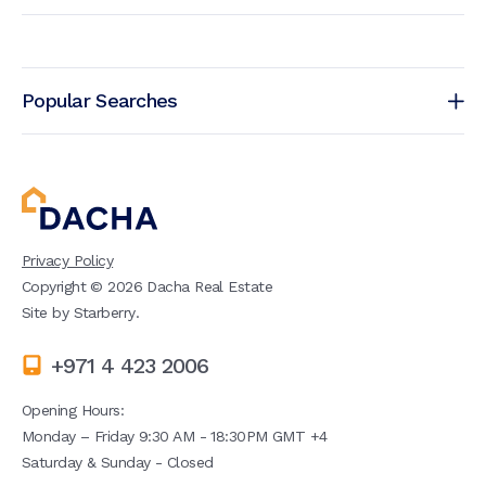
Popular Searches
Privacy Policy
Copyright ©
2026
Dacha Real Estate
Site by
Starberry
.
+971 4 423 2006
Opening Hours:
Monday – Friday 9:30 AM - 18:30PM GMT +4
Saturday & Sunday - Closed