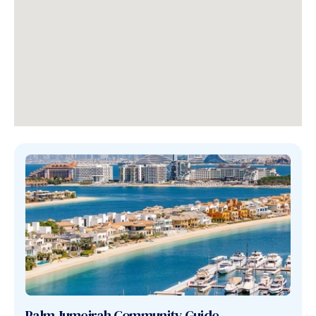
Palm Jumeirah
Community Guide