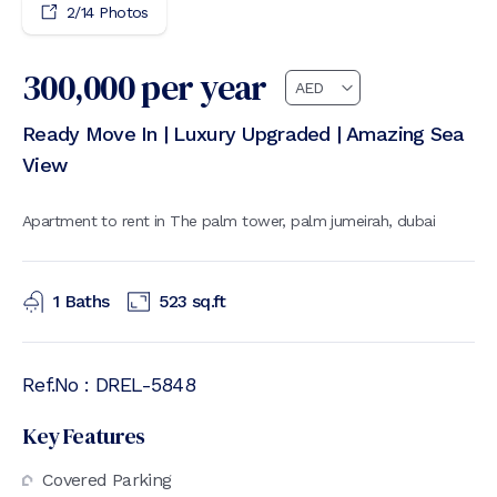
2
/
14
Photos
300,000
per year
Ready Move In | Luxury Upgraded | Amazing Sea
View
Apartment to rent in The palm tower, palm jumeirah, dubai
1
Baths
523
sq.ft
Ref.No :
DREL-5848
Key Features
Covered Parking