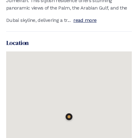
Jumeirah. This stylish residence offers stunning
panoramic views of the Palm, the Arabian Gulf, and the
Dubai skyline, delivering a tr...
read more
Location