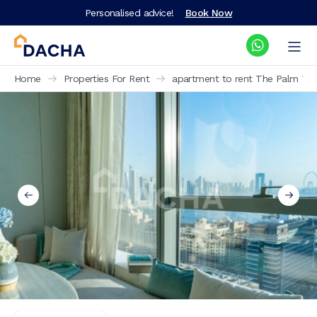
Personalised advice!
Book Now
Home
Properties For Rent
apartment to rent The Palm Tow