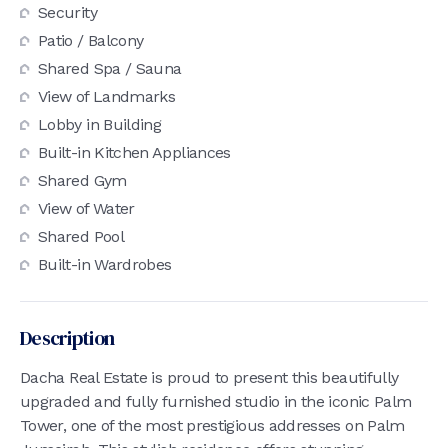
Security
Patio / Balcony
Shared Spa / Sauna
View of Landmarks
Lobby in Building
Built-in Kitchen Appliances
Shared Gym
View of Water
Shared Pool
Built-in Wardrobes
Description
Dacha Real Estate is proud to present this beautifully
upgraded and fully furnished studio in the iconic Palm
Tower, one of the most prestigious addresses on Palm