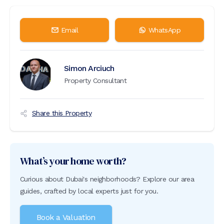
Email
WhatsApp
Simon Arciuch
Property Consultant
Share this Property
What’s your home worth?
Curious about Dubai's neighborhoods? Explore our area
guides, crafted by local experts just for you.
Book a Valuation