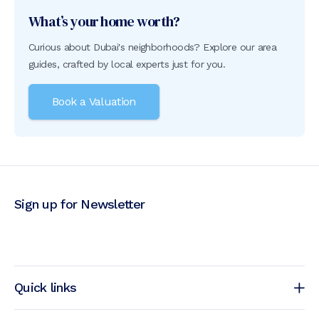
What’s your home worth?
Curious about Dubai's neighborhoods? Explore our area
guides, crafted by local experts just for you.
Book a Valuation
Sign up for Newsletter
Quick links