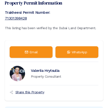
Property Permit Information
Trakheesi Permit Number:
71301398428
This listing has been verified by the Dubai Land Department.
Email
WhatsApp
Valeriia Hrytsulia
Property Consultant
Share this Property