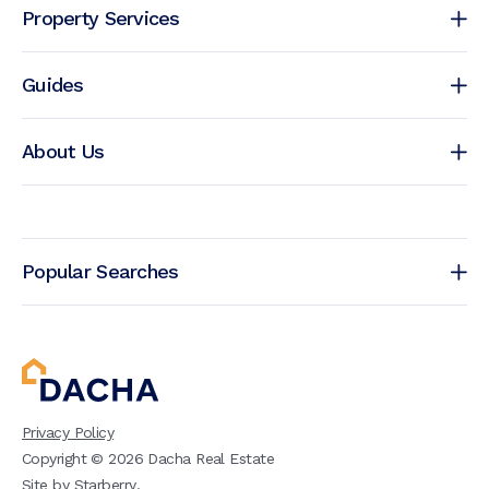
Property Services
Guides
About Us
Popular Searches
Privacy Policy
Copyright ©
2026
Dacha Real Estate
Site by
Starberry
.