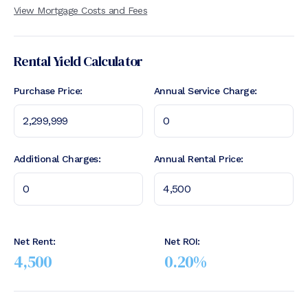
View Mortgage Costs and Fees
Rental Yield Calculator
Purchase Price:
Annual Service Charge:
Additional Charges:
Annual Rental Price:
Net Rent:
Net ROI:
4,500
0.20
%