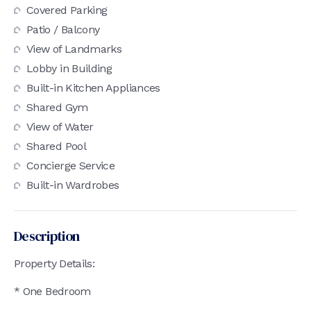
Covered Parking
Patio / Balcony
View of Landmarks
Lobby in Building
Built-in Kitchen Appliances
Shared Gym
View of Water
Shared Pool
Concierge Service
Built-in Wardrobes
Description
Property Details:
* One Bedroom