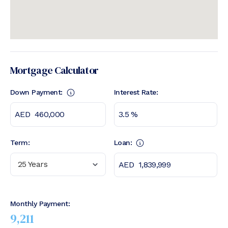
Mortgage Calculator
Down Payment:
Interest Rate:
Term:
Loan:
25 Years
Monthly Payment:
9,211