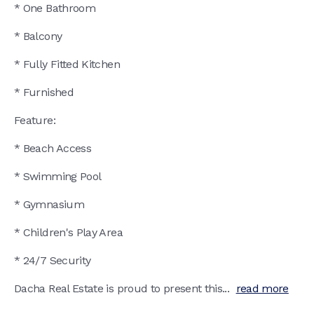
* One Bathroom
* Balcony
* Fully Fitted Kitchen
* Furnished
Feature:
* Beach Access
* Swimming Pool
* Gymnasium
* Children's Play Area
* 24/7 Security
Dacha Real Estate is proud to present this...
read more