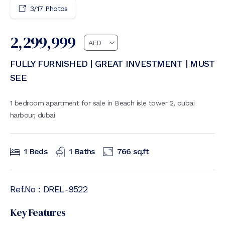
3
/
17
Photos
2,299,999
FULLY FURNISHED | GREAT INVESTMENT | MUST
SEE
1 bedroom apartment for sale in Beach isle tower 2, dubai
harbour, dubai
1
Beds
1
Baths
766
sq.ft
Ref.No :
DREL-9522
Key Features