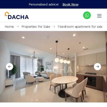
Personalised advice!
Book Now
Home
Properties For Sale
1 bedroom apartment for sale Be