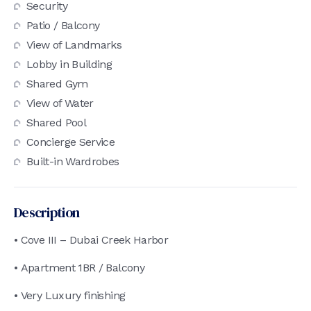
Security
Patio / Balcony
View of Landmarks
Lobby in Building
Shared Gym
View of Water
Shared Pool
Concierge Service
Built-in Wardrobes
Description
• Cove III – Dubai Creek Harbor
• Apartment 1BR / Balcony
• Very Luxury finishing