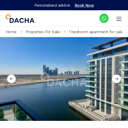
Personalised advice!
Book Now
Home
Properties For Sale
1 bedroom apartment for sale Th