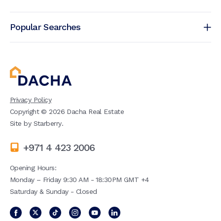
Popular Searches
Privacy Policy
Copyright ©
2026
Dacha Real Estate
Site by
Starberry
.
+971 4 423 2006
Opening Hours:
Monday – Friday 9:30 AM - 18:30PM GMT +4
Saturday & Sunday - Closed