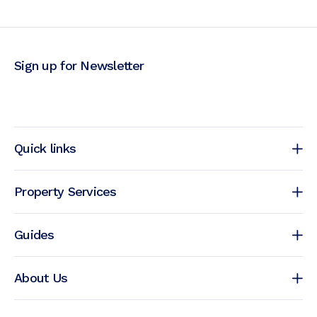
Sign up for Newsletter
Quick links
Property Services
Guides
About Us