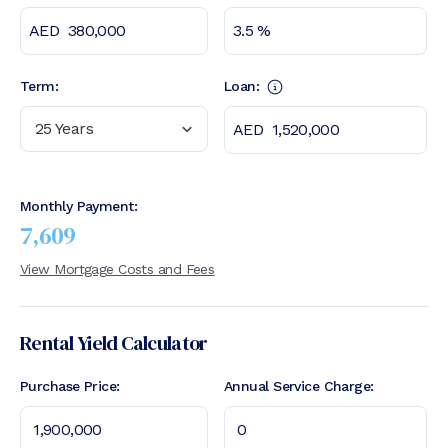
Term:
Loan:
25 Years
Monthly Payment:
7,609
View Mortgage Costs and Fees
Rental Yield Calculator
Purchase Price:
Annual Service Charge: