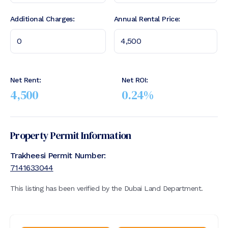
Additional Charges:
Annual Rental Price:
Net Rent:
Net ROI:
4,500
0.24
%
Property Permit Information
Trakheesi Permit Number:
7141633044
This listing has been verified by the Dubai Land Department.