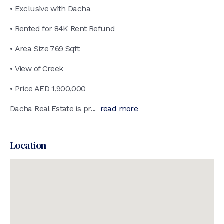
• Exclusive with Dacha
• Rented for 84K Rent Refund
• Area Size 769 Sqft
• View of Creek
• Price AED 1,900,000
Dacha Real Estate is pr...
read more
Location