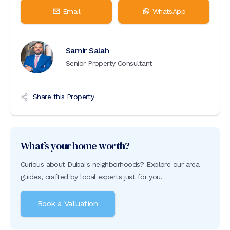
Email
WhatsApp
Samir Salah
Senior Property Consultant
Share this Property
What’s your home worth?
Curious about Dubai's neighborhoods? Explore our area
guides, crafted by local experts just for you.
Book a Valuation