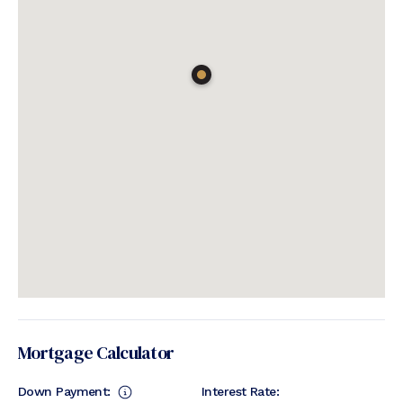
Mortgage Calculator
Down Payment:
Interest Rate: