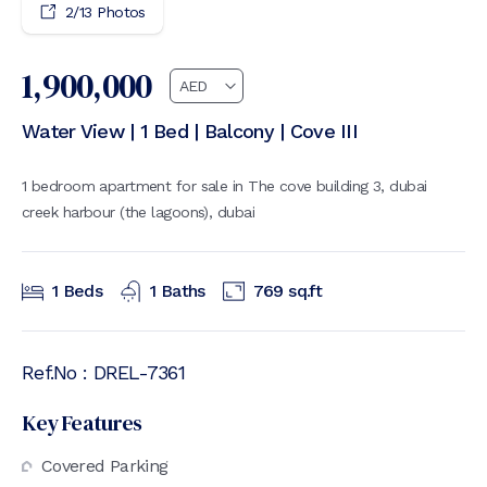
2
/
13
Photos
1,900,000
Water View | 1 Bed | Balcony | Cove III
1 bedroom apartment for sale in The cove building 3, dubai
creek harbour (the lagoons), dubai
1
Beds
1
Baths
769
sq.ft
Ref.No :
DREL-7361
Key Features
Covered Parking