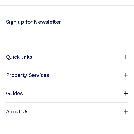
Sign up for Newsletter
Quick links
Property Services
Guides
About Us