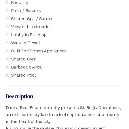
Security
Patio / Balcony
Shared Spa / Sauna
View of Landmarks
Lobby in Building
Walk-in Closet
Built-in Kitchen Appliances
Shared Gym
Barbeque Area
Shared Pool
Description
Dacha Real Estate proudly presents St. Regis Downtown,
an extraordinary landmark of sophistication and luxury
in the heart of the city.
Rising above the skyline, this iconic development