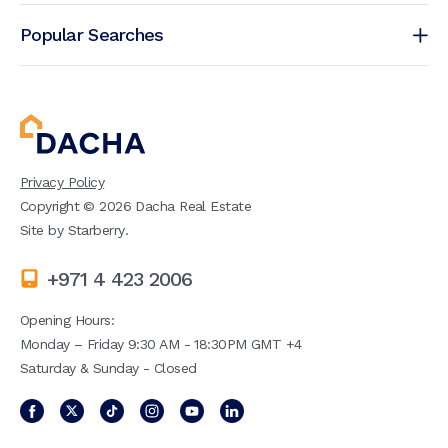
Popular Searches
Privacy Policy
Copyright ©
2026
Dacha Real Estate
Site by
Starberry
.
+971 4 423 2006
Opening Hours:
Monday – Friday 9:30 AM - 18:30PM GMT +4
Saturday & Sunday - Closed