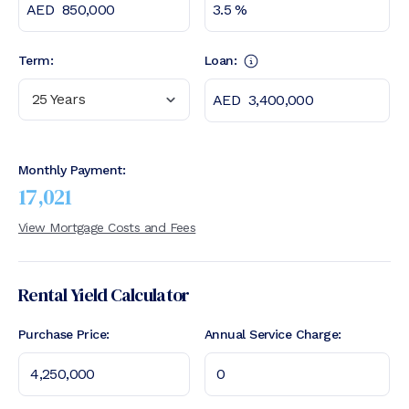
Term:
Loan:
25 Years
Monthly Payment:
17,021
View Mortgage Costs and Fees
Rental Yield Calculator
Purchase Price:
Annual Service Charge: