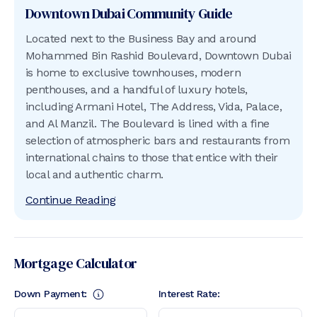
Downtown Dubai
Community Guide
Located next to the Business Bay and around
Mohammed Bin Rashid Boulevard, Downtown Dubai
is home to exclusive townhouses, modern
penthouses, and a handful of luxury hotels,
including Armani Hotel, The Address, Vida, Palace,
and Al Manzil. The Boulevard is lined with a fine
selection of atmospheric bars and restaurants from
international chains to those that entice with their
local and authentic charm.
Continue Reading
Mortgage Calculator
Down Payment:
Interest Rate: