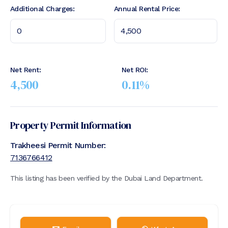
Additional Charges:
Annual Rental Price:
Net Rent:
Net ROI:
4,500
0.11
%
Property Permit Information
Trakheesi Permit Number:
7136766412
This listing has been verified by the Dubai Land Department.