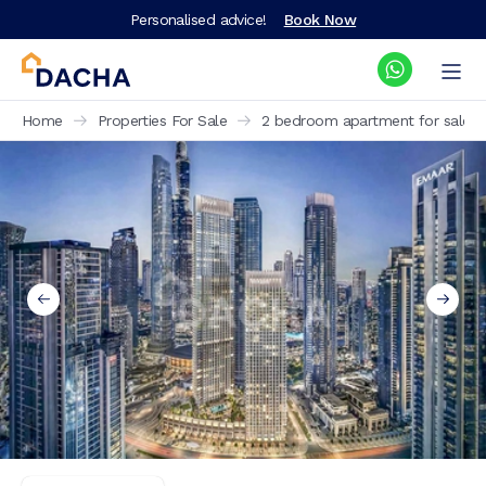
Personalised advice!
Book Now
Home
Properties For Sale
2 bedroom apartment for sale Th