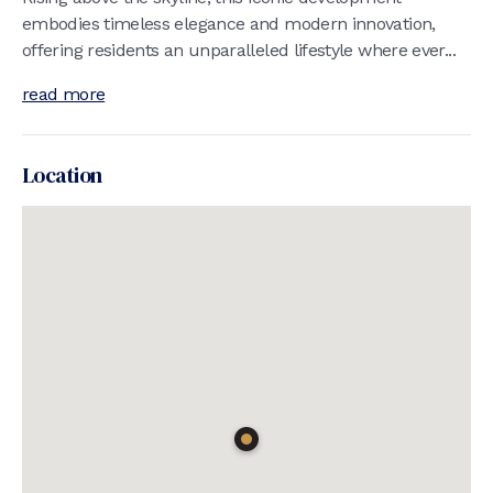
embodies timeless elegance and modern innovation,
offering residents an unparalleled lifestyle where ever...
read more
Location