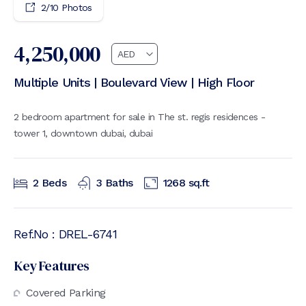
2
/
10
Photos
4,250,000
Multiple Units | Boulevard View | High Floor
2 bedroom apartment for sale in The st. regis residences -
tower 1, downtown dubai, dubai
2
Beds
3
Baths
1268
sq.ft
Ref.No :
DREL-6741
Key Features
Covered Parking