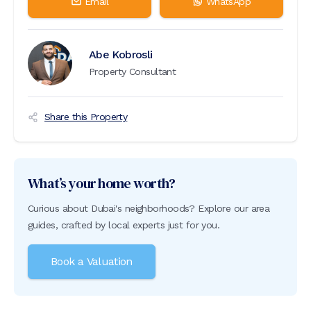
Email
WhatsApp
Abe Kobrosli
Property Consultant
Share this Property
What’s your home worth?
Curious about Dubai's neighborhoods? Explore our area
guides, crafted by local experts just for you.
Book a Valuation