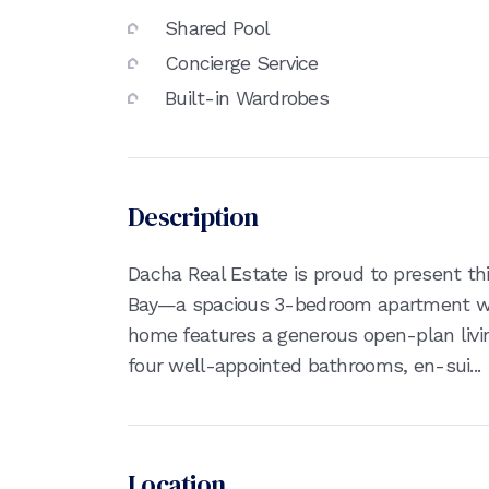
Shared Pool
Concierge Service
Built-in Wardrobes
Description
Dacha Real Estate is proud to present thi
Bay—a spacious 3-bedroom apartment wit
home features a generous open-plan livin
four well-appointed bathrooms, en-sui...
Location