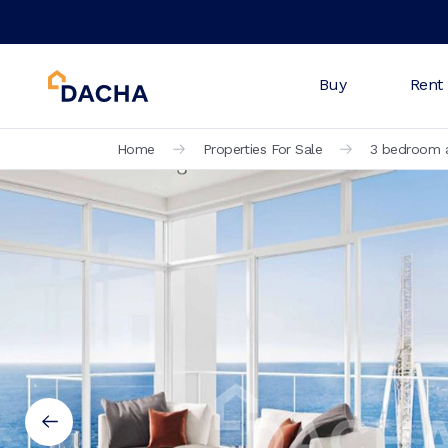
Buy
Rent
Home
Properties For Sale
3 bedroom a