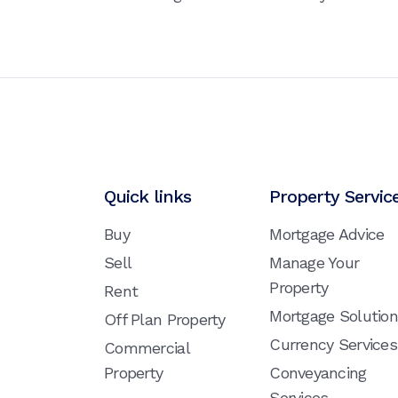
Quick links
Property Servic
Buy
Mortgage Advice
Sell
Manage Your
Property
Rent
Mortgage Solutio
Off Plan Property
Currency Services
Commercial
Property
Conveyancing
Services