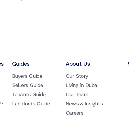
es
Guides
About Us
Buyers Guide
Our Story
Sellers Guide
Living in Dubai
Tenants Guide
Our Team
ns
Landlords Guide
News & Insights
Careers