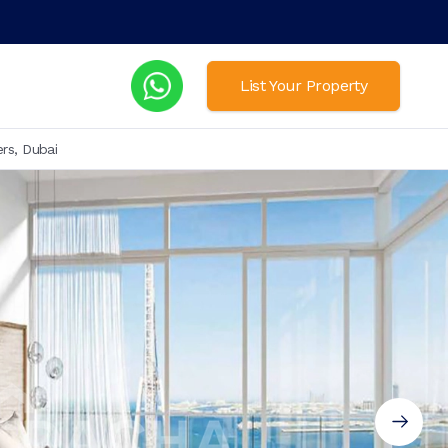
List Your Property
rs, Dubai