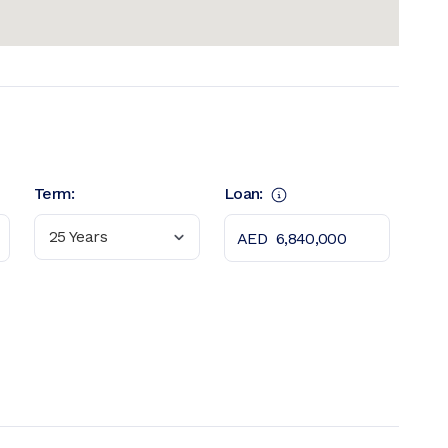
Term:
Loan:
25 Years