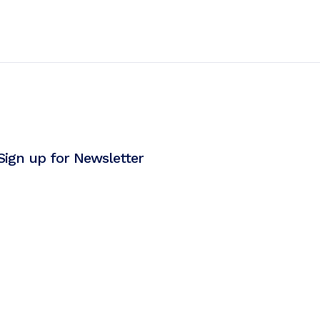
Sign up for Newsletter