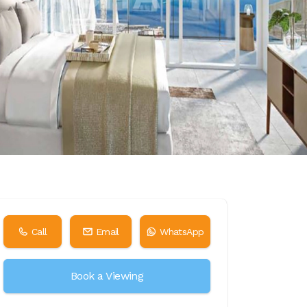
Call
Email
WhatsApp
Book a Viewing