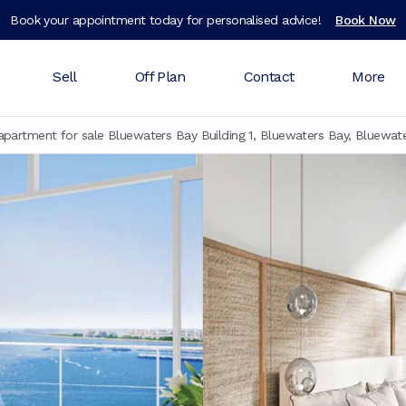
Book your appointment today for personalised advice!
Book Now
Sell
Off Plan
Contact
More
partment for sale Bluewaters Bay Building 1, Bluewaters Bay, Bluewate