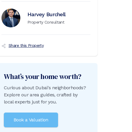
Harvey Burchell
Property Consultant
Share this Property
What’s your home worth?
Curious about Dubai's neighborhoods?
Explore our area guides, crafted by
local experts just for you.
Book a Valuation