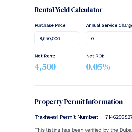
Rental Yield Calculator
Purchase Price:
Annual Service Charg
Net Rent:
Net ROI:
4,500
0.05
%
Property Permit Information
Trakheesi Permit Number:
714629682
This listing has been verified by the Dub