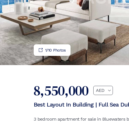
1
/
10
Photos
8,550,000
Best Layout In Building | Full Sea Du
3 bedroom apartment for sale in Bluewaters ba