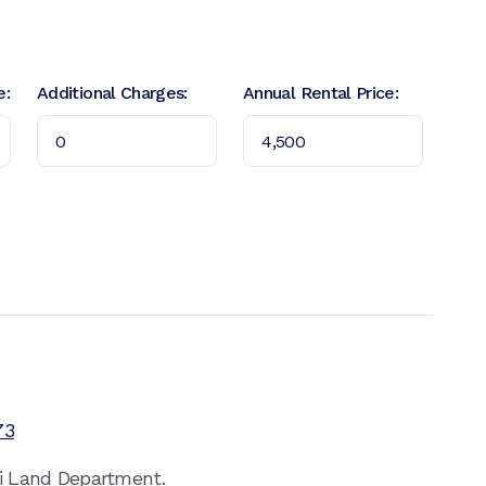
e:
Additional Charges:
Annual Rental Price:
73
ai Land Department.