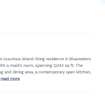
s luxurious island-living residence in Bluewaters
h a maid's room, spanning 2,043 sq ft. The
g and dining area, a contemporary open kitchen,
read more