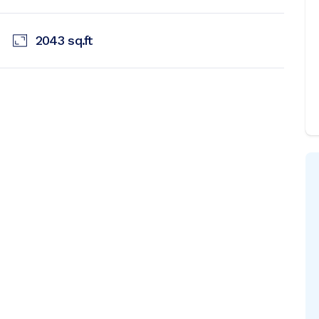
2043
sq.ft