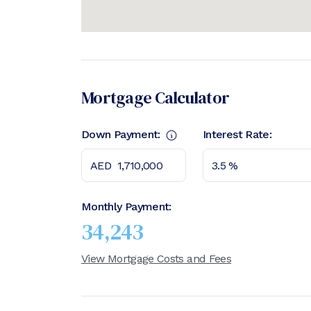
Mortgage Calculator
Down Payment:
Interest Rate:
Monthly Payment:
34,243
View Mortgage Costs and Fees