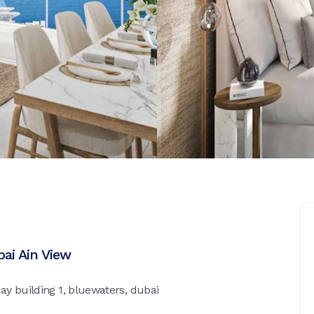
bai Ain View
y building 1, bluewaters, dubai