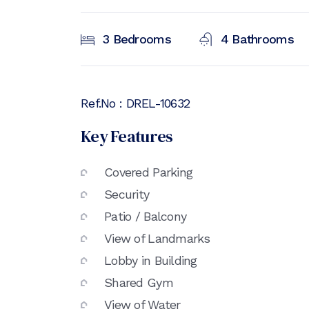
3
Bedrooms
4
Bathrooms
Ref.No :
DREL-10632
Key Features
Covered Parking
Security
Patio / Balcony
View of Landmarks
Lobby in Building
Shared Gym
View of Water