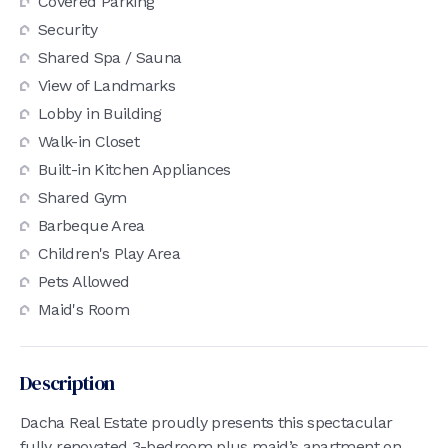
Covered Parking
Security
Shared Spa / Sauna
View of Landmarks
Lobby in Building
Walk-in Closet
Built-in Kitchen Appliances
Shared Gym
Barbeque Area
Children's Play Area
Pets Allowed
Maid's Room
Description
Dacha Real Estate proudly presents this spectacular
fully renovated 3-bedroom plus maid’s apartment on