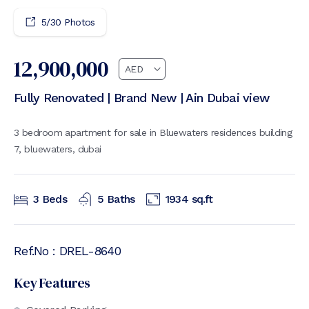
5
/
30
Photos
12,900,000
Fully Renovated | Brand New | Ain Dubai view
3 bedroom apartment for sale in Bluewaters residences building
7, bluewaters, dubai
3
Beds
5
Baths
1934
sq.ft
Ref.No :
DREL-8640
Key Features