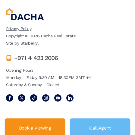
Privacy Policy
Copyright ©
2026
Dacha Real Estate
Site by
Starberry
.
+971 4 423 2006
Opening Hours:
Monday – Friday 9:30 AM - 18:30PM GMT +4
Saturday & Sunday - Closed
Book a Viewing
Call Agent