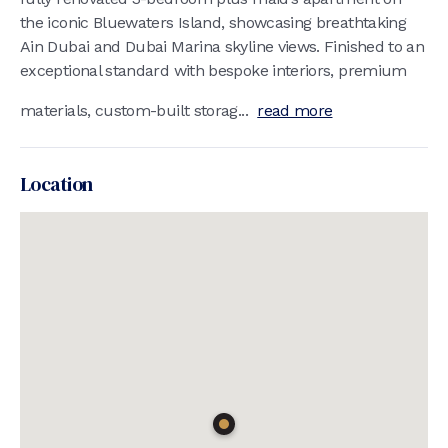
the iconic Bluewaters Island, showcasing breathtaking
Ain Dubai and Dubai Marina skyline views. Finished to an
exceptional standard with bespoke interiors, premium
materials, custom-built storag...
read more
Location