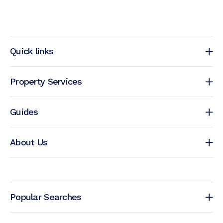
Quick links
Property Services
Guides
About Us
Popular Searches