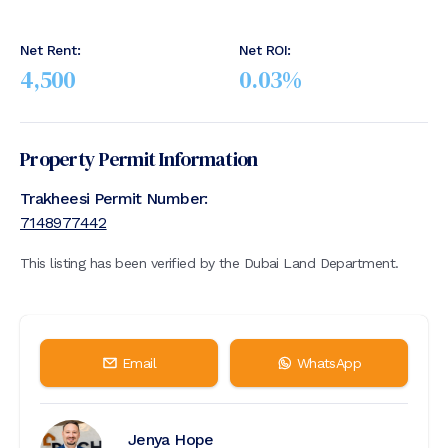
Net Rent:
Net ROI:
4,500
0.03
%
Property Permit Information
Trakheesi Permit Number:
7148977442
This listing has been verified by the Dubai Land Department.
Email
WhatsApp
Jenya Hope