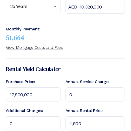
25 Years
Monthly Payment:
51,664
View Mortgage Costs and Fees
Rental Yield Calculator
Purchase Price:
Annual Service Charge:
Additional Charges:
Annual Rental Price: