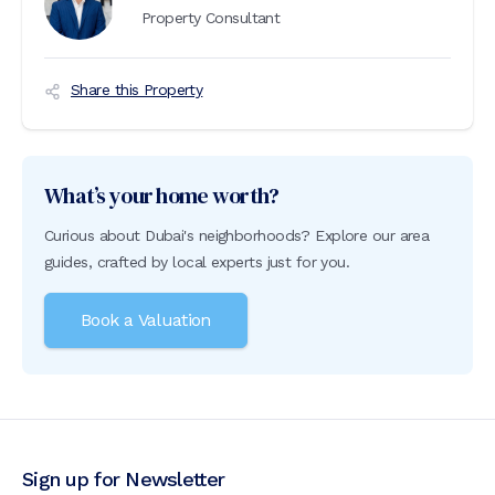
Property Consultant
Share this Property
What’s your home worth?
Curious about Dubai's neighborhoods? Explore our area
guides, crafted by local experts just for you.
Book a Valuation
Sign up for Newsletter