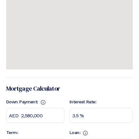
Mortgage Calculator
Down Payment:
Interest Rate:
Term:
Loan: