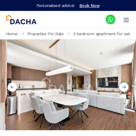
Personalised advice!
Book Now
Home
Properties For Sale
3 bedroom apartment for sale Bl