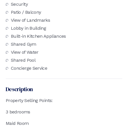
Security
Patio / Balcony
View of Landmarks
Lobby in Building
Built-in Kitchen Appliances
Shared Gym
View of Water
Shared Pool
Concierge Service
Description
Property Selling Points:
3 bedrooms
Maid Room