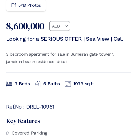
5
/
13
Photos
8,600,000
Looking for a SERIOUS OFFER | Sea View | Call
3 bedroom apartment for sale in Jumeirah gate tower 1,
jumeirah beach residence, dubai
3
Beds
5
Baths
1939
sq.ft
Ref.No :
DREL-10981
Key Features
Covered Parking