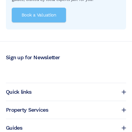
Book a Valuation
Sign up for Newsletter
Quick links
Property Services
Guides