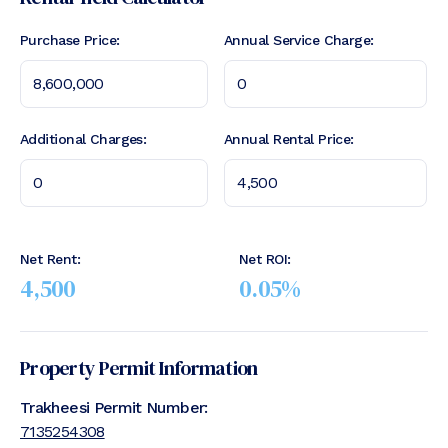
Purchase Price:
Annual Service Charge:
Additional Charges:
Annual Rental Price:
Net Rent:
Net ROI:
4,500
0.05
%
Property Permit Information
Trakheesi Permit Number:
7135254308