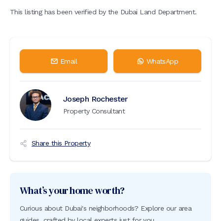
This listing has been verified by the Dubai Land Department.
Email
WhatsApp
Joseph Rochester
Property Consultant
Share this Property
What’s your home worth?
Curious about Dubai's neighborhoods? Explore our area
guides, crafted by local experts just for you.