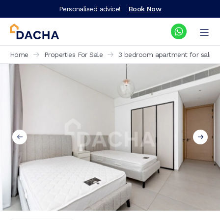
Personalised advice!
Book Now
Home
Properties For Sale
3 bedroom apartment for sale J