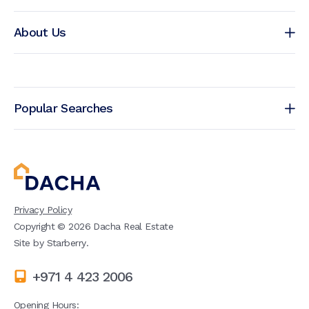
About Us
Popular Searches
Privacy Policy
Copyright ©
2026
Dacha Real Estate
Site by
Starberry
.
+971 4 423 2006
Opening Hours: