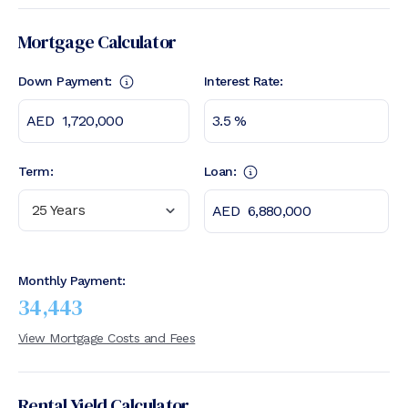
Mortgage Calculator
Down Payment:
Interest Rate:
Term:
Loan:
25 Years
Monthly Payment:
34,443
View Mortgage Costs and Fees
Rental Yield Calculator