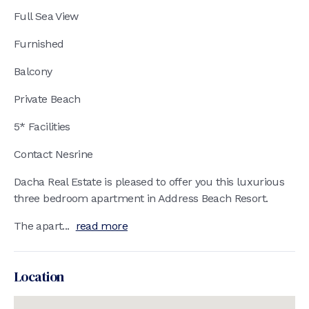
Full Sea View
Furnished
Balcony
Private Beach
5* Facilities
Contact Nesrine
Dacha Real Estate is pleased to offer you this luxurious
three bedroom apartment in Address Beach Resort.
The apart...
read more
Location