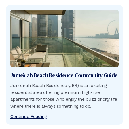
Jumeirah Beach Residence
Community Guide
Jumeirah Beach Residence (JBR) is an exciting
residential area offering premium high-rise
apartments for those who enjoy the buzz of city life
where there is always something to do.
Continue Reading