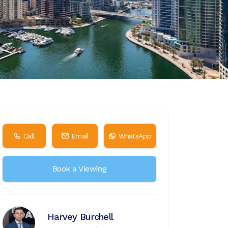
Call
Email
WhatsApp
Book a Viewing
Harvey Burchell