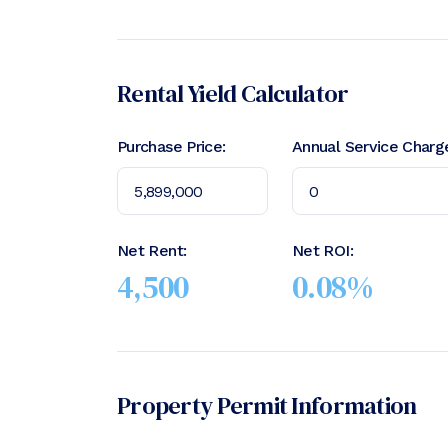
Rental Yield Calculator
Purchase Price:
Annual Service Charg
Net Rent:
Net ROI:
4,500
0.08
%
Property Permit Information