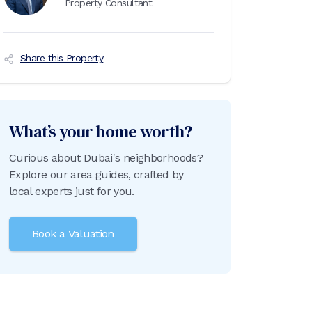
Property Consultant
Share this Property
What’s your home worth?
Curious about Dubai's neighborhoods?
Explore our area guides, crafted by
local experts just for you.
Book a Valuation