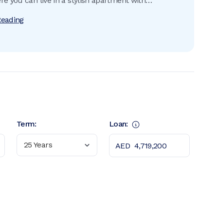
re you can live in a stylish apartment with
 sea views situated in a dream neighbourhood that
Reading
rything from supermarkets to children’s play areas.
Term:
Loan:
25 Years