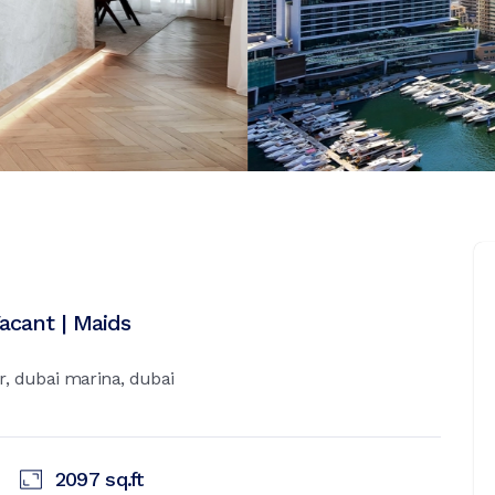
Vacant | Maids
, dubai marina, dubai
2097
sq.ft