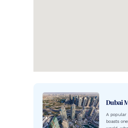
Dubai 
A popular 
boasts one