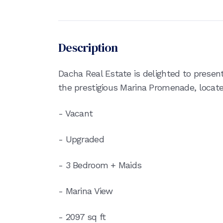
Description
Dacha Real Estate is delighted to presen
the prestigious Marina Promenade, located
- Vacant
- Upgraded
- 3 Bedroom + Maids
- Marina View
- 2097 sq ft