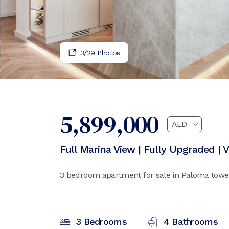
4
/
29
Photos
5,899,000
Full Marina View | Fully Upgraded | 
3 bedroom apartment for sale in Paloma tower
3
Bedrooms
4
Bathrooms