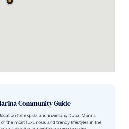
Marina
Community Guide
location for expats and investors, Dubai Marina
 of the most luxurious and trendy lifestyles in the