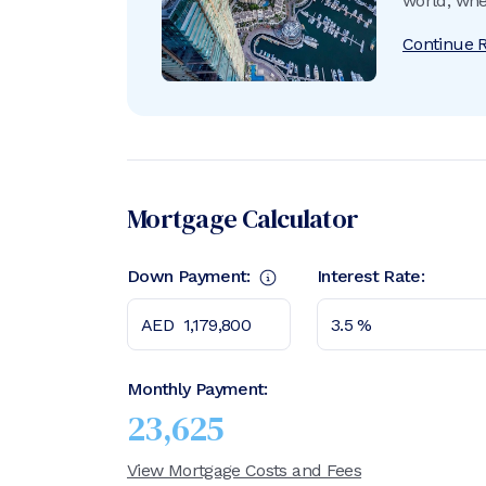
world, whe
unrivalled
Continue 
offers eve
Mortgage Calculator
Down Payment:
Interest Rate:
Monthly Payment:
23,625
View Mortgage Costs and Fees