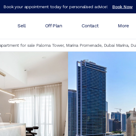
Book your appointment today for personalised advice!
Book Now
Sell
Off Plan
Contact
More
partment for sale Paloma Tower, Marina Promenade, Dubai Marina, Du