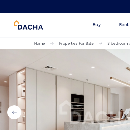
Buy
Rent
Home
Properties For Sale
3 bedroom a