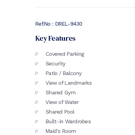
Ref.No :
DREL-9430
Key Features
Covered Parking
Security
Patio / Balcony
View of Landmarks
Shared Gym
View of Water
Shared Pool
Built-in Wardrobes
Maid's Room