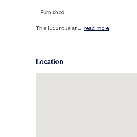
- Furnished
This luxurious an...
read more
Location