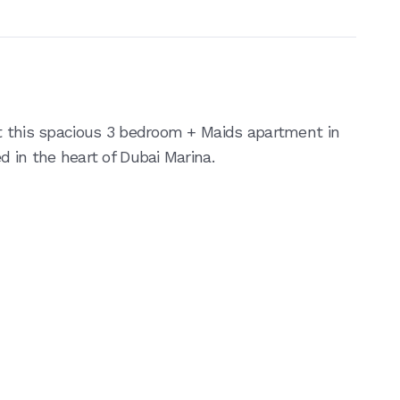
t this spacious 3 bedroom + Maids apartment in
 in the heart of Dubai Marina.