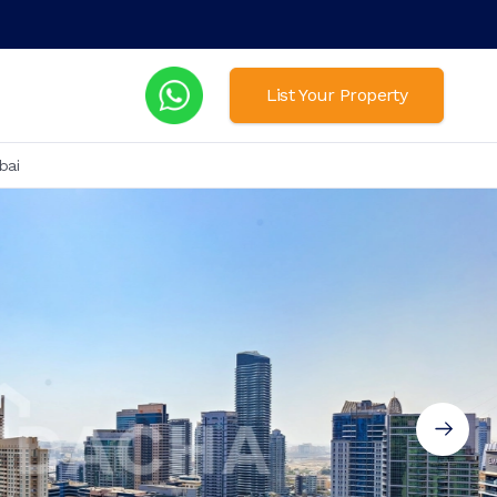
List Your Property
bai