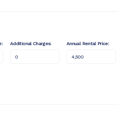
e:
Additional Charges:
Annual Rental Price: