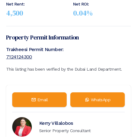
Net Rent:
Net ROI:
4,500
0.04
%
Property Permit Information
Trakheesi Permit Number:
7124124300
This listing has been verified by the Dubai Land Department.
Email
WhatsApp
Kerry Villalobos
Senior Property Consultant