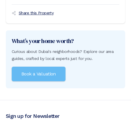
Share this Property
What’s your home worth?
Curious about Dubai's neighborhoods? Explore our area
guides, crafted by local experts just for you.
Book a Valuation
Sign up for Newsletter