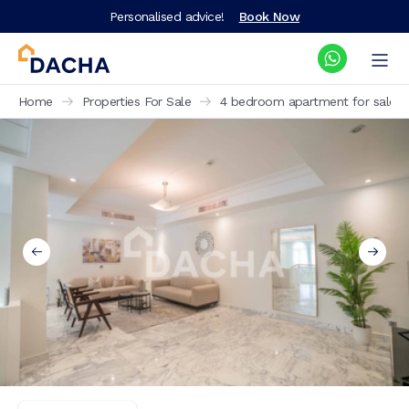
Personalised advice!
Book Now
Home
Properties For Sale
4 bedroom apartment for sale Al