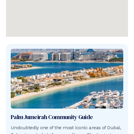
Palm Jumeirah
Community Guide
Undoubtedly one of the most iconic areas of Dubai,