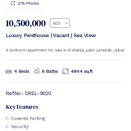
3
/
15
Photos
10,500,000
Luxury Penthouse | Vacant | Sea View
4 bedroom apartment for sale in Al shahla, palm jumeirah, dubai
4
Beds
6
Baths
4844
sq.ft
Ref.No :
DREL-9020
Key Features
Covered Parking
Security