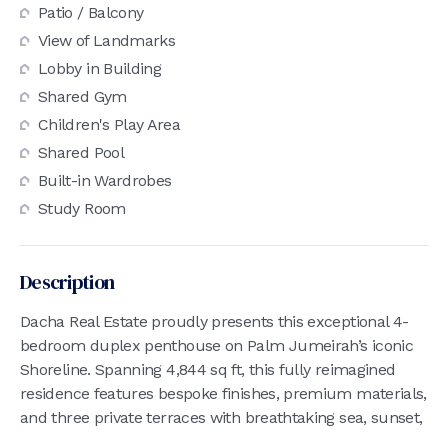
Patio / Balcony
View of Landmarks
Lobby in Building
Shared Gym
Children's Play Area
Shared Pool
Built-in Wardrobes
Study Room
Description
Dacha Real Estate proudly presents this exceptional 4-
bedroom duplex penthouse on Palm Jumeirah’s iconic
Shoreline. Spanning 4,844 sq ft, this fully reimagined
residence features bespoke finishes, premium materials,
and three private terraces with breathtaking sea, sunset,