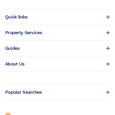
Quick links
Property Services
Guides
About Us
Popular Searches