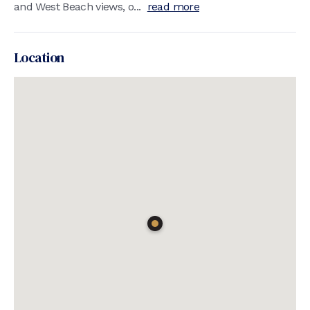
and West Beach views, o...
read more
Location