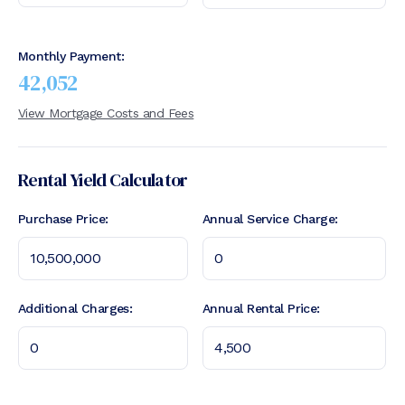
Monthly Payment:
42,052
View Mortgage Costs and Fees
Rental Yield Calculator
Purchase Price:
Annual Service Charge:
Additional Charges:
Annual Rental Price: