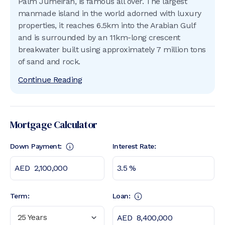
Palm Jumeirah, is famous all over. The largest
manmade island in the world adorned with luxury
properties, it reaches 6.5km into the Arabian Gulf
and is surrounded by an 11km-long crescent
breakwater built using approximately 7 million tons
of sand and rock.
Continue Reading
Mortgage Calculator
Down Payment:
Interest Rate:
Term:
Loan:
25 Years