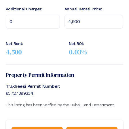
Additional Charges:
Annual Rental Price:
Net Rent:
Net ROI:
4,500
0.03
%
Property Permit Information
Trakheesi Permit Number:
65727399334
This listing has been verified by the Dubai Land Department.