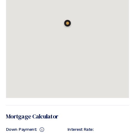
Mortgage Calculator
Down Payment:
Interest Rate: