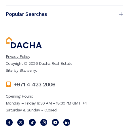
Popular Searches
Privacy Policy
Copyright ©
2026
Dacha Real Estate
Site by
Starberry
.
+971 4 423 2006
Opening Hours:
Monday – Friday 9:30 AM - 18:30PM GMT +4
Saturday & Sunday - Closed