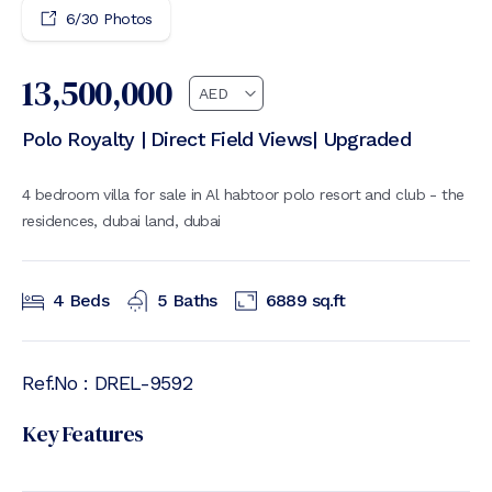
6
/
30
Photos
13,500,000
Polo Royalty | Direct Field Views| Upgraded
4 bedroom villa for sale in Al habtoor polo resort and club - the
residences, dubai land, dubai
4
Beds
5
Baths
6889
sq.ft
Ref.No :
DREL-9592
Key Features