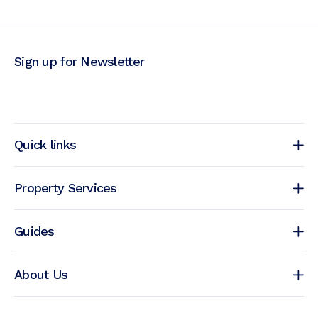
Sign up for Newsletter
Quick links
Property Services
Guides
About Us