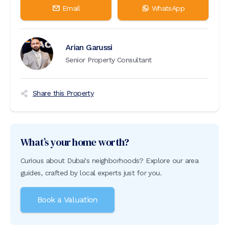
Email
WhatsApp
Arian Garussi
Senior Property Consultant
Share this Property
What’s your home worth?
Curious about Dubai's neighborhoods? Explore our area
guides, crafted by local experts just for you.
Book a Valuation