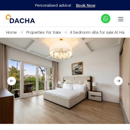
Personalised advice!
Book Now
Home
Properties For Sale
4 bedroom villa for sale Al Hab