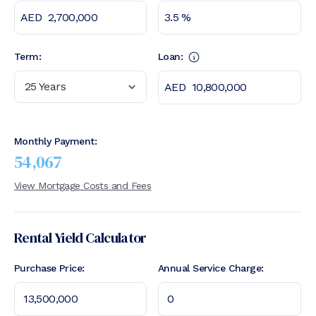
Term:
Loan:
25 Years
Monthly Payment:
54,067
View Mortgage Costs and Fees
Rental Yield Calculator
Purchase Price:
Annual Service Charge: