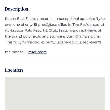
Description
Dacha Real Estate presents an exceptional opportunity to
own one of only 15 prestigious villas in The Residences at
Al Habtoor Polo Resort & Club, featuring direct views of
the grand polo fields and stunning Burj Khalifa skyline.
This fully furnished, expertly upgraded villa represents
the pinnac...
read more
Location