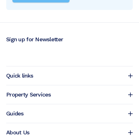
Sign up for Newsletter
Quick links
Property Services
Guides
About Us