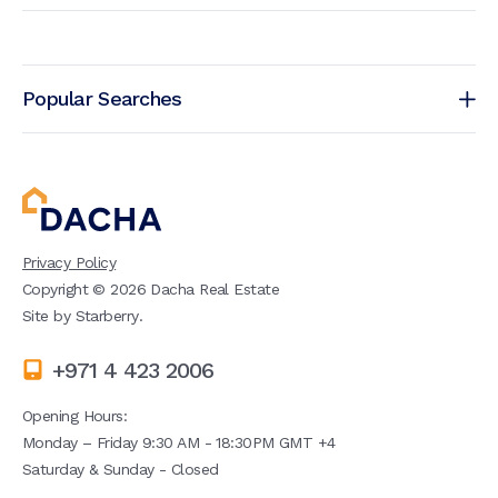
Popular Searches
Privacy Policy
Copyright ©
2026
Dacha Real Estate
Site by
Starberry
.
+971 4 423 2006
Opening Hours:
Monday – Friday 9:30 AM - 18:30PM GMT +4
Saturday & Sunday - Closed