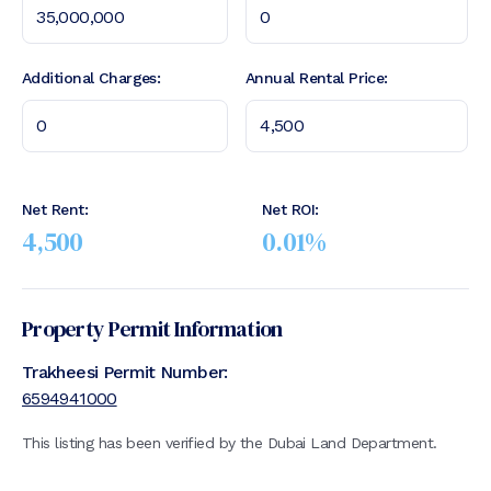
Additional Charges:
Annual Rental Price:
Net Rent:
Net ROI:
4,500
0.01
%
Property Permit Information
Trakheesi Permit Number:
6594941000
This listing has been verified by the Dubai Land Department.