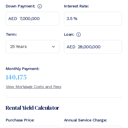
Down Payment:
Interest Rate:
Term:
Loan:
25 Years
Monthly Payment:
140,175
View Mortgage Costs and Fees
Rental Yield Calculator
Purchase Price:
Annual Service Charge: