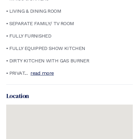
• LIVING & DINING ROOM
• SEPARATE FAMILY/ TV ROOM
• FULLY FURNISHED
• FULLY EQUIPPED SHOW KITCHEN
• DIRTY KITCHEN WITH GAS BURNER
• PRIVAT...
read more
Location