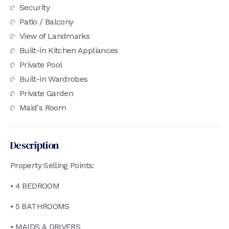
Security
Patio / Balcony
View of Landmarks
Built-in Kitchen Appliances
Private Pool
Built-in Wardrobes
Private Garden
Maid's Room
Description
Property Selling Points:
• 4 BEDROOM
• 5 BATHROOMS
• MAIDS & DRIVERS