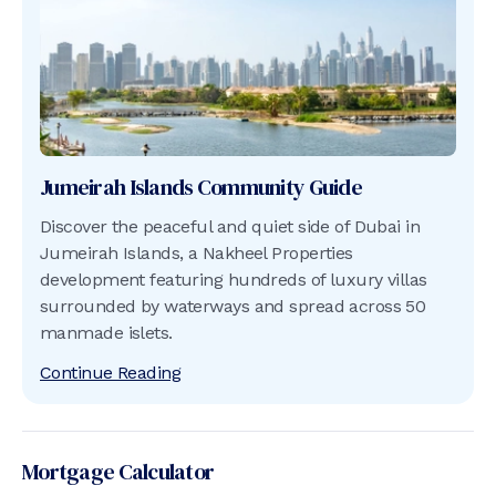
Jumeirah Islands
Community Guide
Discover the peaceful and quiet side of Dubai in
Jumeirah Islands, a Nakheel Properties
development featuring hundreds of luxury villas
surrounded by waterways and spread across 50
manmade islets.
Continue Reading
Mortgage Calculator