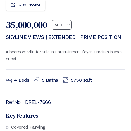
6
/
30
Photos
35,000,000
SKYLINE VIEWS | EXTENDED | PRIME POSITION
4 bedroom villa for sale in Entertainment foyer, jumeirah islands,
dubai
4
Beds
5
Baths
5750
sq.ft
Ref.No :
DREL-7666
Key Features
Covered Parking