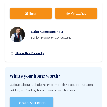
Email
WhatsApp
Luke Constantinou
Senior Property Consultant
Share this Property
What’s your home worth?
Curious about Dubai's neighborhoods? Explore our area
guides, crafted by local experts just for you.
Book a Valuation