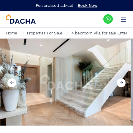
Personalised advice!
Book Now
Home
Properties For Sale
4 bedroom villa for sale Enterta