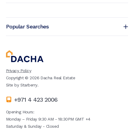
Popular Searches
Privacy Policy
Copyright ©
2026
Dacha Real Estate
Site by
Starberry
.
+971 4 423 2006
Opening Hours:
Monday – Friday 9:30 AM - 18:30PM GMT +4
Saturday & Sunday - Closed