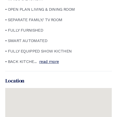
• OPEN PLAN LIVING & DINING ROOM
• SEPARATE FAMILY/ TV ROOM
• FULLY FURNISHED
• SMART AUTOMATED
• FULLY EQUIPPED SHOW KICTHEN
• BACK KITCHE...
read more
Location