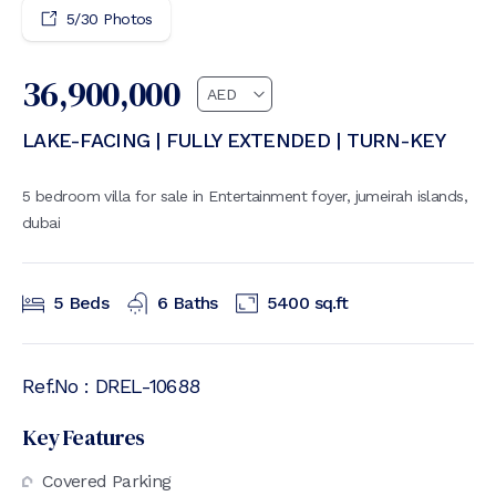
5
/
30
Photos
36,900,000
LAKE-FACING | FULLY EXTENDED | TURN-KEY
5 bedroom villa for sale in Entertainment foyer, jumeirah islands,
dubai
5
Beds
6
Baths
5400
sq.ft
Ref.No :
DREL-10688
Key Features
Covered Parking