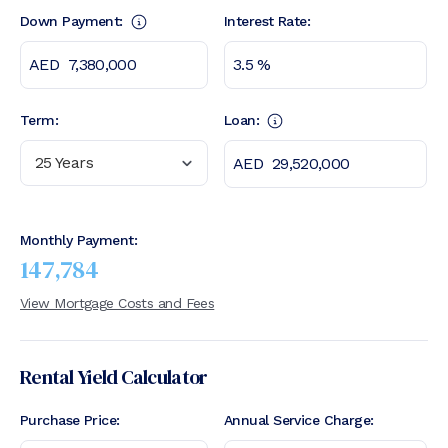
Down Payment:
Interest Rate:
Term:
Loan:
25 Years
Monthly Payment:
147,784
View Mortgage Costs and Fees
Rental Yield Calculator
Purchase Price:
Annual Service Charge: