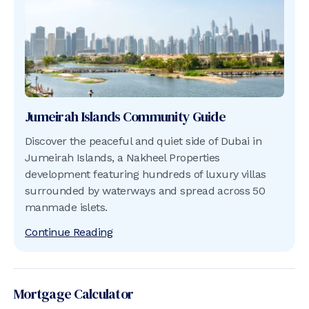
Jumeirah Islands
Community Guide
Discover the peaceful and quiet side of Dubai in
Jumeirah Islands, a Nakheel Properties
development featuring hundreds of luxury villas
surrounded by waterways and spread across 50
manmade islets.
Continue Reading
Mortgage Calculator