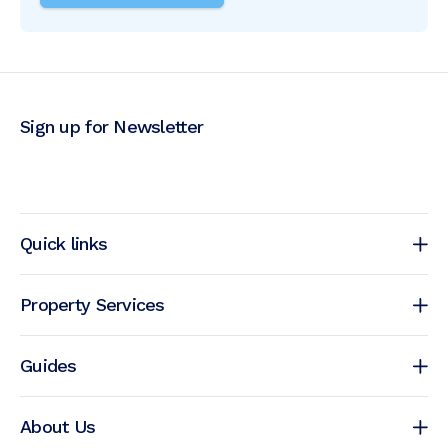
Sign up for Newsletter
Quick links
Property Services
Guides
About Us