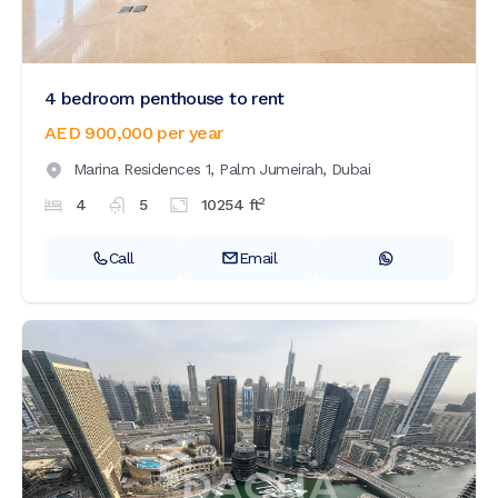
4 bedroom penthouse to rent
AED 900,000
per year
Marina Residences 1,
Palm Jumeirah,
Dubai
2
4
5
10254
ft
Call
Email