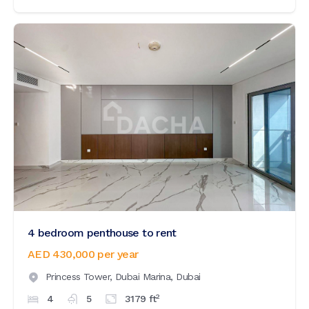
4 bedroom penthouse to rent
AED 430,000
per year
Princess Tower,
Dubai Marina,
Dubai
2
4
5
3179
ft