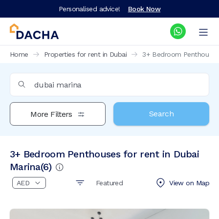
Personalised advice!
Book Now
Home
Properties for rent in Dubai
3+ Bedroom Penthouses f
Search
More Filters
3+ Bedroom Penthouses for rent in Dubai
Marina
(
6
)
Featured
View on
Map