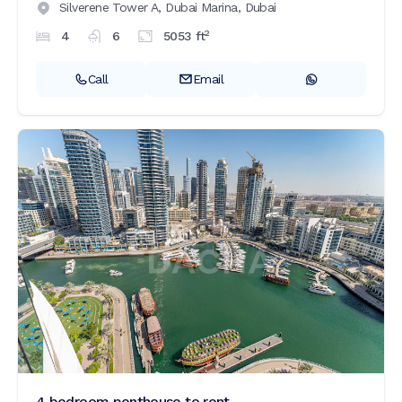
Silverene Tower A,
Dubai Marina,
Dubai
2
4
6
5053
ft
Call
Email
4 bedroom penthouse to rent