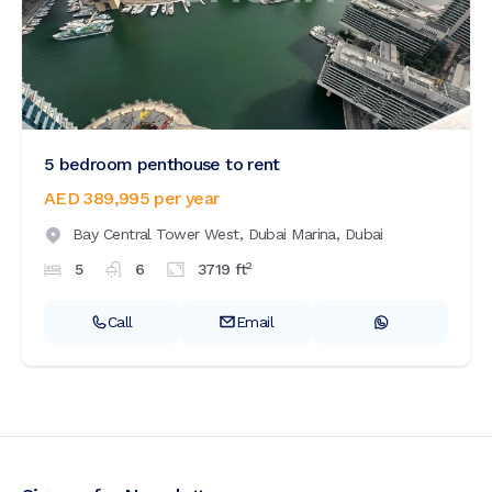
5 bedroom penthouse to rent
AED 389,995
per year
Bay Central Tower West,
Dubai Marina,
Dubai
2
5
6
3719
ft
Call
Email