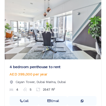
4 bedroom penthouse to rent
AED 399,000
per year
Cayan Tower,
Dubai Marina,
Dubai
2
4
5
2547
ft
Call
Email