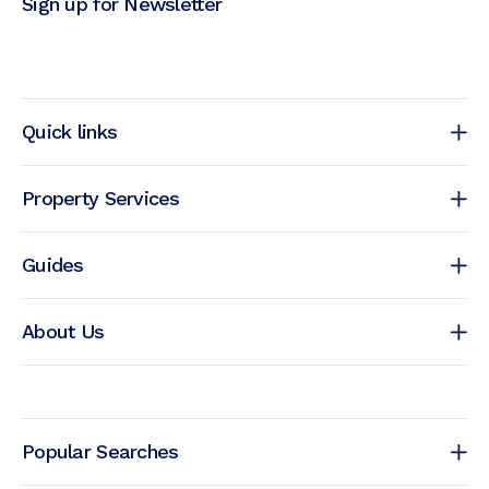
Sign up for Newsletter
Quick links
Property Services
Guides
About Us
Popular Searches