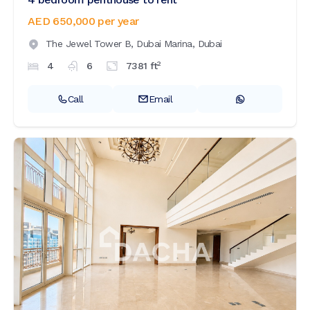
AED 650,000
per year
The Jewel Tower B,
Dubai Marina,
Dubai
2
4
6
7381
ft
Call
Email