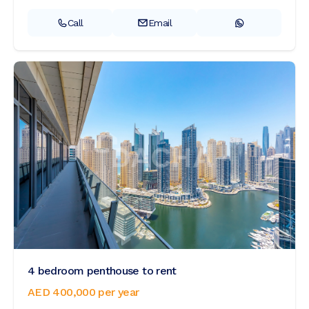
Call
Email
4 bedroom penthouse to rent
AED 400,000
per year