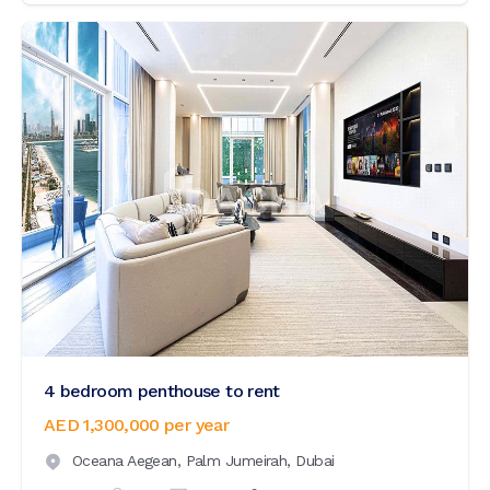
4 bedroom penthouse to rent
AED 1,300,000
per year
Oceana Aegean,
Palm Jumeirah,
Dubai