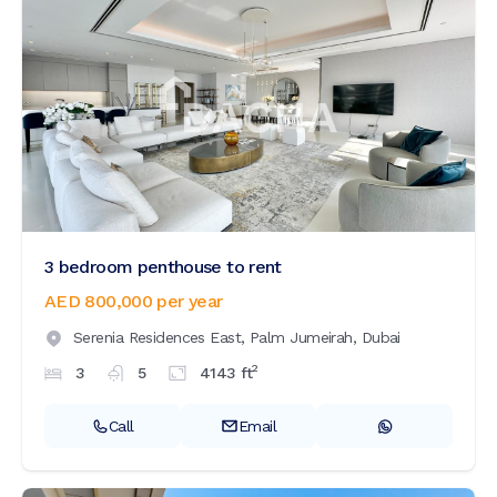
3 bedroom penthouse to rent
AED 800,000
per year
Serenia Residences East,
Palm Jumeirah,
Dubai
2
3
5
4143
ft
Call
Email