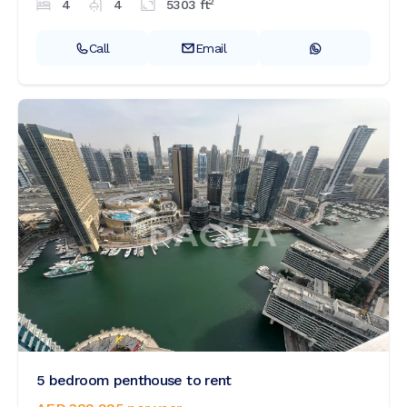
2
4
4
5303
ft
Call
Email
5 bedroom penthouse to rent