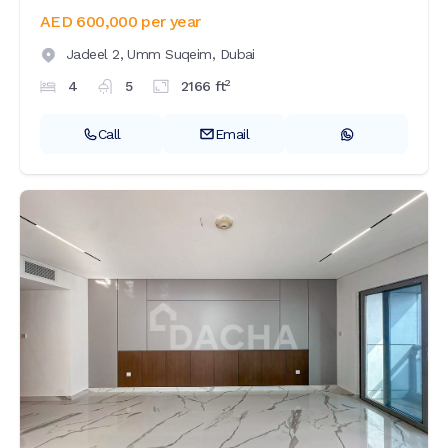
AED 600,000
per year
Jadeel 2,
Umm Suqeim,
Dubai
2
4
5
2166
ft
Call
Email