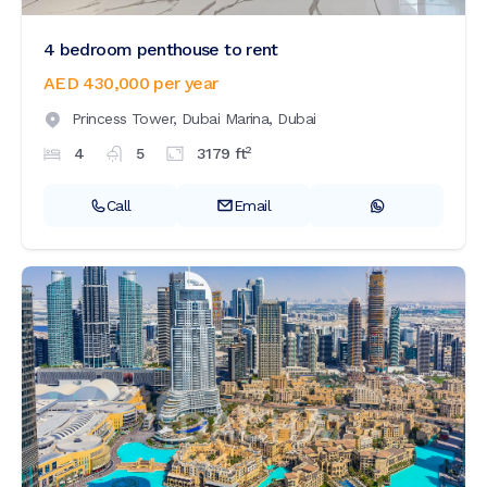
4 bedroom penthouse to rent
AED 430,000
per year
Princess Tower,
Dubai Marina,
Dubai
2
4
5
3179
ft
Call
Email