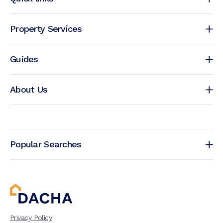
Property Services
Guides
About Us
Popular Searches
Privacy Policy