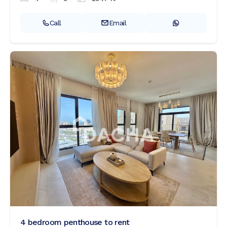
Call
Email
4 bedroom penthouse to rent