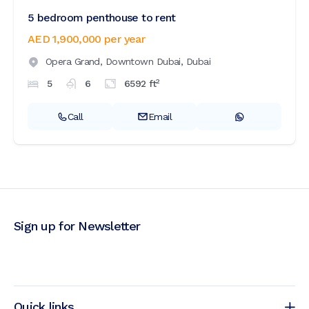
5 bedroom penthouse to rent
AED 1,900,000
per year
Opera Grand,
Downtown Dubai,
Dubai
2
5
6
6592
ft
Call
Email
Sign up for Newsletter
Quick links