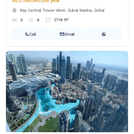
AED 389,995
per year
Bay Central Tower West,
Dubai Marina,
Dubai
2
5
6
3719
ft
Call
Email