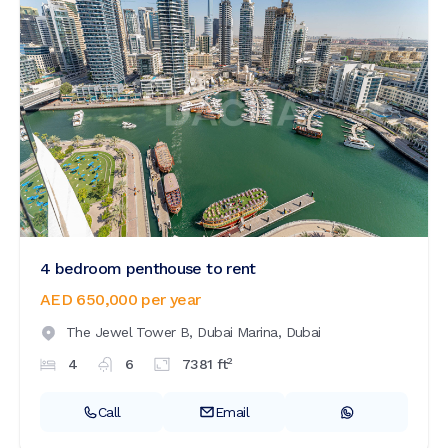
4 bedroom penthouse to rent
AED 650,000
per year
The Jewel Tower B,
Dubai Marina,
Dubai
2
4
6
7381
ft
Call
Email