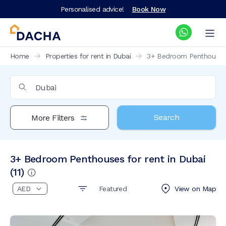
Personalised advice!
Book Now
Home
Properties for rent in Dubai
3+ Bedroom Penthouses f
Search
More Filters
3+ Bedroom Penthouses for rent in Dubai
(
11
)
Featured
View on
Map