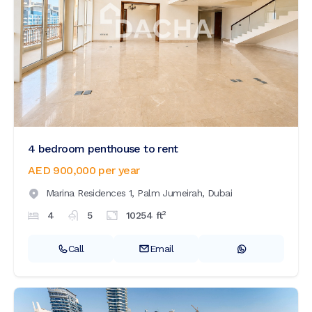
4 bedroom penthouse to rent
AED 900,000
per year
Marina Residences 1,
Palm Jumeirah,
Dubai
2
4
5
10254
ft
Call
Email