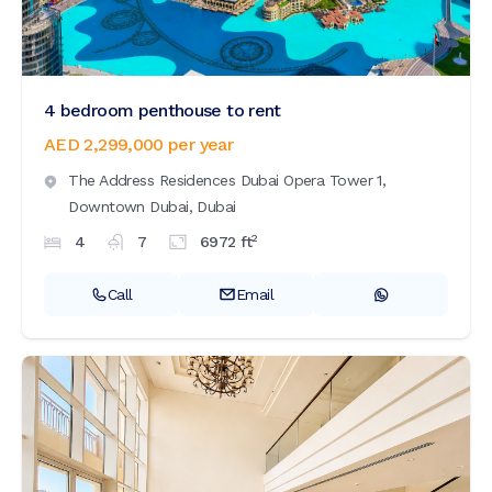
4 bedroom penthouse to rent
AED 2,299,000
per year
The Address Residences Dubai Opera Tower 1,
Downtown Dubai,
Dubai
2
4
7
6972
ft
Call
Email