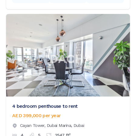
4 bedroom penthouse to rent
AED 399,000
per year
Cayan Tower,
Dubai Marina,
Dubai
2
4
5
2547
ft