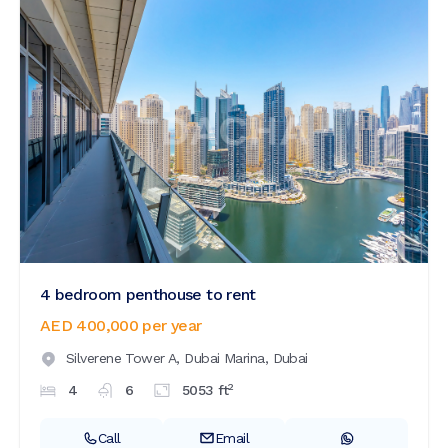
4 bedroom penthouse to rent
AED 400,000
per year
Silverene Tower A,
Dubai Marina,
Dubai
2
4
6
5053
ft
Call
Email