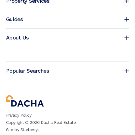
Property Services
Guides
About Us
Popular Searches
Privacy Policy
Copyright ©
2026
Dacha Real Estate
Site by
Starberry
.