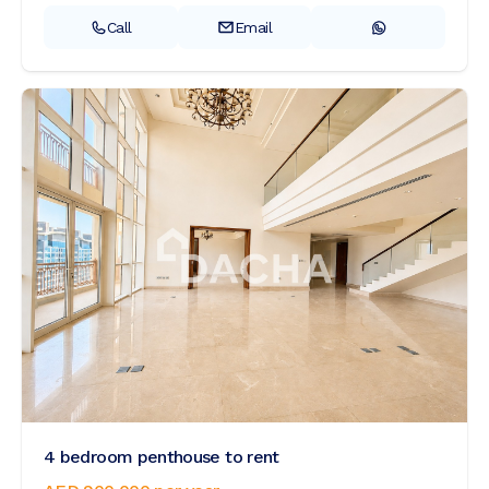
Call
Email
4 bedroom penthouse to rent