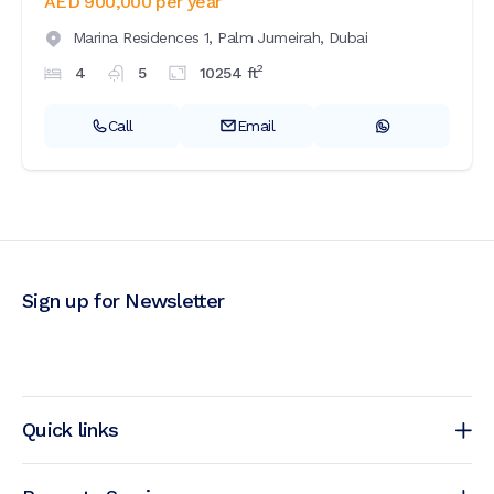
AED 900,000
per year
Marina Residences 1,
Palm Jumeirah,
Dubai
2
4
5
10254
ft
Call
Email
Sign up for Newsletter
Quick links