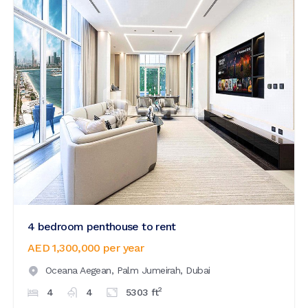
4 bedroom penthouse to rent
AED 1,300,000
per year
Oceana Aegean,
Palm Jumeirah,
Dubai
2
4
4
5303
ft