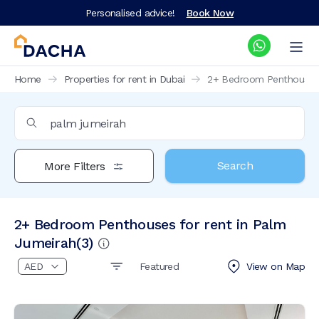
Personalised advice!
Book Now
Home
Properties for rent in Dubai
2+ Bedroom Penthouses f
Search
More Filters
2+ Bedroom Penthouses for rent in Palm
Jumeirah
(
3
)
Featured
View on
Map