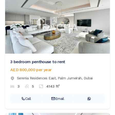
3 bedroom penthouse to rent
AED 800,000
per year
Serenia Residences East,
Palm Jumeirah,
Dubai
2
3
5
4143
ft
Call
Email