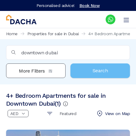
Personalised advice!
Book Now
Home
Properties for sale in Dubai
4+ Bedroom Apartments 
Search
More Filters
4+ Bedroom Apartments for sale in
Downtown Dubai
(
1
)
Featured
View on
Map