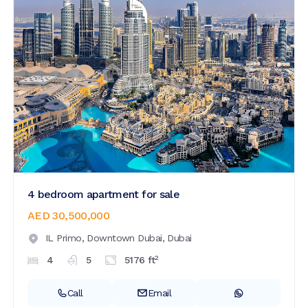
4 bedroom apartment for sale
AED 30,500,000
IL Primo,
Downtown Dubai,
Dubai
2
4
5
5176
ft
Call
Email