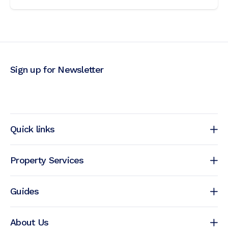
Sign up for Newsletter
Quick links
Property Services
Guides
About Us