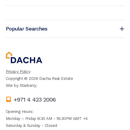
Popular Searches
Privacy Policy
Copyright ©
2026
Dacha Real Estate
Site by
Starberry
.
+971 4 423 2006
Opening Hours:
Monday – Friday 9:30 AM - 18:30PM GMT +4
Saturday & Sunday - Closed