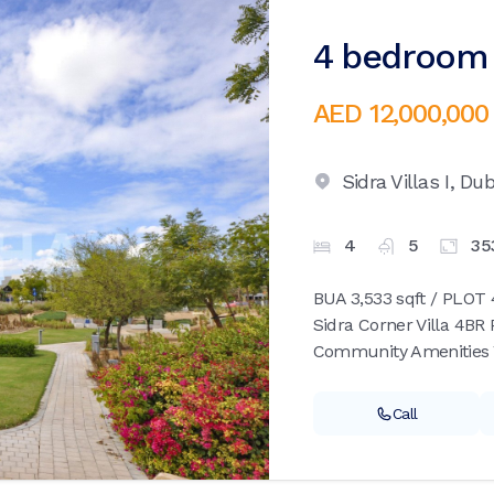
4 bedroom v
AED 12,000,000
Sidra Villas I,
Dub
4
5
35
BUA 3,533 sqft / PLOT 4
Sidra Corner Villa 4BR
Community Amenities 
Call