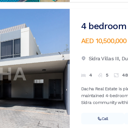
4 bedroom v
AED 10,500,000
Sidra Villas III,
Du
4
5
48
Dacha Real Estate is pl
maintained 4-bedroom T
Sidra community within 
Call