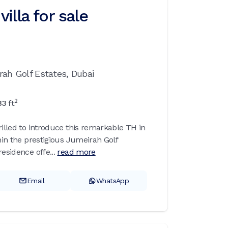
illa for sale
rah Golf Estates,
Dubai
2
83
ft
rilled to introduce this remarkable TH in
thin the prestigious Jumeirah Golf
esidence offe...
read more
Email
WhatsApp