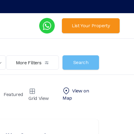
List Your Property
Search
More Filters
View on
Featured
Map
Grid View