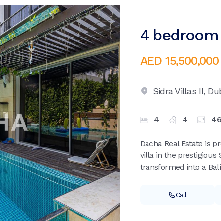
4 bedroom v
AED 15,500,000
Sidra Villas II,
Dub
4
4
46
Dacha Real Estate is pr
villa in the prestigious 
transformed into a Bali-
Call