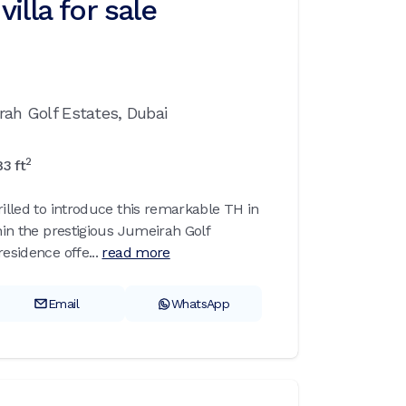
illa for sale
rah Golf Estates,
Dubai
2
83
ft
rilled to introduce this remarkable TH in
thin the prestigious Jumeirah Golf
esidence offe...
read more
Email
WhatsApp