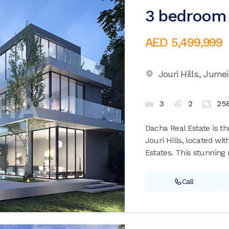
3 bedroom v
AED 5,499,999
Jouri Hills,
Jumei
3
2
25
Dacha Real Estate is th
Jouri Hills, located wi
Estates. This stunning r
Call