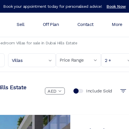
Book your appointment today for personalised advice!
Book Now
Sell
Off Plan
Contact
More
edroom Villas for sale in Dubai Hills Estate
Price Range
Villas
2 +
ills Estate
Include Sold