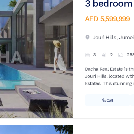
3 bedroom v
AED 5,599,999
Jouri Hills,
Jumei
3
2
25
Dacha Real Estate is th
Jouri Hills, located wi
Estates. This stunning r
Call