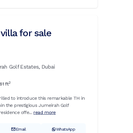
illa for sale
rah Golf Estates,
Dubai
2
61
ft
rilled to introduce this remarkable TH in
thin the prestigious Jumeirah Golf
esidence offe...
read more
Email
WhatsApp