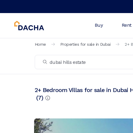
Buy
Rent
Home
Properties for sale in Dubai
2+ B
2+ Bedroom Villas for sale in Dubai H
(
7
)