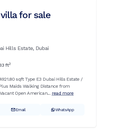
illa for sale
ai Hills Estate,
Dubai
2
33
ft
921.80 sqft Type E3 Dubai Hills Estate /
 Plus Maids Walking Distance from
Vacant Open American...
read more
Email
WhatsApp