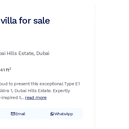
illa for sale
ai Hills Estate,
Dubai
2
41
ft
oud to present this exceptional Type E1
Sidra 1, Dubai Hills Estate. Expertly
inspired t...
read more
Email
WhatsApp