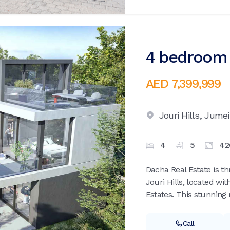
4 bedroom v
AED 7,399,999
Jouri Hills,
Jumei
4
5
42
Dacha Real Estate is th
Jouri Hills, located wi
Estates. This stunning r
Call