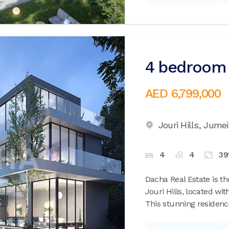
4 bedroom v
AED 6,799,000
Jouri Hills,
Jumei
4
4
39
Dacha Real Estate is th
Jouri Hills, located wi
This stunning residence 