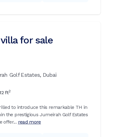
illa for sale
rah Golf Estates,
Dubai
2
12
ft
rilled to introduce this remarkable TH in
thin the prestigious Jumeirah Golf Estates
offer...
read more