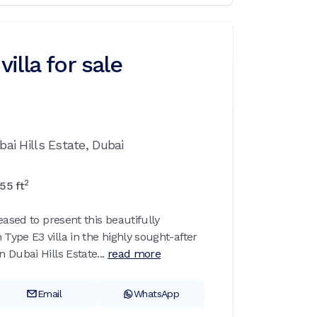
illa for sale
bai Hills Estate,
Dubai
2
55
ft
eased to present this beautifully
ype E3 villa in the highly sought-after
Dubai Hills Estate...
read more
Email
WhatsApp