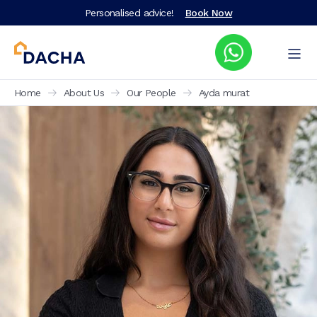
Personalised advice!
Book Now
Home
About Us
Our People
Ayda murat