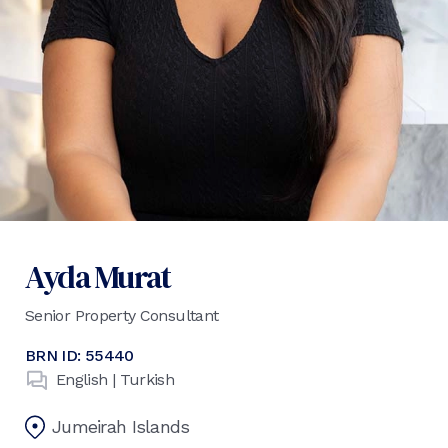
Ayda Murat
Senior Property Consultant
BRN ID:
55440
English | Turkish
Jumeirah Islands