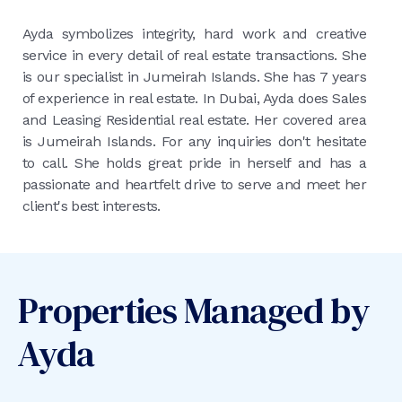
Ayda symbolizes integrity, hard work and creative
service in every detail of real estate transactions. She
is our specialist in Jumeirah Islands. She has 7 years
of experience in real estate. In Dubai, Ayda does Sales
and Leasing Residential real estate. Her covered area
is Jumeirah Islands. For any inquiries don't hesitate
to call. She holds great pride in herself and has a
passionate and heartfelt drive to serve and meet her
client's best interests.
Properties Managed by
Ayda