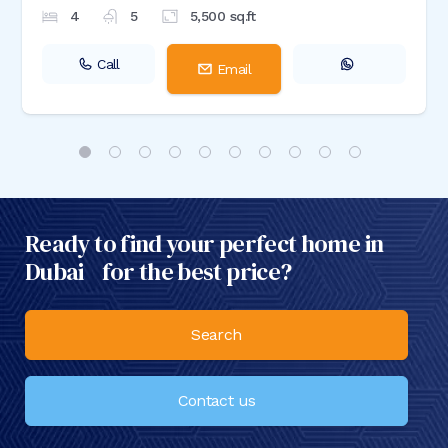
4
5
5,500
sq.ft
Call
Email
Ready to find your perfect home in
Dubai for the best price?
Search
Contact us