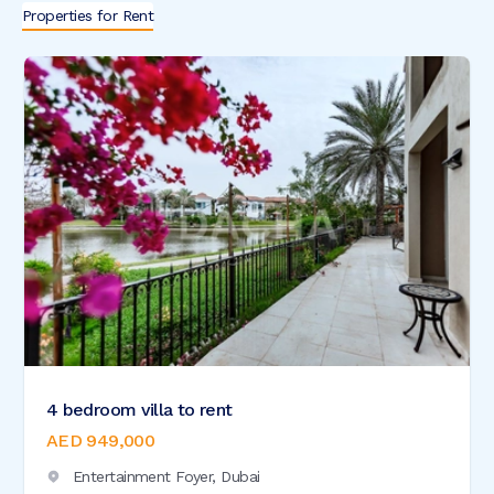
Properties for Rent
4 bedroom villa to rent
AED 949,000
Entertainment Foyer,
Dubai