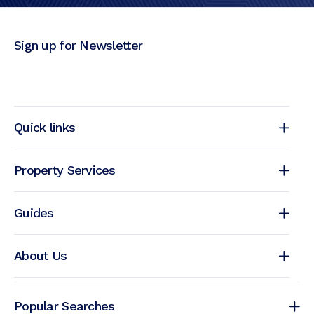
Sign up for Newsletter
Quick links
Property Services
Guides
About Us
Popular Searches