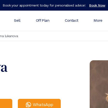
Book your appointment today for personalised advice!
Book Now
Sell
Off Plan
Contact
More
ina lukanova
va
WhatsApp