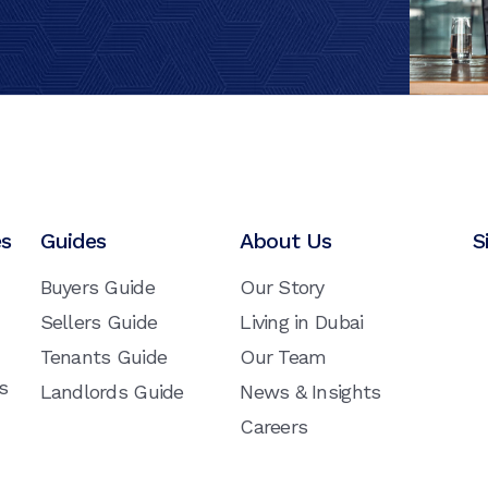
es
Guides
About Us
S
Buyers Guide
Our Story
Sellers Guide
Living in Dubai
Tenants Guide
Our Team
s
Landlords Guide
News & Insights
Careers