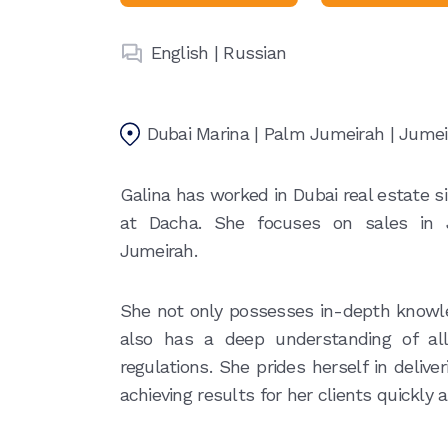
English | Russian
Dubai Marina | Palm Jumeirah | Jume
Galina has worked in Dubai real estate s
at Dacha. She focuses on sales in
Jumeirah.
She not only possesses in-depth knowl
also has a deep understanding of all
regulations. She prides herself in deliv
achieving results for her clients quickly a