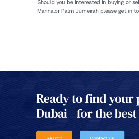
Should you be interested in buying or sel
Marina,or Palm Jumeirah please get in to
Ready to find your 
Dubai for the best
Search
Contact us