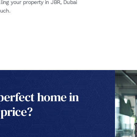
ling your property in JBR, Dubai
uch.
perfect home in
 price?