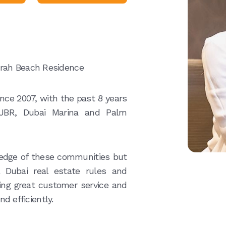
irah Beach Residence
ince 2007, with the past 8 years
 JBR, Dubai Marina and Palm
edge of these communities but
 Dubai real estate rules and
ering great customer service and
nd efficiently.