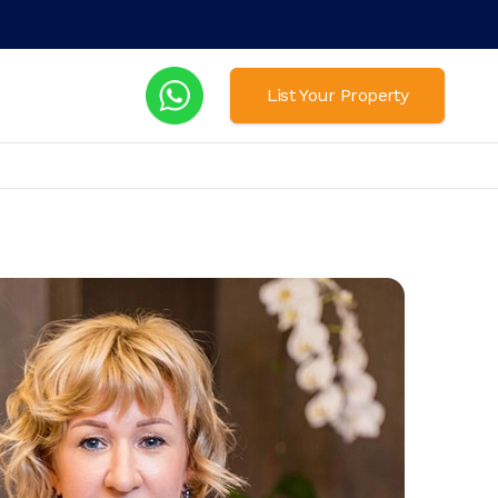
List Your Property