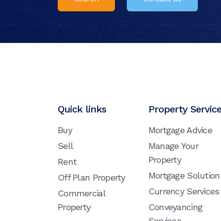
Quick links
Property Servic
Buy
Mortgage Advice
Sell
Manage Your
Property
Rent
Mortgage Solution
Off Plan Property
Currency Services
Commercial
Property
Conveyancing
Services