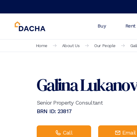
Buy
Rent
Home
About Us
Our People
Gal
Galina Lukano
Senior Property Consultant
BRN ID:
23817
Call
Email