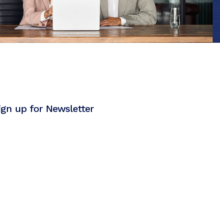
ign up for Newsletter