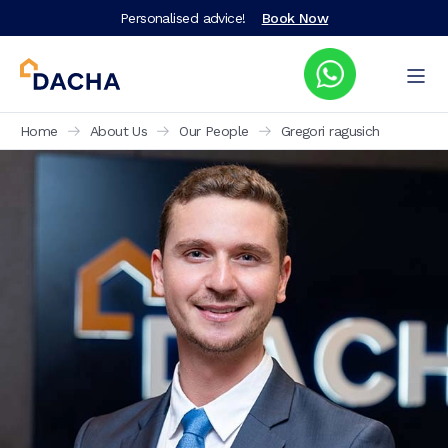
Personalised advice!
Book Now
Home
About Us
Our People
Gregori ragusich