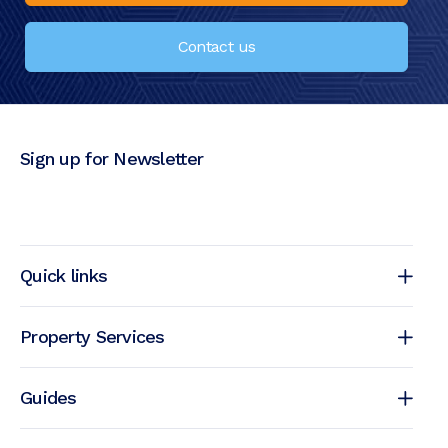
Contact us
Sign up for Newsletter
Quick links
Property Services
Guides