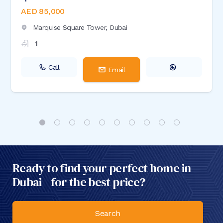
AED 85,000
Marquise Square Tower,
Dubai
1
Call
Email
Ready to find your perfect home in
Dubai for the best price?
Search