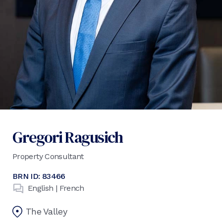
Gregori Ragusich
Property Consultant
BRN ID:
83466
English | French
The Valley