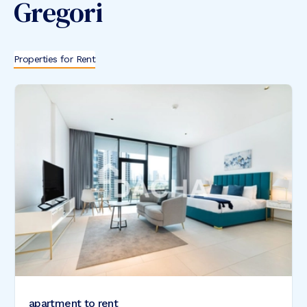
Gregori
Properties for Rent
apartment to rent