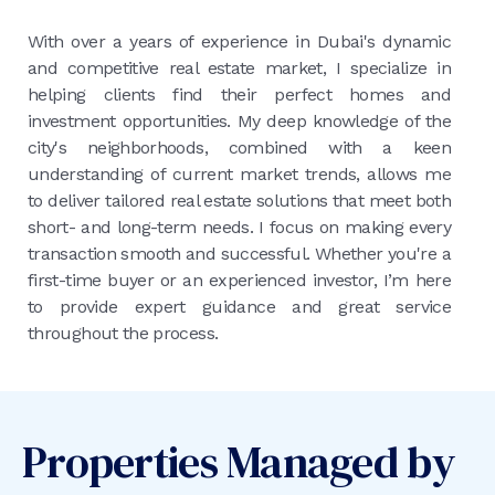
With over a years of experience in Dubai's dynamic
and competitive real estate market, I specialize in
helping clients find their perfect homes and
investment opportunities. My deep knowledge of the
city's neighborhoods, combined with a keen
understanding of current market trends, allows me
to deliver tailored real estate solutions that meet both
short- and long-term needs. I focus on making every
transaction smooth and successful. Whether you're a
first-time buyer or an experienced investor, I’m here
to provide expert guidance and great service
throughout the process.
Properties Managed by