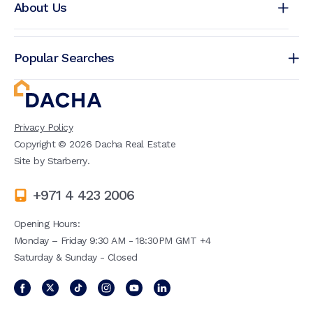
About Us
Popular Searches
Privacy Policy
Copyright ©
2026
Dacha Real Estate
Site by
Starberry
.
+971 4 423 2006
Opening Hours:
Monday – Friday 9:30 AM - 18:30PM GMT +4
Saturday & Sunday - Closed