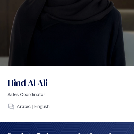
Hind Al Ali
Sales Coordinator
Arabic | English