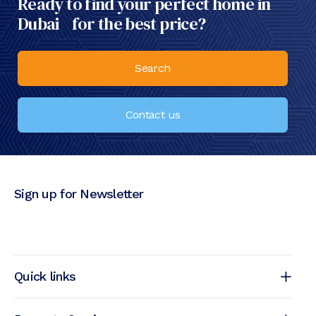
Ready to find your perfect home in
Dubai for the best price?
Search
Contact us
Sign up for Newsletter
Quick links