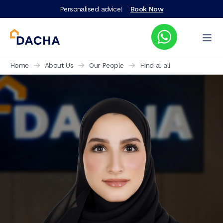
Personalised advice!
Book Now
Home
About Us
Our People
Hind al ali