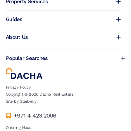
Property Services
Guides
About Us
Popular Searches
Privacy Policy
Copyright ©
2026
Dacha Real Estate
Site by
Starberry
.
+971 4 423 2006
Opening Hours: