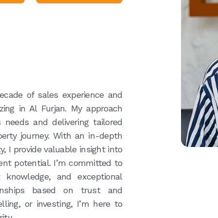
decade of sales experience and
izing in Al Furjan. My approach
 needs and delivering tailored
erty journey. With an in-depth
 I provide valuable insight into
ent potential. I’m committed to
t knowledge, and exceptional
tionships based on trust and
ling, or investing, I’m here to
ity.