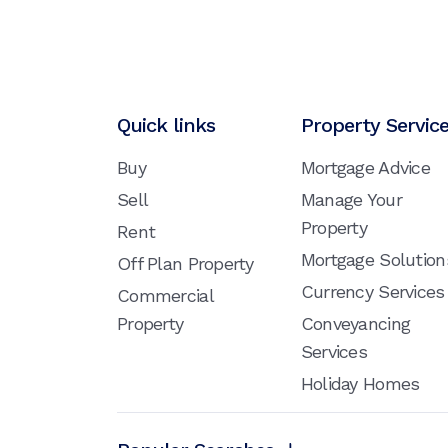
Quick links
Property Servic
Buy
Mortgage Advice
Sell
Manage Your
Property
Rent
Mortgage Solution
Off Plan Property
Currency Services
Commercial
Property
Conveyancing
Services
Holiday Homes