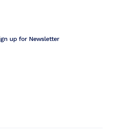
ign up for Newsletter