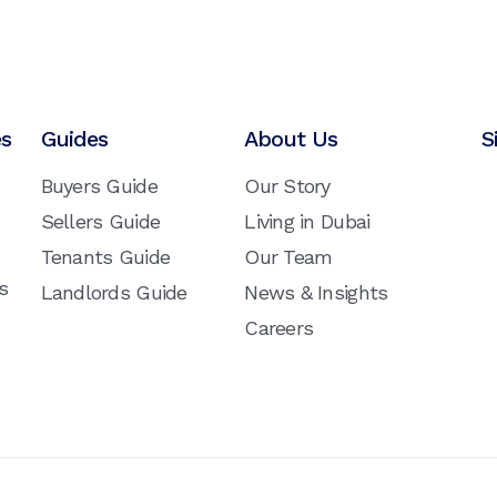
es
Guides
About Us
S
Buyers Guide
Our Story
Sellers Guide
Living in Dubai
Tenants Guide
Our Team
s
Landlords Guide
News & Insights
Careers