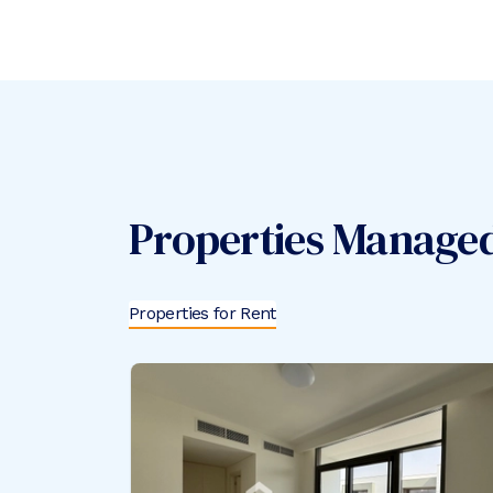
Properties Manage
Properties for Rent