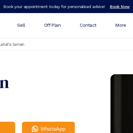
Book your appointment today for personalised advice!
Book Now
Sell
Off Plan
Contact
More
ustafa taman
an
WhatsApp