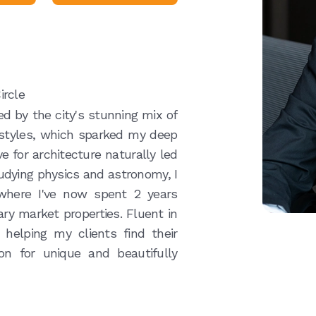
ircle
ed by the city's stunning mix of
 styles, which sparked my deep
ve for architecture naturally led
tudying physics and astronomy, I
 where I've now spent 2 years
ary market properties. Fluent in
 helping my clients find their
n for unique and beautifully