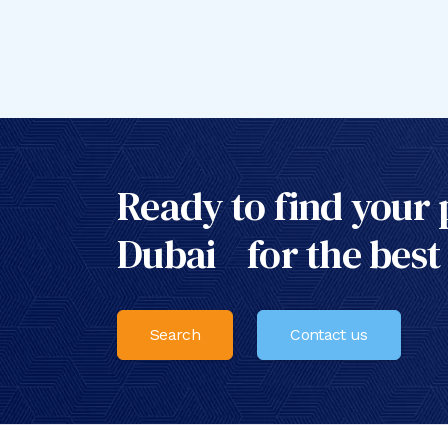
Ready to find your 
Dubai for the best
Search
Contact us