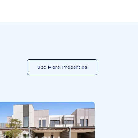
See More Properties