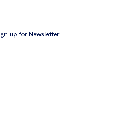
ign up for Newsletter