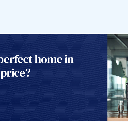
perfect home in
 price?