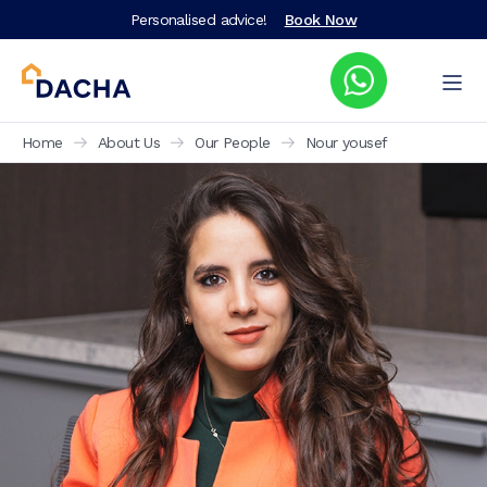
Personalised advice!
Book Now
Home
About Us
Our People
Nour yousef