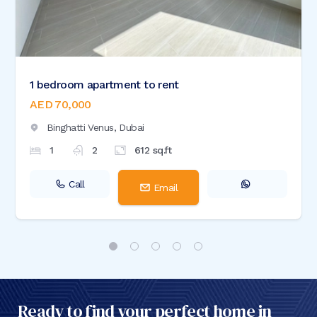
1 bedroom apartment to rent
AED 70,000
Binghatti Venus,
Dubai
1
2
612
sq.ft
Call
Email
Ready to find your perfect home in