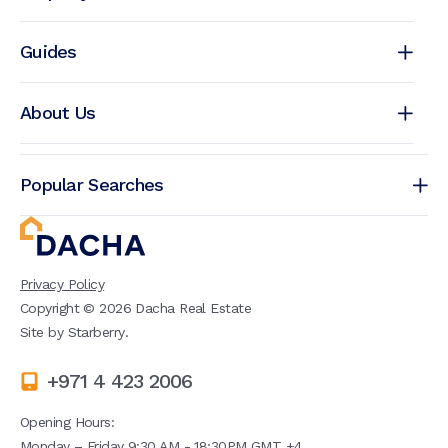
Guides
About Us
Popular Searches
Privacy Policy
Copyright ©
2026
Dacha Real Estate
Site by
Starberry
.
+971 4 423 2006
Opening Hours:
Monday – Friday 9:30 AM - 18:30PM GMT +4