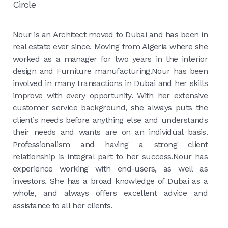
Circle
Nour is an Architect moved to Dubai and has been in
real estate ever since. Moving from Algeria where she
worked as a manager for two years in the interior
design and Furniture manufacturing.Nour has been
involved in many transactions in Dubai and her skills
improve with every opportunity. With her extensive
customer service background, she always puts the
client’s needs before anything else and understands
their needs and wants are on an individual basis.
Professionalism and having a strong client
relationship is integral part to her success.Nour has
experience working with end-users, as well as
investors. She has a broad knowledge of Dubai as a
whole, and always offers excellent advice and
assistance to all her clients.