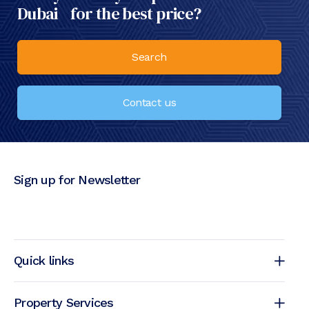
Dubai for the best price?
Search
Contact us
Sign up for Newsletter
Quick links
Property Services