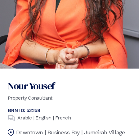
Nour Yousef
Property Consultant
BRN ID:
53259
Arabic | English | French
Downtown | Business Bay | Jumeirah Village