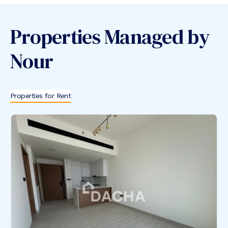
Properties Managed by
Nour
Properties for Rent