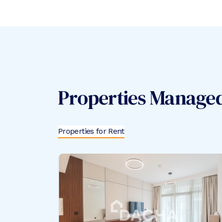
Properties Manage
Properties for Rent