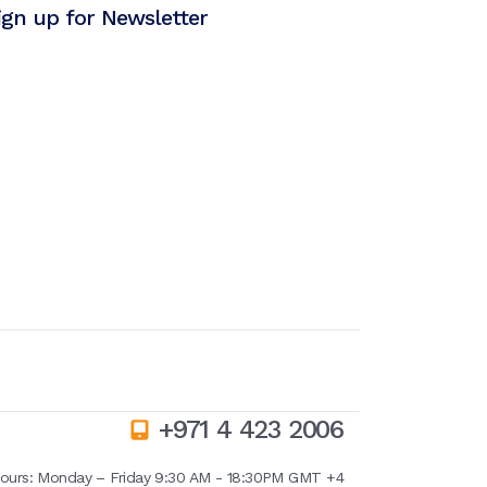
ign up for Newsletter
+971 4 423 2006
ours:
Monday – Friday 9:30 AM - 18:30PM GMT +4