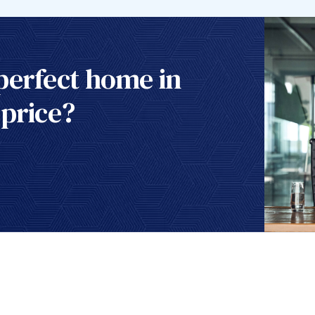
perfect home in
 price?