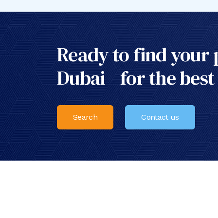
Ready to find your 
Dubai for the best
Search
Contact us