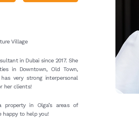
ure Village
ultant in Dubai since 2017. She
erties in Downtown, Old Town,
 has very strong interpersonal
r her clients!
 property in Olga’s areas of
e happy to help you!