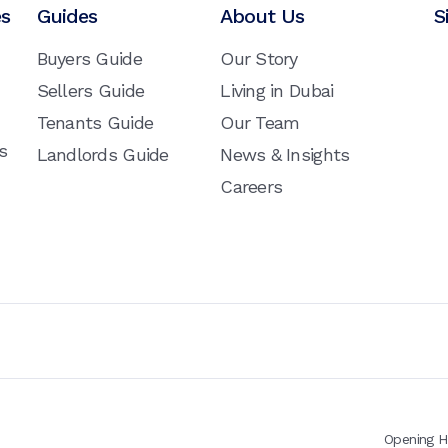
es
Guides
About Us
S
Buyers Guide
Our Story
Sellers Guide
Living in Dubai
Tenants Guide
Our Team
s
Landlords Guide
News & Insights
Careers
Opening H