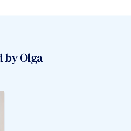
d by
Olga