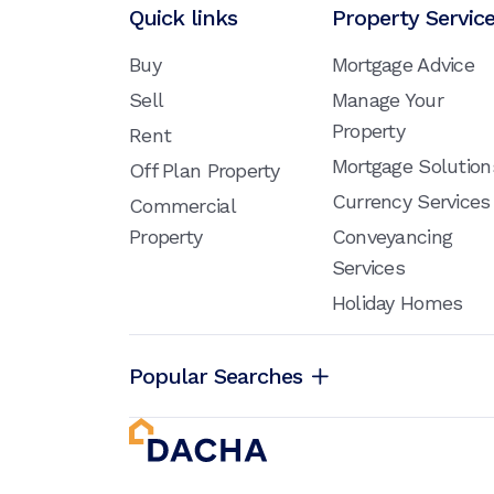
Quick links
Property Servic
Buy
Mortgage Advice
Sell
Manage Your
Property
Rent
Mortgage Solution
Off Plan Property
Currency Services
Commercial
Property
Conveyancing
Services
Holiday Homes
Popular Searches