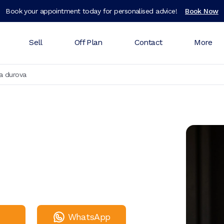
Book your appointment today for personalised advice!
Book Now
Sell
Off Plan
Contact
More
a durova
WhatsApp