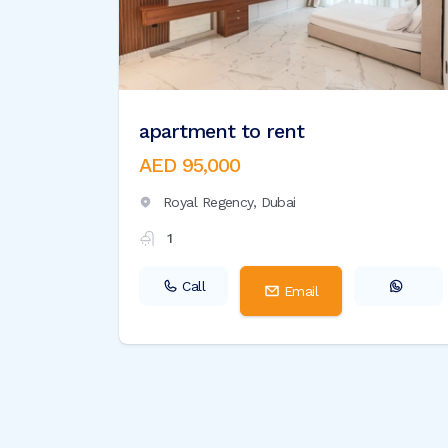
apartment to rent
AED 95,000
Royal Regency,
Dubai
1
Call
Email