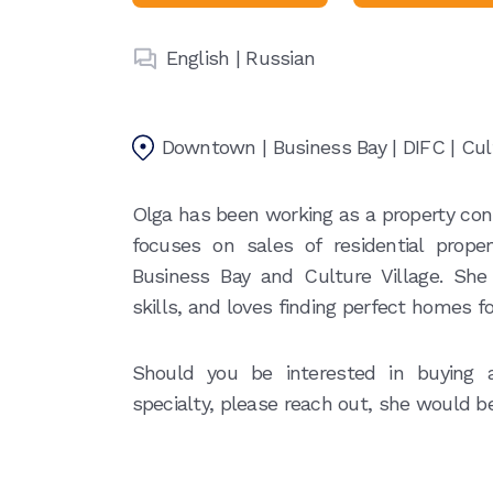
English | Russian
Downtown | Business Bay | DIFC | Cult
Olga has been working as a property cons
focuses on sales of residential prop
Business Bay and Culture Village. She
skills, and loves finding perfect homes fo
Should you be interested in buying a
specialty, please reach out, she would b