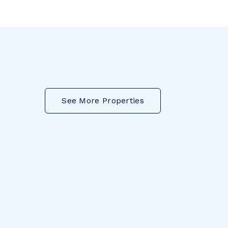
See More Properties