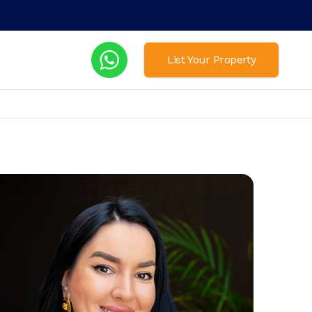
List Your Property