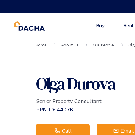
Buy
Rent
Home
About Us
Our People
Olg
Olga Durova
Senior Property Consultant
BRN ID:
44076
Call
Email