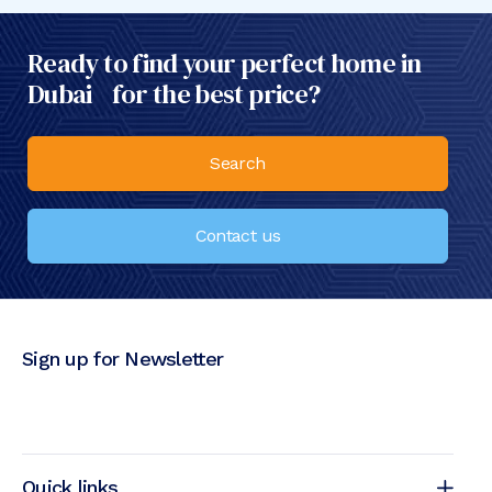
Ready to find your perfect home in
Dubai for the best price?
Search
Contact us
Sign up for Newsletter
Quick links