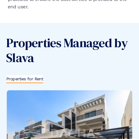
end user.
Properties Managed by
Slava
Properties for Rent