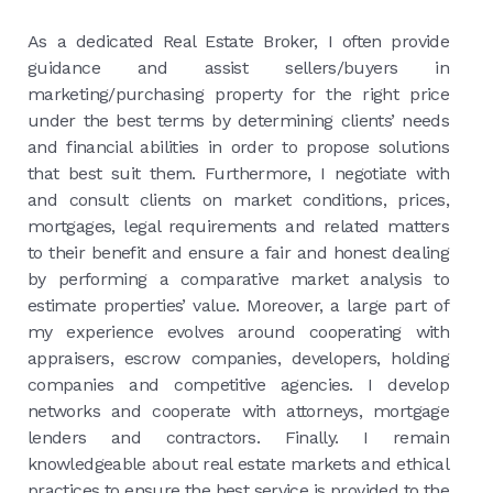
As a dedicated Real Estate Broker, I often provide
guidance and assist sellers/buyers in
marketing/purchasing property for the right price
under the best terms by determining clients’ needs
and financial abilities in order to propose solutions
that best suit them. Furthermore, I negotiate with
and consult clients on market conditions, prices,
mortgages, legal requirements and related matters
to their benefit and ensure a fair and honest dealing
by performing a comparative market analysis to
estimate properties’ value. Moreover, a large part of
my experience evolves around cooperating with
appraisers, escrow companies, developers, holding
companies and competitive agencies. I develop
networks and cooperate with attorneys, mortgage
lenders and contractors. Finally. I remain
knowledgeable about real estate markets and ethical
practices to ensure the best service is provided to the