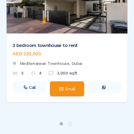
3 bedroom townhouse to rent
AED 220,000
Mediterranean Townhouse,
Dubai
3
4
3,000
sq.ft
Call
Email