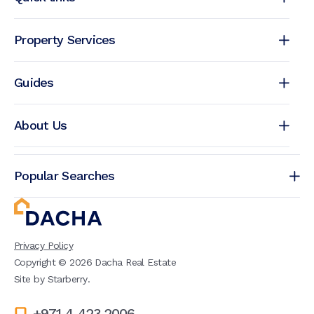
Property Services
Guides
About Us
Popular Searches
Privacy Policy
Copyright ©
2026
Dacha Real Estate
Site by
Starberry
.
+971 4 423 2006