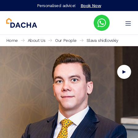
Personalised advice!
Book Now
Home
About Us
Our People
Slava shidlovskiy