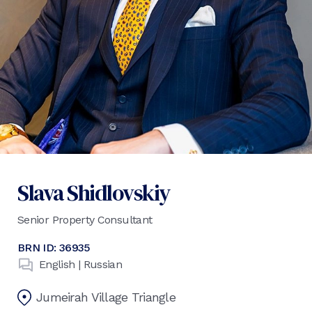
Slava Shidlovskiy
Senior Property Consultant
BRN ID:
36935
English | Russian
Jumeirah Village Triangle