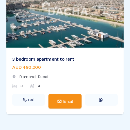
3 bedroom apartment to rent
AED 490,000
Diamond,
Dubai
3
4
Call
Email