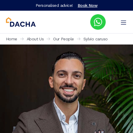
Personalised advice!
Book Now
Home
About Us
Our People
Sylvio caruso