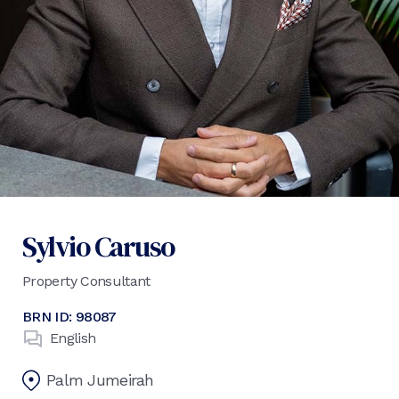
Sylvio Caruso
Property Consultant
BRN ID:
98087
English
Palm Jumeirah