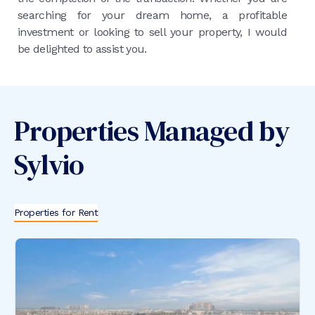
searching for your dream home, a profitable
investment or looking to sell your property, I would
be delighted to assist you.
Properties Managed by
Sylvio
Properties for Rent