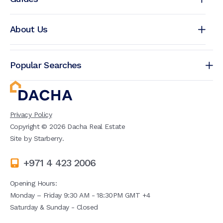
About Us
Popular Searches
Privacy Policy
Copyright ©
2026
Dacha Real Estate
Site by
Starberry
.
+971 4 423 2006
Opening Hours:
Monday – Friday 9:30 AM - 18:30PM GMT +4
Saturday & Sunday - Closed