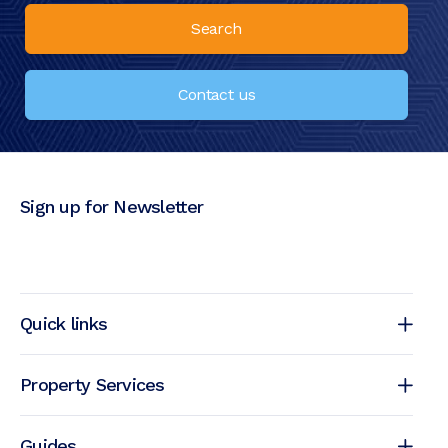
Search
Contact us
Sign up for Newsletter
Quick links
Property Services
Guides