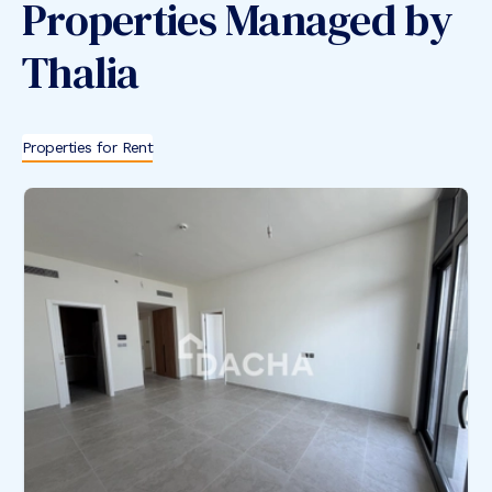
Properties Managed by
Thalia
Properties for Rent