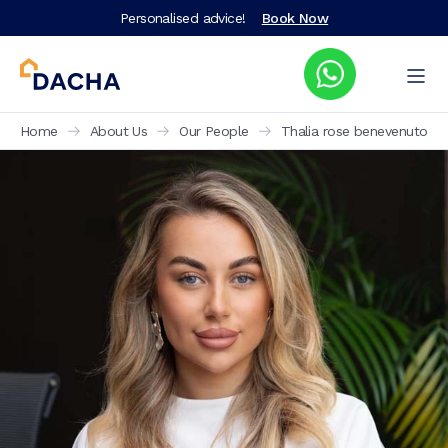
Personalised advice!
Book Now
Home
About Us
Our People
Thalia rose benevenuto