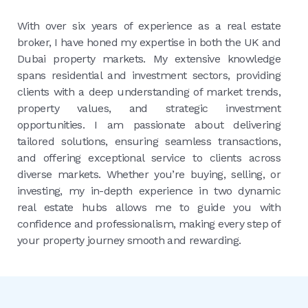
With over six years of experience as a real estate
broker, I have honed my expertise in both the UK and
Dubai property markets. My extensive knowledge
spans residential and investment sectors, providing
clients with a deep understanding of market trends,
property values, and strategic investment
opportunities. I am passionate about delivering
tailored solutions, ensuring seamless transactions,
and offering exceptional service to clients across
diverse markets. Whether you’re buying, selling, or
investing, my in-depth experience in two dynamic
real estate hubs allows me to guide you with
confidence and professionalism, making every step of
your property journey smooth and rewarding.