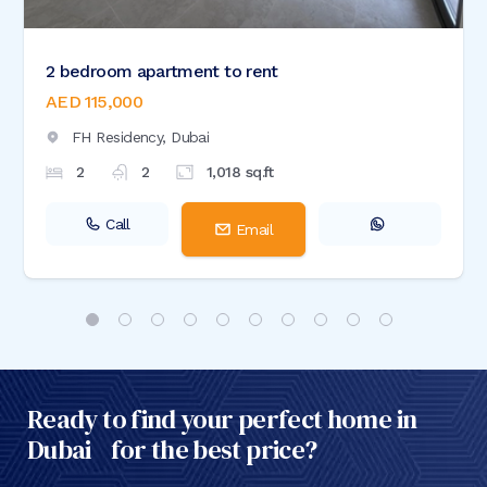
2 bedroom apartment to rent
AED 115,000
FH Residency,
Dubai
2
2
1,018
sq.ft
Call
Email
Ready to find your perfect home in
Dubai for the best price?