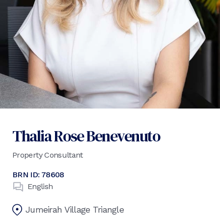
Thalia Rose Benevenuto
Property Consultant
BRN ID:
78608
English
Jumeirah Village Triangle