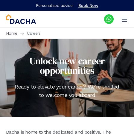
Personalised advice!
Book Now
Home
Careers
Unlock new career
opportunities
Ready to elevate your career? We’re thrilled
to welcome you aboard
Dacha is home to the dedicated and positive. The