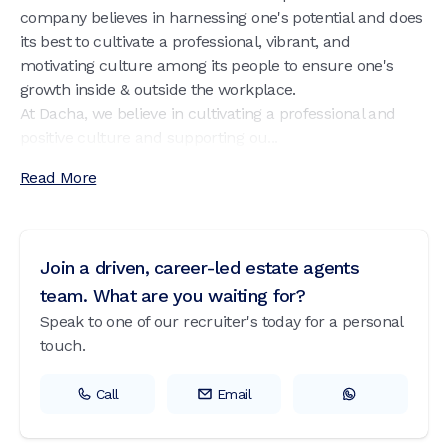
company believes in harnessing one's potential and does
its best to cultivate a professional, vibrant, and
motivating culture among its people to ensure one's
growth inside & outside the workplace.
At Dacha, we believe in cultivating a professional and
positive culture and supporting ou...
Read More
Join a driven, career-led estate agents
team. What are you waiting for?
Speak to one of our recruiter's today for a personal
touch.
Call
Email