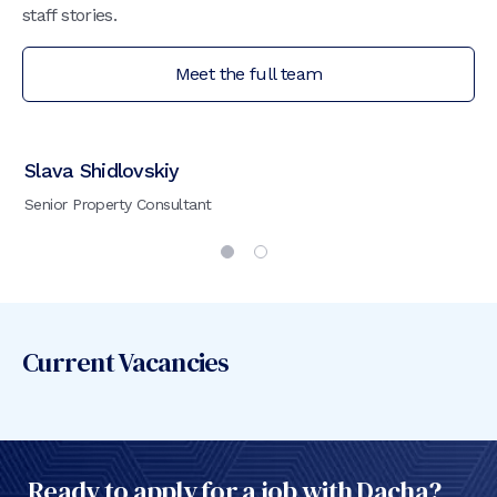
staff stories.
Meet the full team
Slava Shidlovskiy
My
Senior Property Consultant
Ad
Current Vacancies
Ready to apply for a job with Dacha?