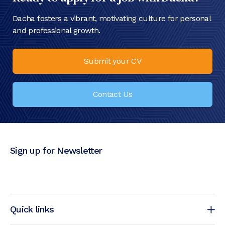
Dacha fosters a vibrant, motivating culture for personal
and professional growth.
Submit your CV
Contact Us
Sign up for Newsletter
Quick links