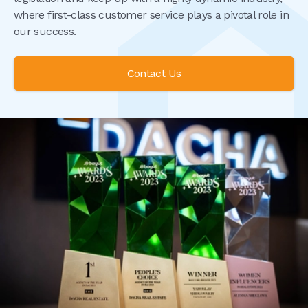
where first-class customer service plays a pivotal role in
our success.
Contact Us