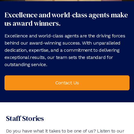
Excellence and world-class agents make
us award winners.
Excellence and world-class agents are the driving forces
behind our award-winning success. With unparalleled
dedication, expertise, and a commitment to delivering
exceptional results, our team sets the standard for
outstanding service.
Contact Us
Staff Stories
Do you have what it takes to be one of us? Listen to our