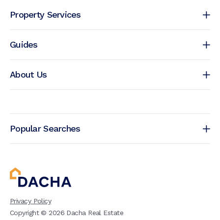
Property Services
Guides
About Us
Popular Searches
Privacy Policy
Copyright ©
2026
Dacha Real Estate