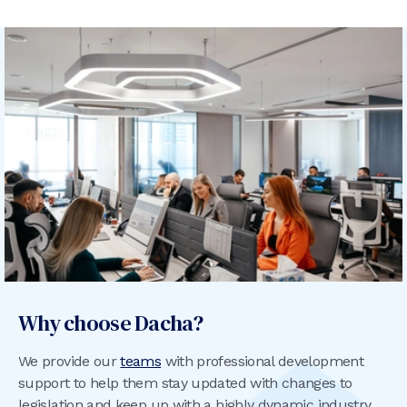
Why choose Dacha?
We provide our
teams
with professional development
support to help them stay updated with changes to
legislation and keep up with a highly dynamic industry,