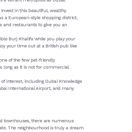
 invest in this beautiful, wealthy
s a European-style shopping district,
s and restaurants to give you an
ible Burj Khalifa while you play your
oy your time out at a British pub like
one of the few pet-friendly
 long as it is not for commercial
 of interest, including Dubai Knowledge
ubai International Airport, and many
, and townhouses, there are numerous
Estate. The neighbourhood is truly a dream