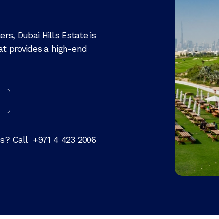
rs, Dubai Hills Estate is
hat provides a high-end
rs? Call
+971 4 423 2006