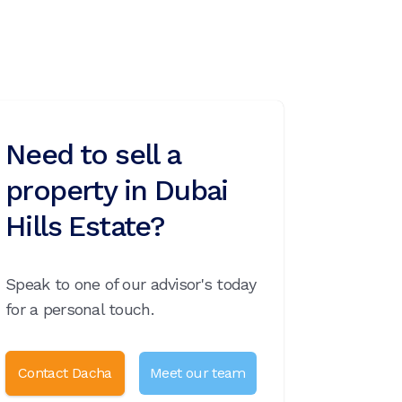
Need to sell a
property in Dubai
Hills Estate?
Speak to one of our advisor's today
for a personal touch.
Contact Dacha
Meet our team