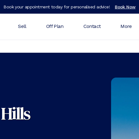
Book your appointment today for personalised advice!
Book Now
Sell
Off Plan
Contact
More
Hills