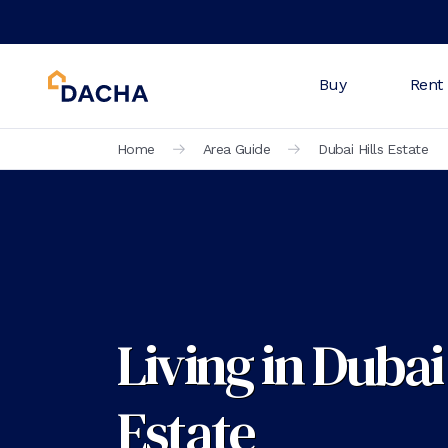
Buy
Rent
Home
Area Guide
Dubai Hills Estate
Living in Dubai 
Estate