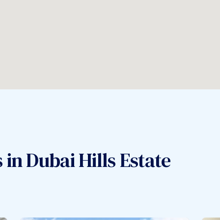
in Dubai Hills Estate