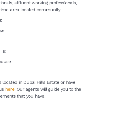
ationals, affluent working professionals,
prime-area located community.
:
use
is:
nhouse
s located in Dubai Hills Estate or have
 us
here
. Our agents will guide you to the
rements that you have.