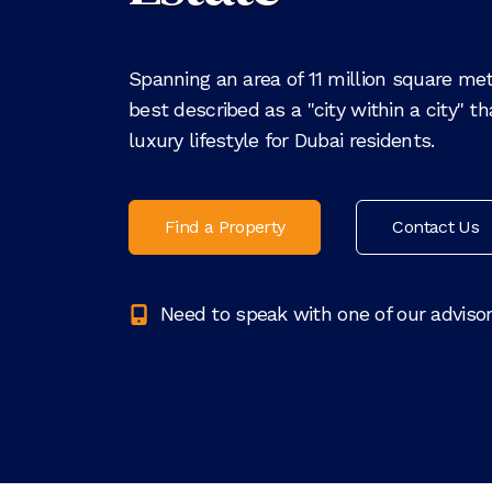
Spanning an area of 11 million square mete
best described as a "city within a city" t
luxury lifestyle for Dubai residents.
Find a Property
Contact Us
Need to speak with one of our adviso