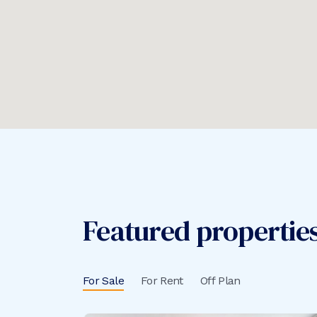
Featured properties 
For Sale
For Rent
Off Plan