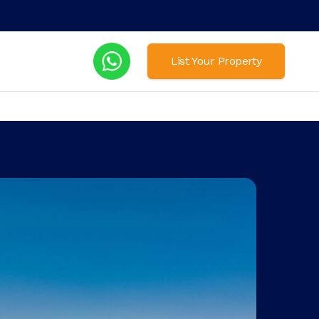
List Your Property