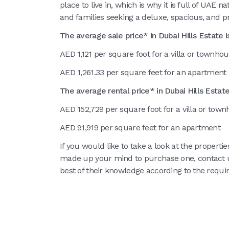
place to live in, which is why it is full of UAE n
and families seeking a deluxe, spacious, and 
The average sale price* in Dubai Hills Estate is
AED 1,121 per square foot for a villa or townho
AED 1,261.33 per square feet for an apartment
The average rental price* in Dubai Hills Estate 
AED 152,729 per square foot for a villa or tow
AED 91,919 per square feet for an apartment
If you would like to take a look at the propertie
made up your mind to purchase one, contact
best of their knowledge according to the requi