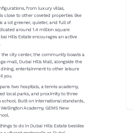
nfigurations, from luxury villas,
is close to other coveted properties like
 a lot greener, quieter, and full of
edicated around 1.4 million square
ai Hills Estate encourages an active
.
n the city center, the community boasts a
a-mall, Dubai Hills Mall, alongside the
ining, entertainment to other leisure
il you.
spans two hospitals, a tennis academy,
ed local parks, and proximity to three
 school. Built on international standards,
MS Wellington Academy, GEMS New
hool.
hings to do in Dubai Hills Estate besides
as a vibrant metropolis as Dubai.