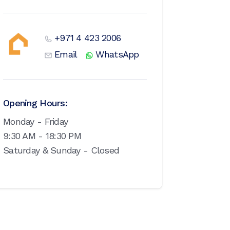
+971 4 423 2006
Email
WhatsApp
Opening Hours:
Monday - Friday
9:30 AM - 18:30 PM
Saturday & Sunday - Closed