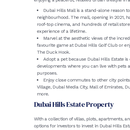
Dubai Hills Mall is a stand-alone reason to
neighbourhood. The mall, opening in 2021, ha
roof-top cinema, and hundreds of retail store
experience of a lifetime.
Marvel at the aesthetic views of the incred
favourite game at Dubai Hills Golf Club or enj
The Duck Hook.
Adopt a pet because Dubai Hills Estate is 
developments where you can live with pets as
purposes.
Enjoy close commutes to other city points
Village, Dubai Media City, Mall of Emirates, D
more.
Dubai Hills Estate Property
With a collection of villas, plots, apartments
options for investors to invest in Dubai Hills 