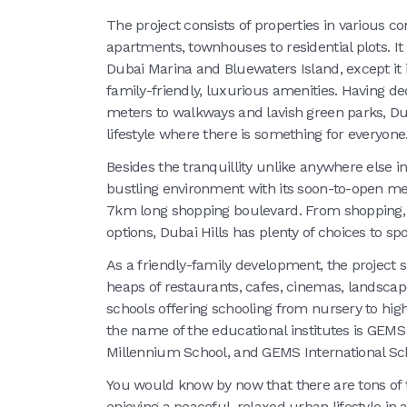
The project consists of properties in various co
apartments, townhouses to residential plots. It 
Dubai Marina and Bluewaters Island, except it is
family-friendly, luxurious amenities. Having d
meters to walkways and lavish green parks, Dub
lifestyle where there is something for everyone
Besides the tranquillity unlike anywhere else i
bustling environment with its soon-to-open meg
7km long shopping boulevard. From shopping, d
options, Dubai Hills has plenty of choices to spo
As a friendly-family development, the project 
heaps of restaurants, cafes, cinemas, landscap
schools offering schooling from nursery to high
the name of the educational institutes is GE
Millennium School, and GEMS International Sc
You would know by now that there are tons of t
enjoying a peaceful, relaxed urban lifestyle in 