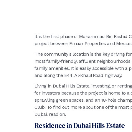
It is the first phase of Mohammad Bin Rashid C
project between Emaar Properties and Meraas 
The community's location is the key driving fo
most family-friendly, affluent neighbourhoods 
family amenities. It is easily accessible with a
and along the E44, Al-Khalil Road highway.
Living in Dubai Hills Estate, investing, or rentin
for investors because the project is home to a 
sprawling green spaces, and an 18-hole champio
Club. To find out more about one of the most 
Dubai, read on.
Residence in Dubai Hills Estate