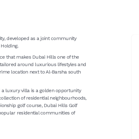
ity, developed as a joint community
Holding.
rce that makes Dubai Hills one of the
tailored around luxurious lifestyles and
 prime location next to Al-Barsha south
g a luxury villa is a golden opportunity
collection of residential neighbourhoods,
nship golf course, Dubai Hills Golf
popular residential communities of