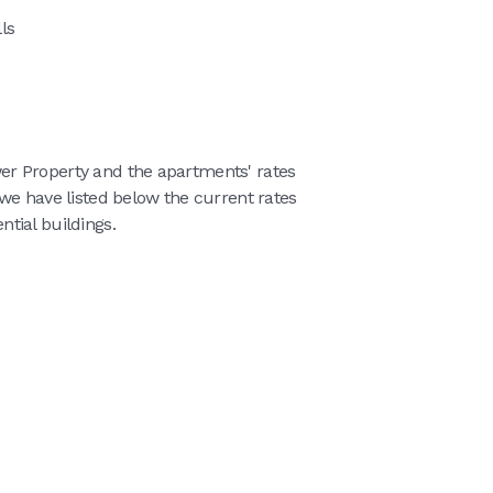
ls
r Property and the apartments' rates
we have listed below the current rates
tial buildings.