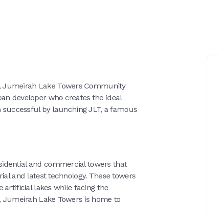
r, Jumeirah Lake Towers Community
ban developer who creates the ideal
en successful by launching JLT, a famous
idential and commercial towers that
rial and latest technology. These towers
artificial lakes while facing the
gs, Jumeirah Lake Towers is home to