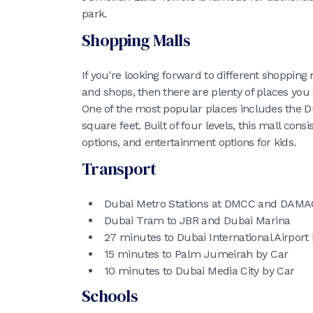
park.
Shopping Malls
If you're looking forward to different shopping
and shops, then there are plenty of places you
One of the most popular places includes the D
square feet. Built of four levels, this mall consi
options, and entertainment options for kids.
Transport
Dubai Metro Stations at DMCC and DAMA
Dubai Tram to JBR and Dubai Marina
27 minutes to Dubai International Airport
15 minutes to Palm Jumeirah by Car
10 minutes to Dubai Media City by Car
Schools