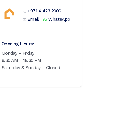
+971 4 423 2006
Email
WhatsApp
Opening Hours:
Monday - Friday
9:30 AM - 18:30 PM
Saturday & Sunday - Closed