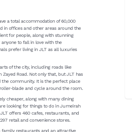
ave a total accommodation of 60,000
d in offices and other areas around the
ient for people, along with stunning
anyone to fall in love with the
 prefer living in JLT as all luxuries
s of the city, including roads like
ayed Road. Not only that, but JLT has
 the community. It is the perfect place
 roller-blade and cycle around the room.
ely cheaper, along with many dining
are looking for things to do in Jumeirah
T offers 460 cafes, restaurants, and
297 retail and convenience stores.
family restaurants and an attractive