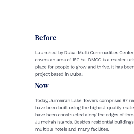
Before
Launched by Dubai Multi Commodities Cente
covers an area of 180 ha. DMCC is a master ur
place for people to grow and thrive. It has be
project based in Dubai.
Now
Today, Jumeirah Lake Towers comprises 87 res
have been built using the highest-quality mate
have been constructed along the edges of three 
Jumeirah Islands. Besides residential buildin
multiple hotels and many facilities.