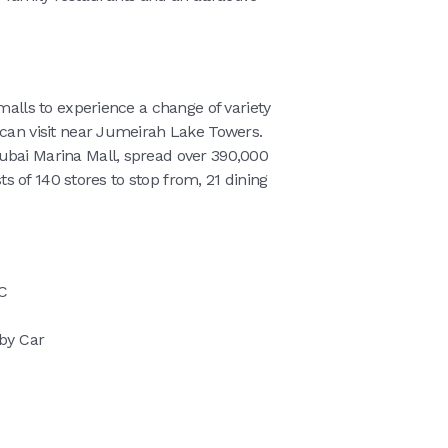
 malls to experience a change of variety
 can visit near Jumeirah Lake Towers.
ubai Marina Mall, spread over 390,000
sts of 140 stores to stop from, 21 dining
C
 by Car