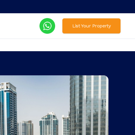
List Your Property