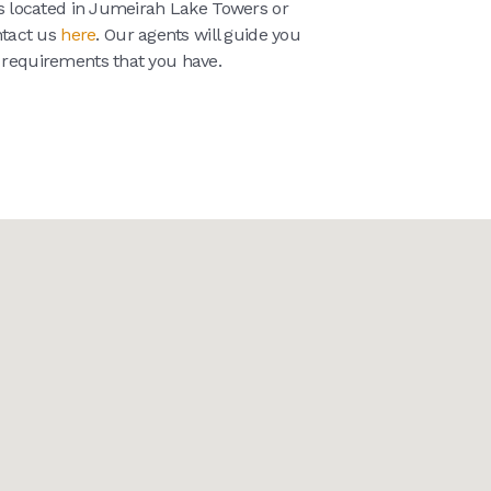
ies located in Jumeirah Lake Towers or
ntact us
here
. Our agents will guide you
e requirements that you have.