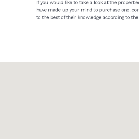
If you would like to take a look at the propert
have made up your mind to purchase one, co
to the best of their knowledge according to th