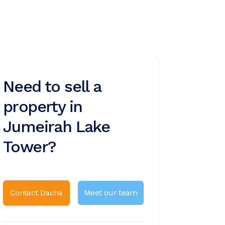
Need to sell a
property in
Jumeirah Lake
Tower?
Contact Dacha
Meet our team