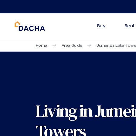
Buy
Rent
Home
Area Guide
Jumeirah Lake Towe
Living in Jume
Towers