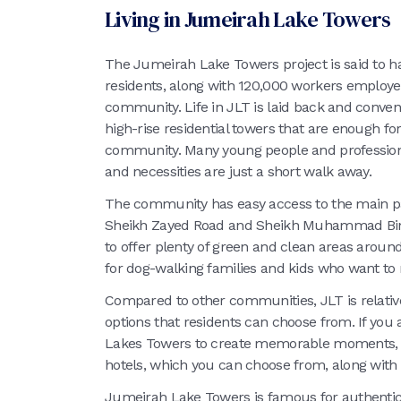
Living in Jumeirah Lake Towers
The Jumeirah Lake Towers project is said to h
residents, along with 120,000 workers employe
community. Life in JLT is laid back and conven
high-rise residential towers that are enough for 
community. Many young people and professionals
and necessities are just a short walk away.
The community has easy access to the main part
Sheikh Zayed Road and Sheikh Muhammad Bin Z
to offer plenty of green and clean areas around
for dog-walking families and kids who want to
Compared to other communities, JLT is relativ
options that residents can choose from. If you 
Lakes Towers to create memorable moments, JL
hotels, which you can choose from, along with 
Jumeirah Lake Towers is famous for authentic 