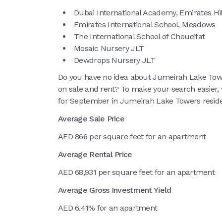
Dubai International Academy, Emirates Hil
Emirates International School, Meadows
The International School of Choueifat
Mosaic Nursery JLT
Dewdrops Nursery JLT
Do you have no idea about Jumeirah Lake Towe
on sale and rent? To make your search easier, 
for September in Jumeirah Lake Towers residen
Average Sale Price
AED 866 per square feet for an apartment
Average Rental Price
AED 68,931 per square feet for an apartment
Average Gross Investment Yield
AED 6.41% for an apartment