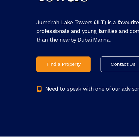
Jumeirah Lake Towers (JLT) is a favouri
professionals and young families and com
than the nearby Dubai Marina.
Find a Property
Contact Us
Need to speak with one of our adviso