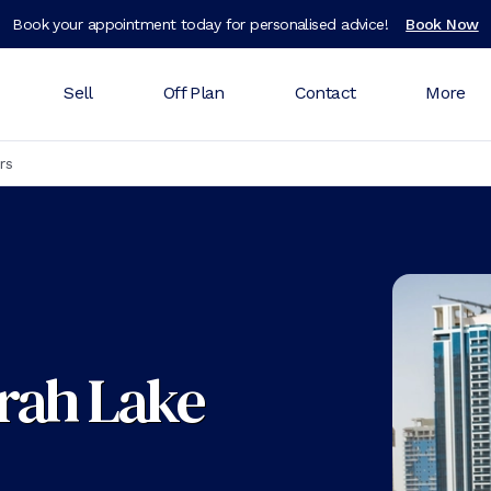
Book your appointment today for personalised advice!
Book Now
Sell
Off Plan
Contact
More
rs
irah Lake