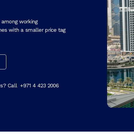
te among working
es with a smaller price tag
rs? Call
+971 4 423 2006