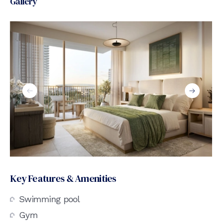
Gallery
Key Features & Amenities
Swimming pool
Gym