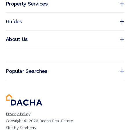
Property Services
Guides
About Us
Popular Searches
Privacy Policy
Copyright ©
2026
Dacha Real Estate
Site by
Starberry
.