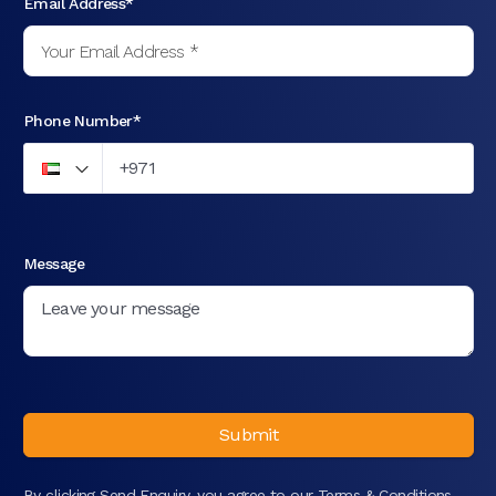
Email Address*
Phone Number*
Message
Submit
By clicking Send Enquiry, you agree to our
Terms & Conditions