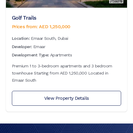
Golf Trails
Prices from:
AED
1,250,000
Location:
Emaar South, Dubai
Developer:
Emaar
Development Type:
Apartments
Premium 1 to 3-bedroom apartments and 3 bedroom
townhouse Starting from AED 1,250,000 Located in
Emaar South
View Property Details