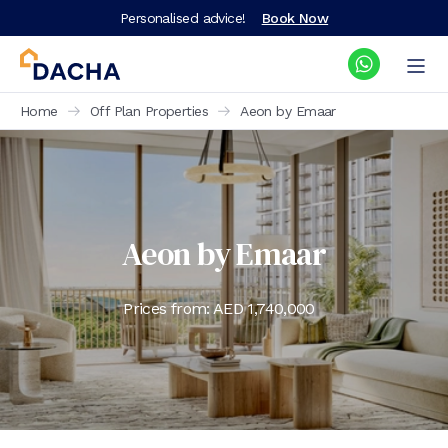
Personalised advice!
Book Now
Home
Off Plan Properties
Aeon by Emaar
Aeon by Emaar
Prices from: AED
1,740,000