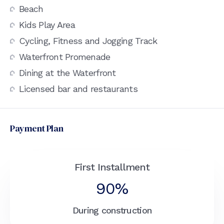
Beach
Kids Play Area
Cycling, Fitness and Jogging Track
Waterfront Promenade
Dining at the Waterfront
Licensed bar and restaurants
Payment Plan
First Installment
90%
During construction