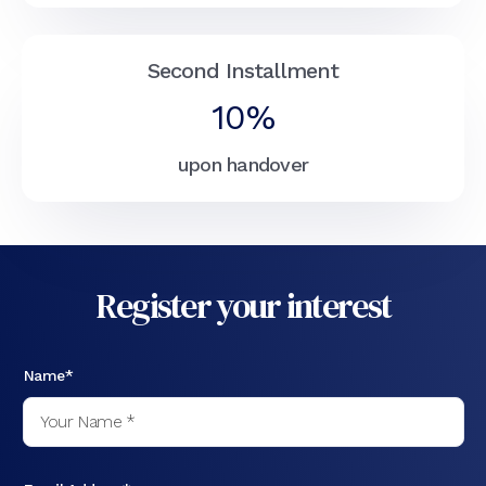
Second Installment
10%
upon handover
Register your interest
Name*