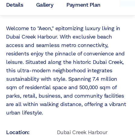
Details
Gallery
Payment Plan
Welcome to "Aeon," epitomizing luxury living in
Dubai Creek Harbour. With exclusive beach
access and seamless metro connectivity,
residents enjoy the pinnacle of convenience and
leisure. Situated along the historic Dubai Creek,
this ultra-modern neighborhood integrates
sustainability with style. Spanning 7.4 million
sqm of residential space and 500,000 sqm of
parks, retail, business, and community facilities
are all within walking distance, offering a vibrant
urban lifestyle.
Location:
Dubai Creek Harbour