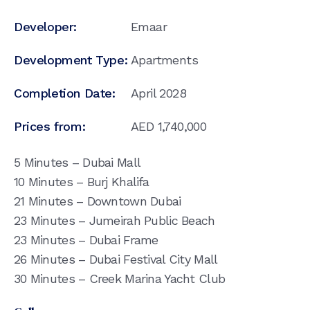
Developer:
Emaar
Development Type:
Apartments
Completion Date:
April 2028
Prices from:
AED
1,740,000
5 Minutes – Dubai Mall
10 Minutes – Burj Khalifa
21 Minutes – Downtown Dubai
23 Minutes – Jumeirah Public Beach
23 Minutes – Dubai Frame
26 Minutes – Dubai Festival City Mall
30 Minutes – Creek Marina Yacht Club