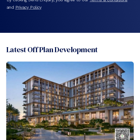
and
Privacy Policy
Latest Off Plan Development