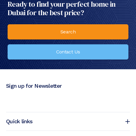
Ready to find your perfect home in
Dubai for the best price?
Search
Contact Us
Sign up for Newsletter
Quick links