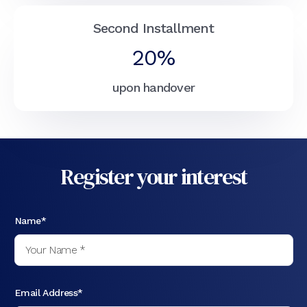
Second Installment
20%
upon handover
Register your interest
Name*
Email Address*