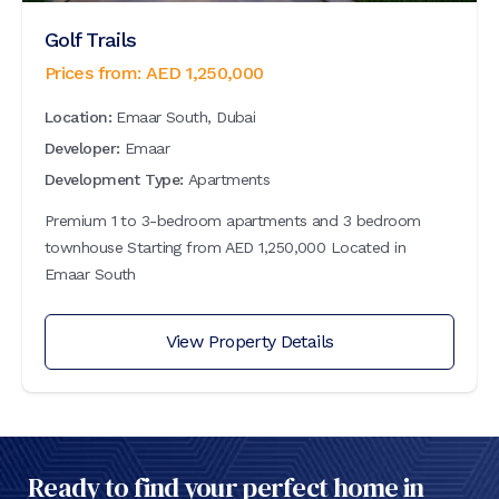
Golf Trails
Prices from:
AED
1,250,000
Location:
Emaar South, Dubai
Developer:
Emaar
Development Type:
Apartments
Premium 1 to 3-bedroom apartments and 3 bedroom
townhouse Starting from AED 1,250,000 Located in
Emaar South
View Property Details
Ready to find your perfect home in