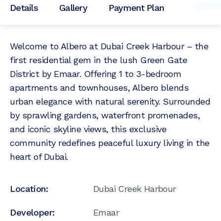
Details
Gallery
Payment Plan
Welcome to Albero at Dubai Creek Harbour – the
first residential gem in the lush Green Gate
District by Emaar. Offering 1 to 3-bedroom
apartments and townhouses, Albero blends
urban elegance with natural serenity. Surrounded
by sprawling gardens, waterfront promenades,
and iconic skyline views, this exclusive
community redefines peaceful luxury living in the
heart of Dubai.
Location:
Dubai Creek Harbour
Developer:
Emaar