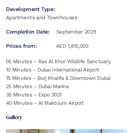
Development Type:
Apartments and Townhouses
Completion Date:
September 2029
Prices from:
AED
1,810,000
05 Minutes – Ras Al Khor Wildlife Sanctuary
10 Minutes – Dubai International Airport
15 Minutes – Burj Khalifa & Downtown Dubai
25 Minutes – Dubai Marina
35 Minutes – Expo 2021
40 Minutes – Al Maktoum Airport
Gallery