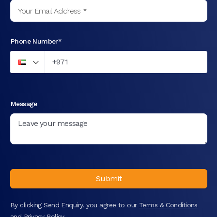
Phone Number*
Message
Submit
By clicking Send Enquiry, you agree to our
Terms & Conditions
and
Privacy Policy