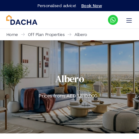
Personalised advice!
Book Now
Home
Off Plan Properties
Albero
Albero
Prices from: AED
1,810,000