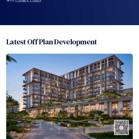
Latest Off Plan Development