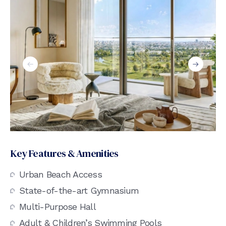
Key Features & Amenities
Urban Beach Access
State-of-the-art Gymnasium
Multi-Purpose Hall
Adult & Children’s Swimming Pools