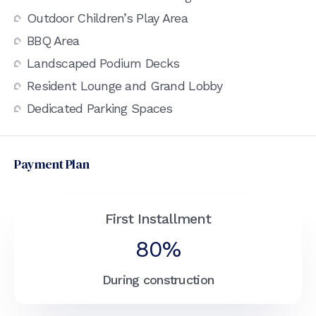
Outdoor Children’s Play Area
BBQ Area
Landscaped Podium Decks
Resident Lounge and Grand Lobby
Dedicated Parking Spaces
Payment Plan
First Installment
80%
During construction