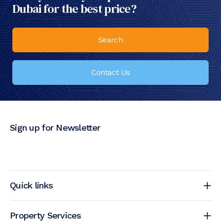
Dubai for the best price?
Search
Contact Us
Sign up for Newsletter
Quick links
Property Services