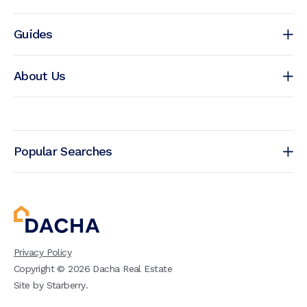
Guides
About Us
Popular Searches
Privacy Policy
Copyright ©
2026
Dacha Real Estate
Site by
Starberry
.