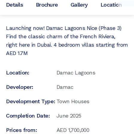
Details
Brochure
Gallery
Location
Launching now! Damac Lagoons Nice (Phase 3)
Find the classic charm of the French Riviera,
right here in Dubai. 4 bedroom villas starting from
AED 1.7M
Location:
Damac Lagoons
Developer:
Damac
Development Type:
Town Houses
Completion Date:
June 2025
Prices from:
AED
1,700,000