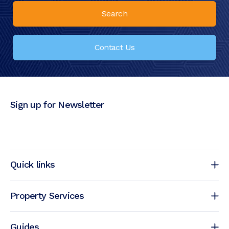
Search
Contact Us
Sign up for Newsletter
Quick links
Property Services
Guides