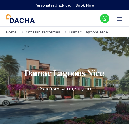
Personalised advice!
Book Now
Home
Off Plan Properties
Damac Lagoons Nice
Damac Lagoons Nice
Prices from: AED
1,700,000