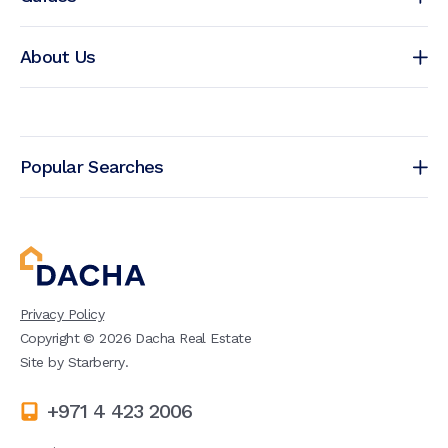
About Us
Popular Searches
Privacy Policy
Copyright ©
2026
Dacha Real Estate
Site by
Starberry
.
+971 4 423 2006