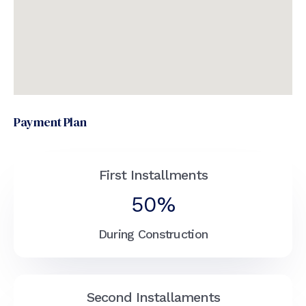
Payment Plan
First Installments
50%
During Construction
Second Installaments