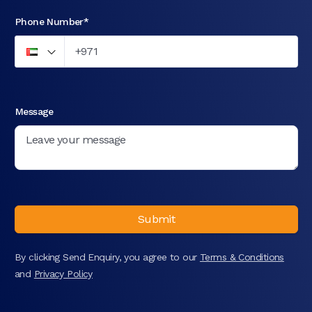
Phone Number*
Message
Submit
By clicking Send Enquiry, you agree to our
Terms & Conditions
and
Privacy Policy