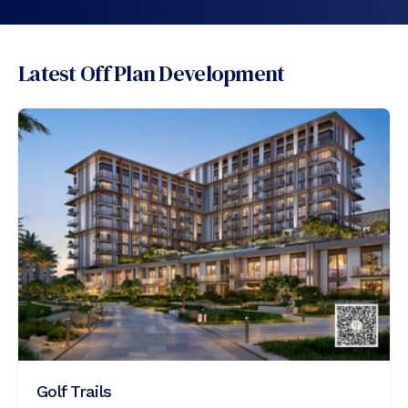
Latest Off Plan Development
Golf Trails