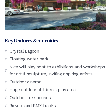
Key Features & Amenities
Crystal Lagoon
Floating water park
Nice will play host to exhibitions and workshops
for art & sculpture, inviting aspiring artists
Outdoor cinema
Huge outdoor children's play area
Outdoor tree houses
Bicycle and BMX tracks