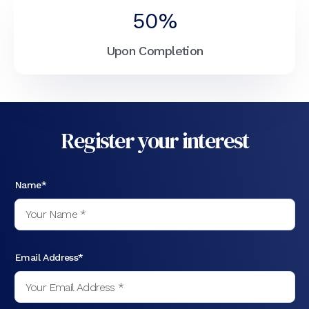
50%
Upon Completion
Register your interest
Name*
Email Address*