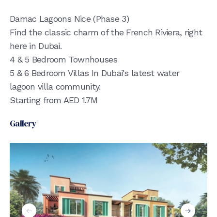
Damac Lagoons Nice (Phase 3)
Find the classic charm of the French Riviera, right
here in Dubai.
4 & 5 Bedroom Townhouses
5 & 6 Bedroom Villas In Dubai's latest water
lagoon villa community.
Starting from AED 1.7M
Gallery