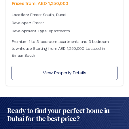
Prices from:
AED
1,250,000
Location:
Emaar South, Dubai
Developer:
Emaar
Development Type:
Apartments
Premium 1 to 3-bedroom apartments and 3 bedroom
townhouse Starting from AED 1,250,000 Located in
Emaar South
View Property Details
Ready to find your perfect home in
Dubai for the best price?