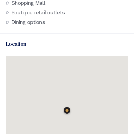
Shopping Mall
Boutique retail outlets
Dining options
Location