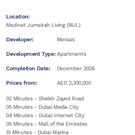
Location:
Madinat Jumeirah Living (MJL)
Developer:
Meraas
Development Type:
Apartments
Completion Date:
December 2026
Prices from:
AED
2,300,000
02 Minutes - Sheikh Zayed Road
05 Minutes - Dubai Media City
08 Minutes - Dubai Internet City
05 Minutes - Mall of the Emirates
15 Minutes - Dubai Marina