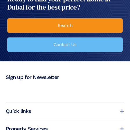
Dubai for the best price?
Search
Contact Us
Sign up for Newsletter
Quick links
Property Services