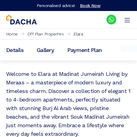
Personalised advice!
Book Now
Elara
Home
Off Plan Properties
Elara
Details
Gallery
Payment Plan
Prices from: AED
2,300,000
Welcome to Elara at Madinat Jumeirah Living by
Meraas – a masterpiece of modern luxury and
timeless charm. Discover a collection of elegant 1
to 4-bedroom apartments, perfectly situated
with stunning Burj Al Arab views, pristine
beaches, and the vibrant Souk Madinat Jumeirah
just moments away. Embrace a lifestyle where
every day feels extraordinary.