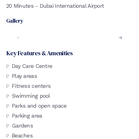
20 Minutes - Dubai International Airport
Gallery
Key Features & Amenities
Day Care Centre
Play areas
Fitness centers
Swimming pool
Parks and open space
Parking area
Gardens
Beaches