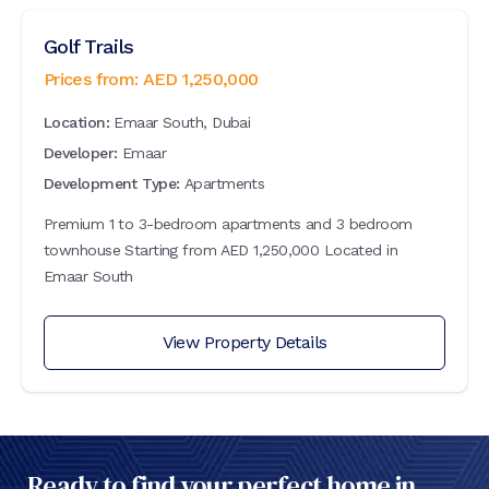
Golf Trails
Prices from:
AED
1,250,000
Location:
Emaar South, Dubai
Developer:
Emaar
Development Type:
Apartments
Premium 1 to 3-bedroom apartments and 3 bedroom
townhouse Starting from AED 1,250,000 Located in
Emaar South
View Property Details
Ready to find your perfect home in