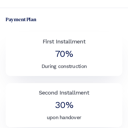
Payment Plan
First Installment
70%
During construction
Second Installment
30%
upon handover