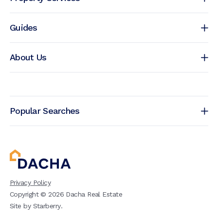
Guides
About Us
Popular Searches
Privacy Policy
Copyright ©
2026
Dacha Real Estate
Site by
Starberry
.