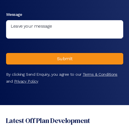
Message
Submit
By clicking Send Enquiry, you agree to our
Terms & Conditions
and
Privacy Policy
Latest Off Plan Development