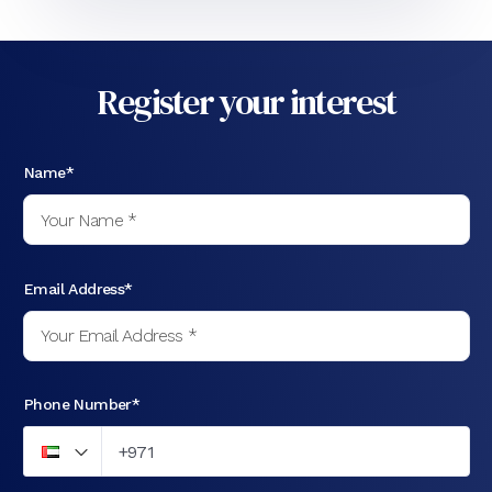
Register your interest
Name*
Email Address*
Phone Number*