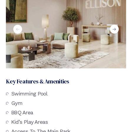
Key Features & Amenities
Swimming Pool
Gym
BBQ Area
Kid’s Play Areas
Access To The Main Park