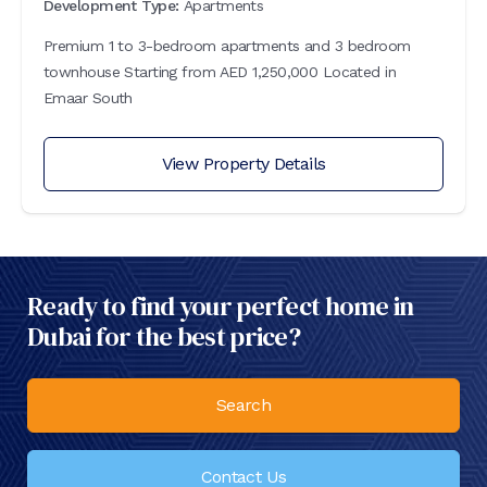
Development Type:
Apartments
Premium 1 to 3-bedroom apartments and 3 bedroom
townhouse Starting from AED 1,250,000 Located in
Emaar South
View Property Details
Ready to find your perfect home in
Dubai for the best price?
Search
Contact Us