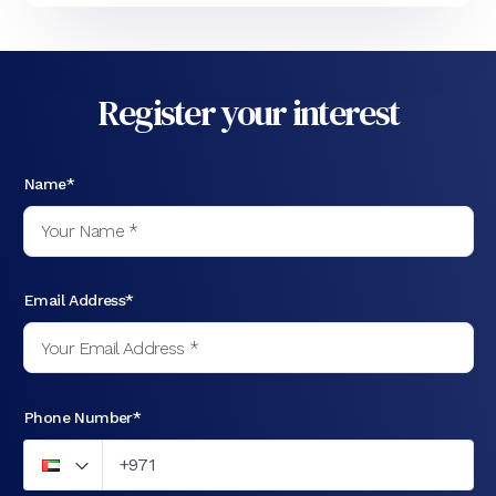
Register your interest
Name*
Email Address*
Phone Number*