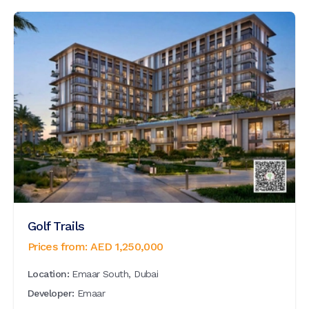
Golf Trails
Prices from:
AED
1,250,000
Location:
Emaar South, Dubai
Developer:
Emaar