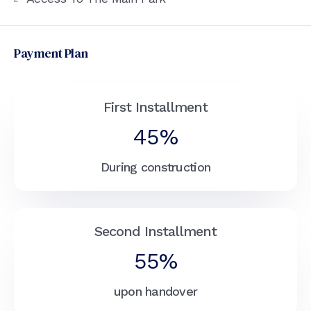
Payment Plan
First Installment
45%
During construction
Second Installment
55%
upon handover