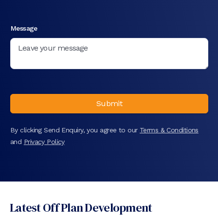
Message
Submit
By clicking Send Enquiry, you agree to our
Terms & Conditions
and
Privacy Policy
Latest Off Plan Development