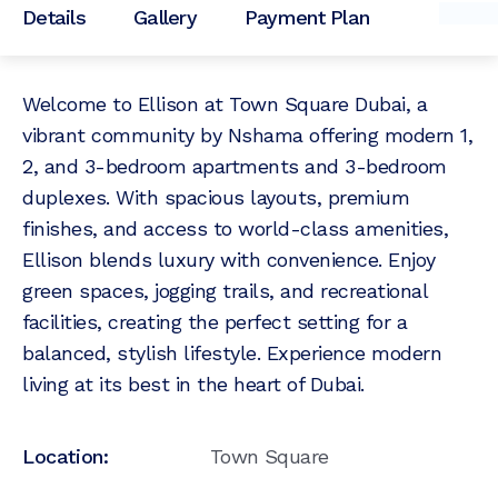
Details
Gallery
Payment Plan
Welcome to Ellison at Town Square Dubai, a
vibrant community by Nshama offering modern 1,
2, and 3-bedroom apartments and 3-bedroom
duplexes. With spacious layouts, premium
finishes, and access to world-class amenities,
Ellison blends luxury with convenience. Enjoy
green spaces, jogging trails, and recreational
facilities, creating the perfect setting for a
balanced, stylish lifestyle. Experience modern
living at its best in the heart of Dubai.
Location:
Town Square