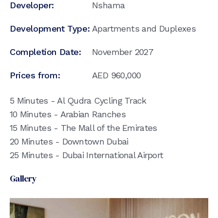
Developer:
Nshama
Development Type:
Apartments and Duplexes
Completion Date:
November 2027
Prices from:
AED
960,000
5 Minutes - Al Qudra Cycling Track
10 Minutes - Arabian Ranches
15 Minutes - The Mall of the Emirates
20 Minutes - Downtown Dubai
25 Minutes - Dubai International Airport
Gallery