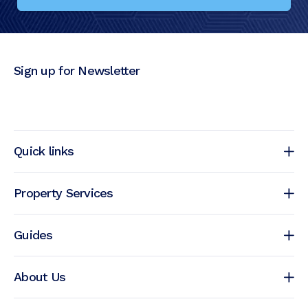
Sign up for Newsletter
Quick links
Property Services
Guides
About Us