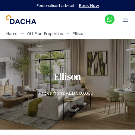
Personalised advice!
Book Now
Home
Off Plan Properties
Ellison
Ellison
Prices from: AED
960,000