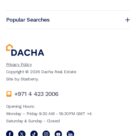
Popular Searches
Privacy Policy
Copyright ©
2026
Dacha Real Estate
Site by
Starberry
.
+971 4 423 2006
Opening Hours:
Monday – Friday 9:30 AM - 18:30PM GMT +4
Saturday & Sunday - Closed