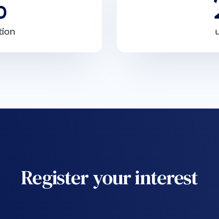
%
tion
Register your interest