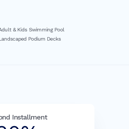
Adult & Kids Swimming Pool
Landscaped Podium Decks
ond Installment