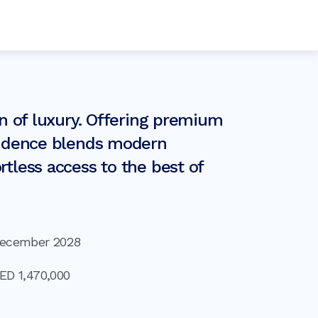
en of luxury. Offering premium
esidence blends modern
tless access to the best of
ecember 2028
AED
1,470,000