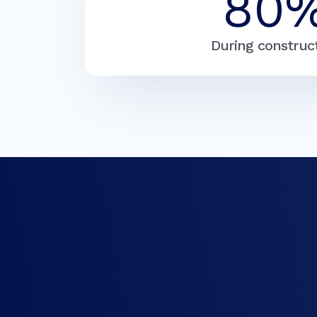
80
During construc