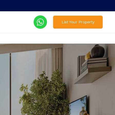
List Your Property