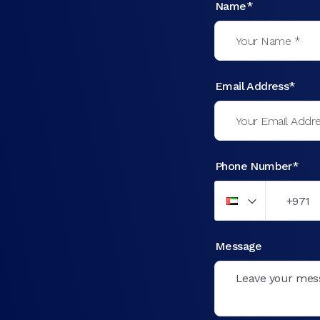
Name*
Email Address*
Phone Number*
Message