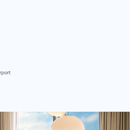
rport