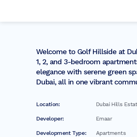
Welcome to Golf Hillside at Du
1, 2, and 3-bedroom apartment
elegance with serene green spa
Dubai, all in one vibrant commu
Location:
Dubai Hills Esta
Developer:
Emaar
Development Type:
Apartments