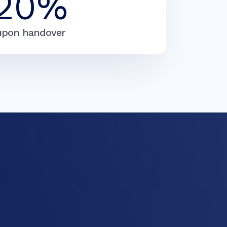
20%
upon handover