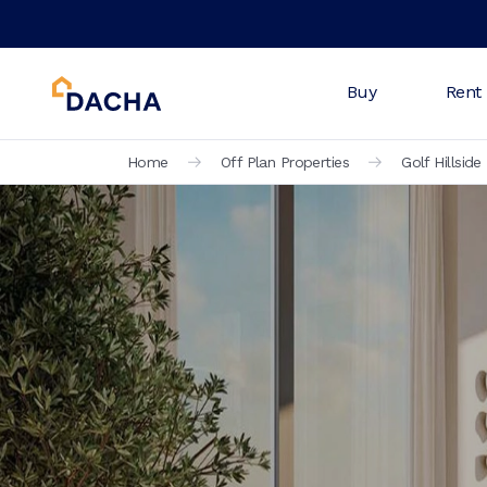
Buy
Rent
Home
Off Plan Properties
Golf Hillside