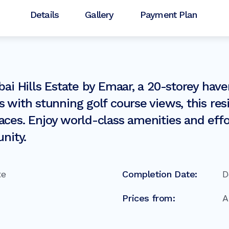
Details
Gallery
Payment Plan
bai Hills Estate by Emaar, a 20-storey hav
s with stunning golf course views, this r
ces. Enjoy world-class amenities and effor
nity.
te
Completion Date:
D
Prices from: