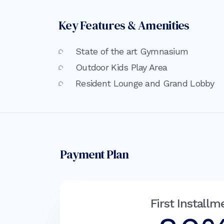
Key Features & Amenities
State of the art Gymnasium
Outdoor Kids Play Area
Resident Lounge and Grand Lobby
Payment Plan
First Installm