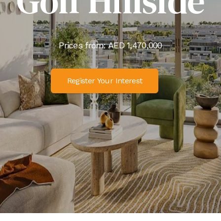
Golf Hillside
Prices from: AED
1,470,000
Register Your Interest