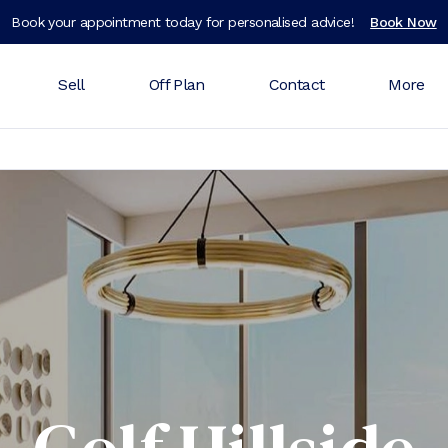
Book your appointment today for personalised advice!
Book Now
Sell
Off Plan
Contact
More