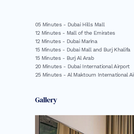
05 Minutes - Dubai Hills Mall
12 Minutes - Mall of the Emirates
12 Minutes - Dubai Marina
15 Minutes - Dubai Mall and Burj Khalifa
15 Minutes - Burj Al Arab
20 Minutes - Dubai International Airport
25 Minutes - Al Maktoum International Ai
Gallery