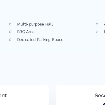
Multi-purpose Hall
BBQ Area
Dedicated Parking Space
ent
Sec